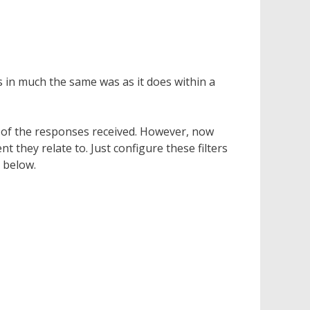
 in much the same was as it does within a
h of the responses received. However, now
 they relate to. Just configure these filters
e below.