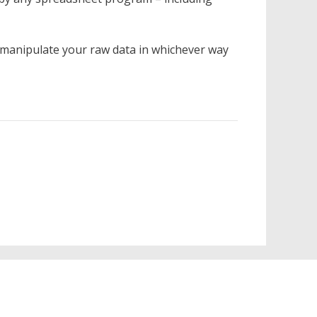
 manipulate your raw data in whichever way