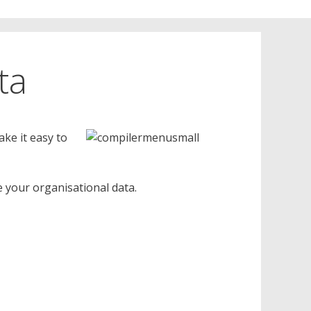
ta
ake it easy to
 your organisational data.