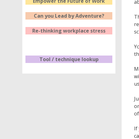
Empower the Future of Work
ab
Can you Lead by Adventure?
Th
re
Re-thinking workplace stress
sc
Yo
th
Tool / technique lookup
Mo
wi
us
Ju
or
of
If
ca