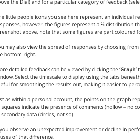
ove the Dial) and for a particular category of feedback (s
e little people icons you see here represent an individual 
sponses, however, the figures represent a % distribution th
reenshot above, note that some figures are part coloured fo
u may also view the spread of responses by choosing from th
e bottom-right.
re detailed feedback can be viewed by clicking the
‘Graph’
t
ndow. Select the timescale to display using the tabs beneat
eful for smoothing the results out, making it easier to perc
st as within a personal account, the points on the graph repr
 squares indicate the presence of comments (hollow – no c
 secondary data (circles, not so)
 you observe an unexpected improvement or decline in perfo
uses of that difference.