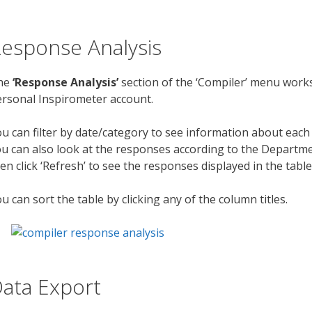
esponse Analysis
he
‘Response Analysis’
section of the ‘Compiler’ menu works
rsonal Inspirometer account.
u can filter by date/category to see information about eac
u can also look at the responses according to the Department
en click ‘Refresh’ to see the responses displayed in the tabl
u can sort the table by clicking any of the column titles.
ata Export