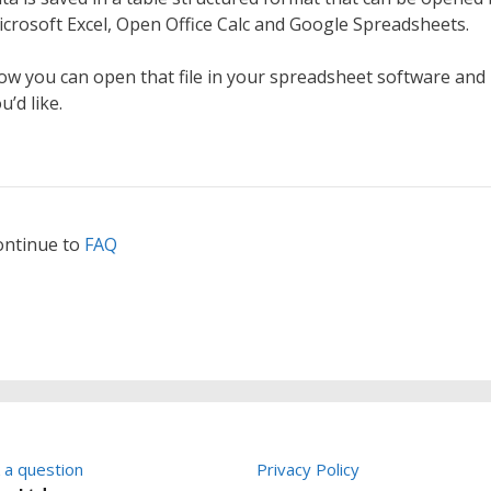
crosoft Excel, Open Office Calc and Google Spreadsheets.
w you can open that file in your spreadsheet software and
u’d like.
ontinue to
FAQ
 a question
Privacy Policy