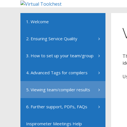
Skip
to
content
1. Welcome
2. Ensuring Service Quality
3. How to set up your team/group
Th
id
4. Advanced Tags for compilers
Us
5. Viewing team/compiler results
6. Further support, PDFs, FAQs
Inspirometer Meetings Help