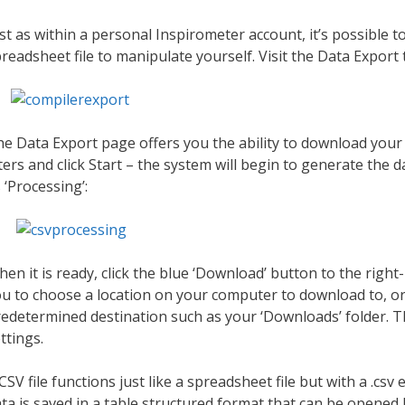
st as within a personal Inspirometer account, it’s possible t
readsheet file to manipulate yourself. Visit the Data Export
e Data Export page offers you the ability to download your 
lters and click Start – the system will begin to generate the da
 ‘Processing’:
en it is ready, click the blue ‘Download’ button to the ri
u to choose a location on your computer to download to, or
edetermined destination such as your ‘Downloads’ folder. 
ttings.
CSV file functions just like a spreadsheet file but with a .c
ta is saved in a table structured format that can be opene