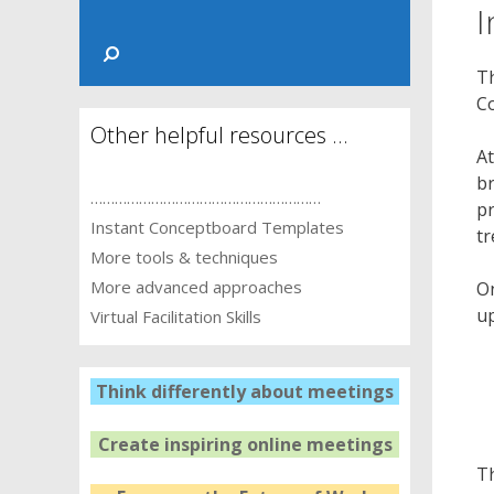
I
Th
C
Other helpful resources …
At
br
…………………………………………………
pr
Instant Conceptboard Templates
tr
More tools & techniques
More advanced approaches
On
up
Virtual Facilitation Skills
Think differently about meetings
Create inspiring online meetings
Th