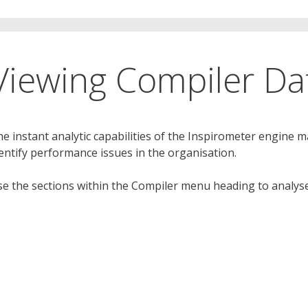
Viewing Compiler Da
e instant analytic capabilities of the Inspirometer engine m
entify performance issues in the organisation.
e the sections within the Compiler menu heading to analyse