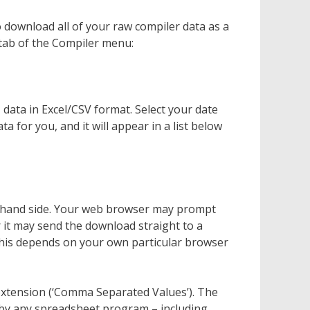
o download all of your raw compiler data as a
 tab of the Compiler menu:
data in Excel/CSV format. Select your date
ta for you, and it will appear in a list below
ght-hand side. Your web browser may prompt
 it may send the download straight to a
This depends on your own particular browser
sv extension (‘Comma Separated Values’). The
d by any spreadsheet program – including