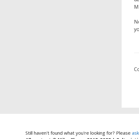
Mi
No
yo
C
Still haven't found what you're looking for? Please
ask