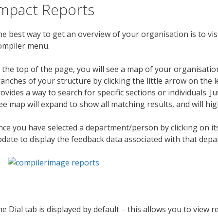
mpact Reports
e best way to get an overview of your organisation is to vis
ompiler menu.
 the top of the page, you will see a map of your organisati
anches of your structure by clicking the little arrow on the l
ovides a way to search for specific sections or individuals. 
ee map will expand to show all matching results, and will hig
ce you have selected a department/person by clicking on its
date to display the feedback data associated with that depa
e Dial tab is displayed by default – this allows you to view r