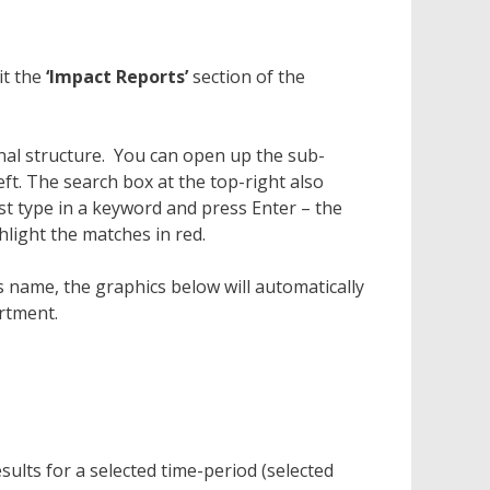
it the
‘Impact Reports’
section of the
onal structure. You can open up the sub-
eft. The search box at the top-right also
Just type in a keyword and press Enter – the
hlight the matches in red.
 name, the graphics below will automatically
rtment.
esults for a selected time-period (selected