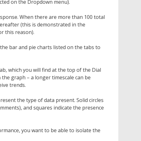
elected on the Dropdown menu).
response. When there are more than 100 total
ereafter (this is demonstrated in the
r this reason).
e bar and pie charts listed on the tabs to
ab, which you will find at the top of the Dial
h the graph – a longer timescale can be
eive trends.
esent the type of data present. Solid circles
omments), and squares indicate the presence
rmance, you want to be able to isolate the