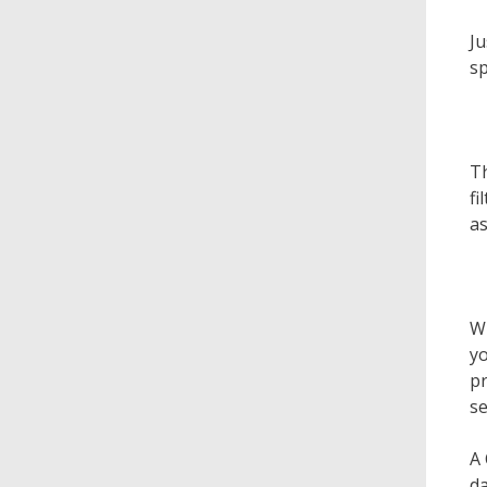
Ju
sp
Th
fi
as
Wh
yo
pr
se
A 
da