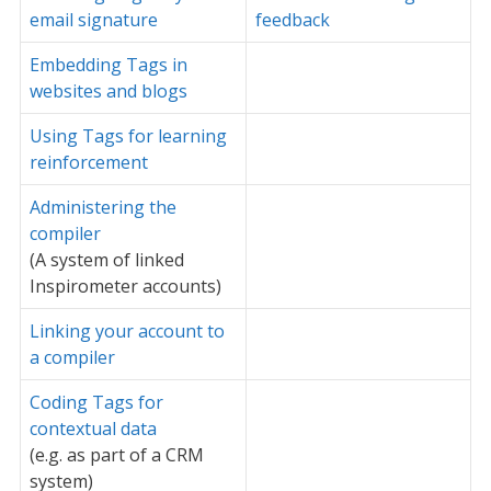
email signature
feedback
Embedding Tags in
websites and blogs
Using Tags for learning
reinforcement
Administering the
compiler
(A system of linked
Inspirometer accounts)
Linking your account to
a compiler
Coding Tags for
contextual data
(e.g. as part of a CRM
system)