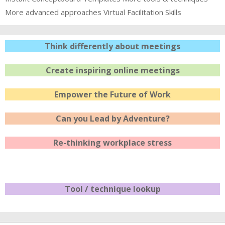
More advanced approaches
Virtual Facilitation Skills
Think differently about meetings
Create inspiring online meetings
Empower the Future of Work
Can you Lead by Adventure?
Re-thinking workplace stress
Tool / technique lookup