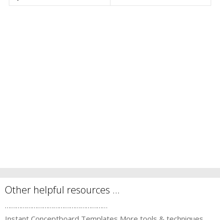
Other helpful resources …
…………………………………………………
Instant Conceptboard Templates
More tools & techniques