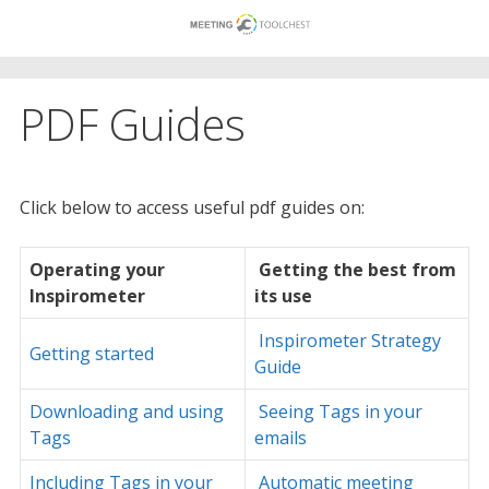
Skip
to
content
PDF Guides
Click below to access useful pdf guides on:
Operating your
Getting the best from
Inspirometer
its use
Inspirometer Strategy
Getting started
Guide
Downloading and using
Seeing Tags in your
Tags
emails
Including Tags in your
Automatic meeting