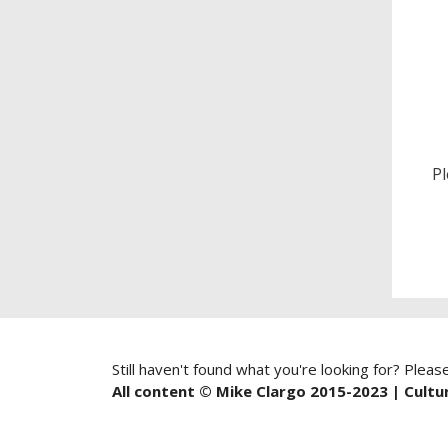
P
Still haven't found what you're looking for? Pleas
All content © Mike Clargo 2015-2023 | Cultur