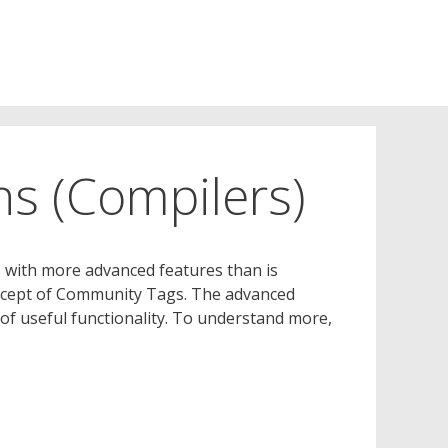
s (Compilers)
s with more advanced features than is
concept of Community Tags. The advanced
 of useful functionality. To understand more,