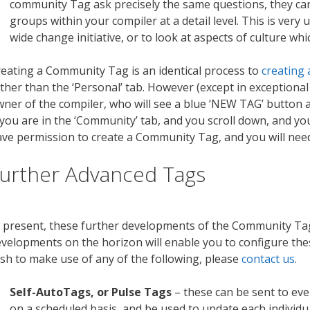
community Tag ask precisely the same questions, they c
groups within your compiler at a detail level. This is very 
wide change initiative, or to look at aspects of culture w
eating a Community Tag is an identical process to
creating
ther than the ‘Personal’ tab. However (except in exceptional
ner of the compiler, who will see a blue ‘NEW TAG’ button a
 you are in the ‘Community’ tab, and you scroll down, and y
ve permission to create a Community Tag, and you will need
urther Advanced Tags
 present, these further developments of the Community Tag
velopments on the horizon will enable you to configure these
sh to make use of any of the following, please
contact us
.
Self-AutoTags, or Pulse Tags
– these can be sent to ever
on a scheduled basis, and be used to update each individua