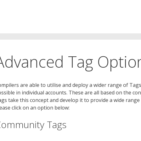
Advanced Tag Option
mpilers are able to utilise and deploy a wider range of Tag
ssible in individual accounts. These are all based on the 
gs take this concept and develop it to provide a wide range
ease click on an option below:
Community Tags