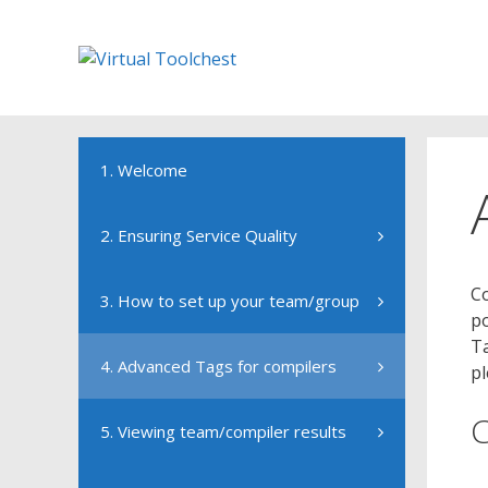
Skip
to
content
1. Welcome
2. Ensuring Service Quality
Co
3. How to set up your team/group
po
Ta
4. Advanced Tags for compilers
pl
5. Viewing team/compiler results