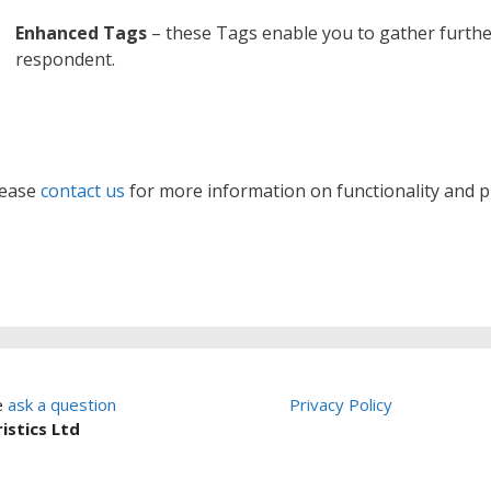
Enhanced Tags
– these Tags enable you to gather furth
respondent.
lease
contact us
for more information on functionality and pr
e
ask a question
Privacy Policy
istics Ltd