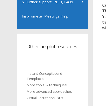
6. Further support, PDFs, FAQs
C
Th
Inspirometer Meetings Help
‘r
th
wh
Other helpful resources
…
…………………………………………………
Instant Conceptboard
Templates
More tools & techniques
More advanced approaches
Virtual Facilitation Skills