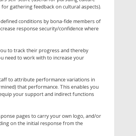
l for gathering feedback on cultural aspects).
-defined conditions by bona-fide members of
increase response security/confidence where
ou to track their progress and thereby
u need to work with to increase your
aff to attribute performance variations in
rmined) that performance. This enables you
quip your support and indirect functions
sponse pages to carry your own logo, and/or
ing on the initial response from the