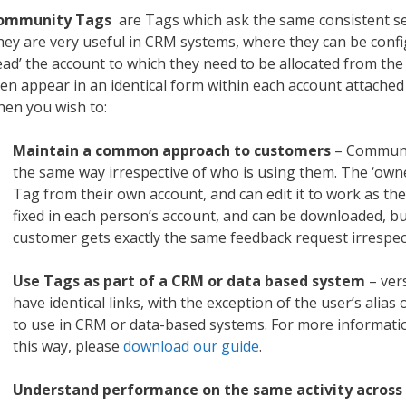
ommunity Tags
are Tags which ask the same consistent set
ey are very useful in CRM systems, where they can be confi
ead’ the account to which they need to be allocated from the
en appear in an identical form within each account attached
en you wish to:
Maintain a common approach to customers
– Communi
the same way irrespective of who is using them. The ‘own
Tag from their own account, and can edit it to work as the
fixed in each person’s account, and can be downloaded, bu
customer gets exactly the same feedback request irrespec
Use Tags as part of a CRM or data based system
– ver
have identical links, with the exception of the user’s alia
to use in CRM or data-based systems. For more informat
this way, please
download our guide
.
Understand performance on the same activity across