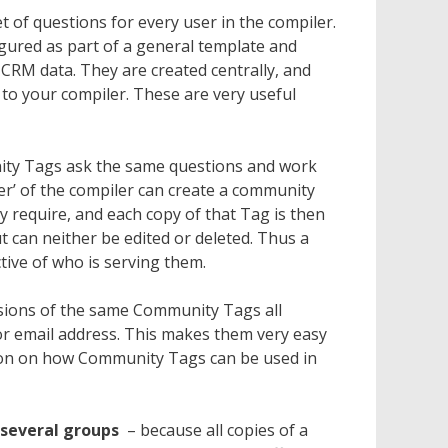
 of questions for every user in the compiler.
gured as part of a general template and
 CRM data. They are created centrally, and
 to your compiler. These are very useful
ty Tags ask the same questions and work
er’ of the compiler can create a community
y require, and each copy of that Tag is then
t can neither be edited or deleted. Thus a
tive of who is serving them.
sions of the same Community Tags all
s or email address. This makes them very easy
ion on how Community Tags can be used in
 several groups
– because all copies of a