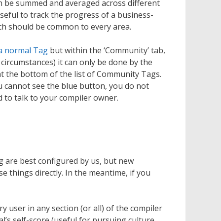
an be summed and averaged across different
useful to track the progress of a business-
hich should be common to every area.
 a normal Tag
but within the ‘Community’ tab,
 circumstances) it can only be done by the
t the bottom of the list of Community Tags.
ou cannot see the blue button, you do not
 to talk to your compiler owner.
 are best configured by us, but new
 things directly. In the meantime, if you
y user in any section (or all) of the compiler
l’s self-score (useful for pursuing culture