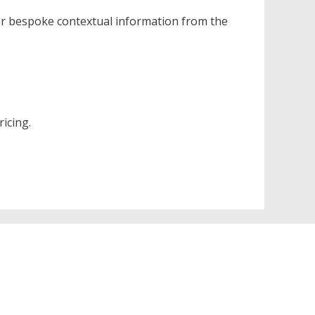
er bespoke contextual information from the
icing.