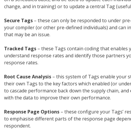
change, and in training) or to update a central Tag (usefu
Secure Tags
– these can only be responded to under pre
your compiler (or other pre-defined individuals) and can 
that may be an issue.
Tracked Tags
– these Tags contain coding that enables y
understand response rates and identify those partners yo
response rates.
Root Cause Analysis
– this system of Tags enable your st
their own Tags to the key factors which enabled (or unde
to cascade performance back down the supply chain, and e
with the data to improve their own performance.
Response Page Options
– these configure your Tags’ re
to emphasise different parts of the response page depend
respondent.