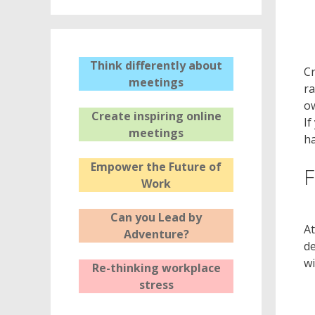
Think differently about
Cr
meetings
ra
ow
Create inspiring online
If
meetings
ha
Empower the Future of
F
Work
Can you Lead by
At
Adventure?
de
wi
Re-thinking workplace
stress