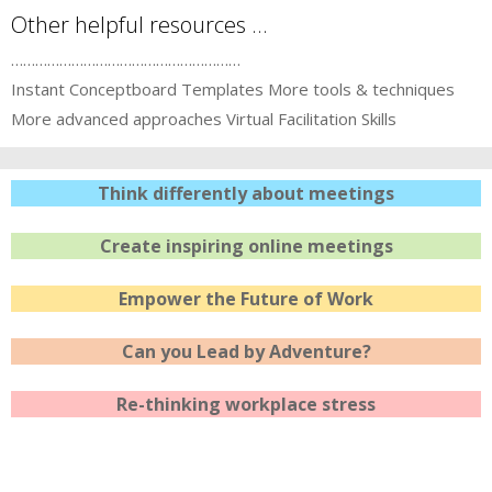
Other helpful resources …
…………………………………………………
Instant Conceptboard Templates
More tools & techniques
More advanced approaches
Virtual Facilitation Skills
Think differently about meetings
Create inspiring online meetings
Empower the Future of Work
Can you Lead by Adventure?
Re-thinking workplace stress