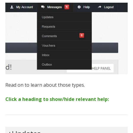
Read on to learn about those types.
Click a heading to show/hide relevant help: