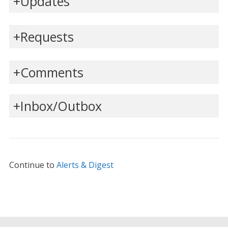
Updates
Requests
Comments
Inbox/Outbox
Continue to
Alerts & Digest