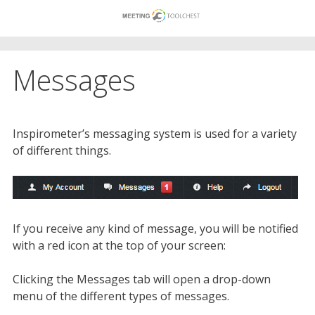
Skip
to
content
Messages
Inspirometer’s messaging system is used for a variety
of different things.
If you receive any kind of message, you will be notified
with a red icon at the top of your screen:
Clicking the Messages tab will open a drop-down
menu of the different types of messages.