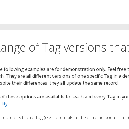
ange of Tag versions that
e following examples are for demonstration only. Feel free 
sh. They are all different versions of one specific Tag in a
spite their differences, they all update the same record.
l of these options are available for each and every Tag in 
ility.
andard electronic Tag (e.g. for emails and electronic documents