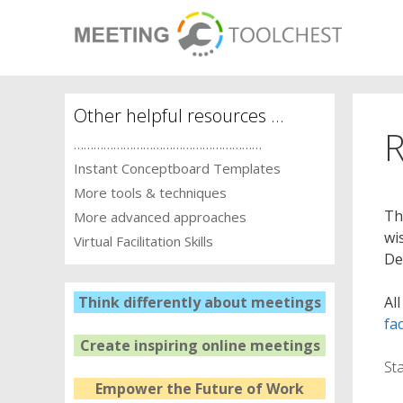
Skip
to
content
Other helpful resources …
R
…………………………………………………
Instant Conceptboard Templates
More tools & techniques
Th
More advanced approaches
wi
Virtual Facilitation Skills
De
Al
Think differently about meetings
fac
Create inspiring online meetings
St
Empower the Future of Work