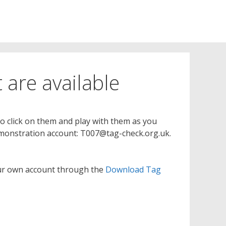
 are available
to click on them and play with them as you
 demonstration account: T007@tag-check.org.uk.
your own account through the
Download Tag
)