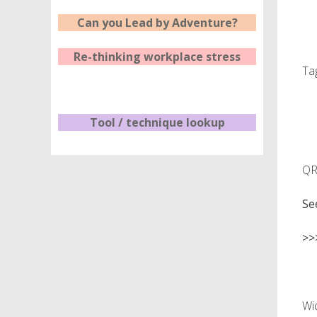
Can you Lead by Adventure?
Re-thinking workplace stress
Ta
Tool / technique lookup
QR 
Se
>>
Wi