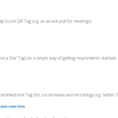
ap Score QR Tag (e.g. as an exit poll for meetings)
end a Star’ Tag (as a simple way of getting respondents started)
erlinked text Tag (for social media and microblogs e.g. twitter,
ease rate this