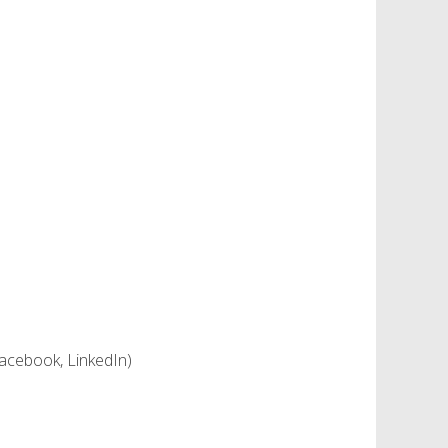
 facebook, LinkedIn)