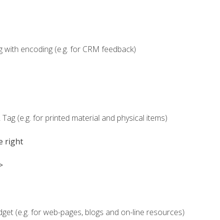
g with encoding (e.g. for CRM feedback)
Tag (e.g. for printed material and physical items)
e right
>
dget (e.g. for web-pages, blogs and on-line resources)