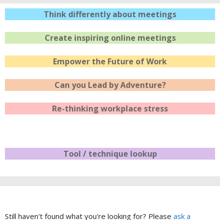
Think differently about meetings
Create inspiring online meetings
Empower the Future of Work
Can you Lead by Adventure?
Re-thinking workplace stress
Tool / technique lookup
Still haven't found what you're looking for? Please
ask a