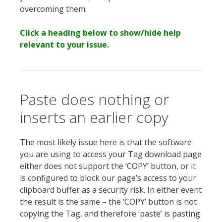
overcoming them.
Click a heading below to show/hide help
relevant to your issue.
Paste does nothing or
inserts an earlier copy
The most likely issue here is that the software
you are using to access your Tag download page
either does not support the ‘COPY’ button, or it
is configured to block our page’s access to your
clipboard buffer as a security risk. In either event
the result is the same – the ‘COPY’ button is not
copying the Tag, and therefore ‘paste’ is pasting