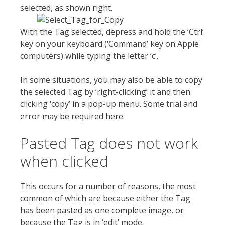
selected, as shown right.
With the Tag selected, depress and hold the ‘Ctrl’
key on your keyboard (‘Command’ key on Apple
computers) while typing the letter ‘c’.
In some situations, you may also be able to copy
the selected Tag by ‘right-clicking’ it and then
clicking ‘copy’ in a pop-up menu. Some trial and
error may be required here.
Pasted Tag does not work
when clicked
This occurs for a number of reasons, the most
common of which are because either the Tag
has been pasted as one complete image, or
because the Tag is in ‘edit’ mode.