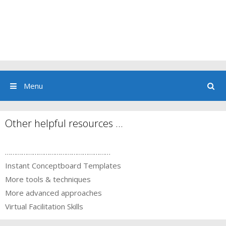
Menu
Other helpful resources …
…………………………………………………
Instant Conceptboard Templates
More tools & techniques
More advanced approaches
Virtual Facilitation Skills