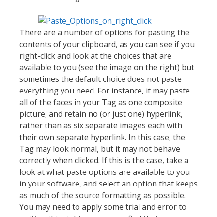
There are a number of options for pasting the
contents of your clipboard, as you can see if you
right-click and look at the choices that are
available to you (see the image on the right) but
sometimes the default choice does not paste
everything you need. For instance, it may paste
all of the faces in your Tag as one composite
picture, and retain no (or just one) hyperlink,
rather than as six separate images each with
their own separate hyperlink. In this case, the
Tag may look normal, but it may not behave
correctly when clicked. If this is the case, take a
look at what paste options are available to you
in your software, and select an option that keeps
as much of the source formatting as possible.
You may need to apply some trial and error to