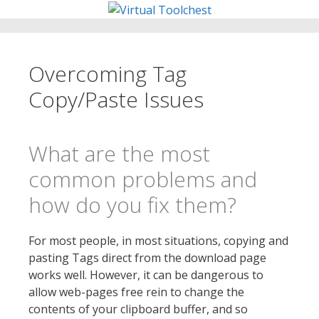
Skip
to
content
Overcoming Tag
Copy/Paste Issues
What are the most
common problems and
how do you fix them?
For most people, in most situations, copying and
pasting Tags direct from the download page
works well. However, it can be dangerous to
allow web-pages free rein to change the
contents of your clipboard buffer, and so