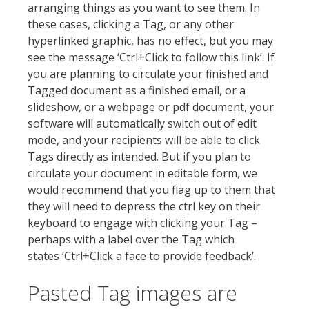
arranging things as you want to see them. In
these cases, clicking a Tag, or any other
hyperlinked graphic, has no effect, but you may
see the message ‘Ctrl+Click to follow this link’. If
you are planning to circulate your finished and
Tagged document as a finished email, or a
slideshow, or a webpage or pdf document, your
software will automatically switch out of edit
mode, and your recipients will be able to click
Tags directly as intended. But if you plan to
circulate your document in editable form, we
would recommend that you flag up to them that
they will need to depress the ctrl key on their
keyboard to engage with clicking your Tag –
perhaps with a label over the Tag which
states ‘Ctrl+Click a face to provide feedback’.
Pasted Tag images are