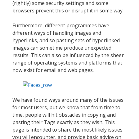
(rightly) some security settings and some
browsers prevent this or disrupt it in some way.
Furthermore, different programmes have
different ways of handling images and
hyperlinks, and so pasting sets of hyperlinked
images can sometime produce unexpected
results. This can also be influenced by the sheer
range of operating systems and platforms that
now exist for email and web pages.
We have found ways around many of the issues
for most users, but we know that from time to
time, people will hit obstacles in copying and
pasting their Tags exactly as they wish. This
page is intended to share the most likely issues
you will encounter, and provide basic advice on