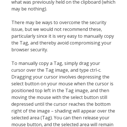
what was previously held on the clipboard (which
may be nothing).
There may be ways to overcome the security
issue, but we would not recommend these,
particularly since it is very easy to manually copy
the Tag, and thereby avoid compromising your
browser security.
To manually copy a Tag, simply drag your
cursor over the Tag image, and type ctrl-c.
Dragging your cursor involves depressing the
select button on your mouse when the cursor is
positioned top left in the Tag image, and then
moving the mouse with the select button still
depressed until the cursor reaches the bottom
right of the image – shading will appear over the
selected area (Tag). You can then release your
mouse button, and the selected area will remain