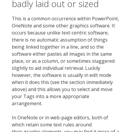
badly laid out or sized
This is a common occurrence within PowerPoint,
OneNote and some other graphics software. It
occurs because unlike text-centric software,
there is no automatic assumption of things
being linked together in a line, and so the
software either pastes all images in the same
place, or as a column, or sometimes staggered
slightly to aid individual retrieval. Luckily
however, the software is usually in edit mode
when it does this (see the section immediately
above) and this allows you to select and move
your Tags into a more appropriate
arrangement.
In OneNote or in web-page editors, both of
which retain some text rules around
their graphic elements, you may find it more of a