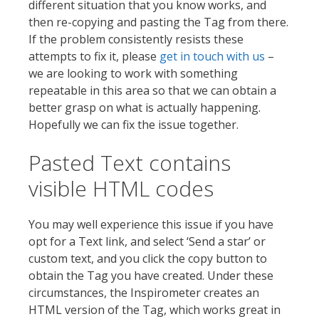
different situation that you know works, and
then re-copying and pasting the Tag from there.
If the problem consistently resists these
attempts to fix it, please
get in touch with us
–
we are looking to work with something
repeatable in this area so that we can obtain a
better grasp on what is actually happening.
Hopefully we can fix the issue together.
Pasted Text contains
visible HTML codes
You may well experience this issue if you have
opt for a Text link, and select ‘Send a star’ or
custom text, and you click the copy button to
obtain the Tag you have created. Under these
circumstances, the Inspirometer creates an
HTML version of the Tag, which works great in