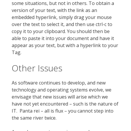
some situations, but not in others. To obtain a
version of your text, with the link as an
embedded hyperlink, simply drag your mouse
over the text to select it, and then use ctrl-c to
copy it to your clipboard. You should then be
able to paste it into your document and have it
appear as your text, but with a hyperlink to your
Tag.
Other Issues
As software continues to develop, and new
technology and operating systems evolve, we
envisage that new issues will arise which we
have not yet encountered – such is the nature of
IT. Panta rei – all is flux – you cannot step into
the same river twice.