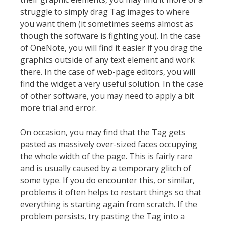
struggle to simply drag Tag images to where
you want them (it sometimes seems almost as
though the software is fighting you). In the case
of OneNote, you will find it easier if you drag the
graphics outside of any text element and work
there. In the case of web-page editors, you will
find the widget a very useful solution. In the case
of other software, you may need to apply a bit
more trial and error.
On occasion, you may find that the Tag gets
pasted as massively over-sized faces occupying
the whole width of the page. This is fairly rare
and is usually caused by a temporary glitch of
some type. If you do encounter this, or similar,
problems it often helps to restart things so that
everything is starting again from scratch. If the
problem persists, try pasting the Tag into a