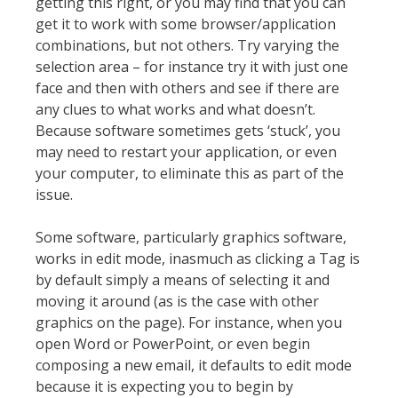
getting this right, or you may find that you can
get it to work with some browser/application
combinations, but not others. Try varying the
selection area – for instance try it with just one
face and then with others and see if there are
any clues to what works and what doesn’t.
Because software sometimes gets ‘stuck’, you
may need to restart your application, or even
your computer, to eliminate this as part of the
issue.
Some software, particularly graphics software,
works in edit mode, inasmuch as clicking a Tag is
by default simply a means of selecting it and
moving it around (as is the case with other
graphics on the page). For instance, when you
open Word or PowerPoint, or even begin
composing a new email, it defaults to edit mode
because it is expecting you to begin by