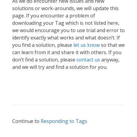
As we do encounter new issues and new
solutions or work-arounds, we will update this
page. If you encounter a problem of
downloading your Tag which is not listed here,
we would encourage you to use trial and error to
identify exactly what works and what doesn’t. If
you find a solution, please
let us know
so that we
can learn from it and share it with others. If you
don’t find a solution, please
contact us
anyway,
and we will try and find a solution for you.
Continue to
Responding to Tags