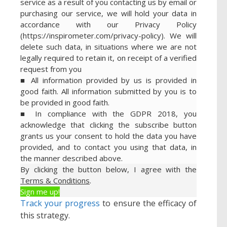
service as a result of you contacting us by email or
purchasing our service, we will hold your data in
accordance with our Privacy Policy
(https://inspirometer.com/privacy-policy). We will
delete such data, in situations where we are not
legally required to retain it, on receipt of a verified
request from you
■ All information provided by us is provided in
good faith. All information submitted by you is to
be provided in good faith.
■ In compliance with the GDPR 2018, you
acknowledge that clicking the subscribe button
grants us your consent to hold the data you have
provided, and to contact you using that data, in
the manner described above.
By clicking the button below, I agree with the
Terms & Conditions
.
Sign me up!
Track your progress
to ensure the efficacy of
this strategy.