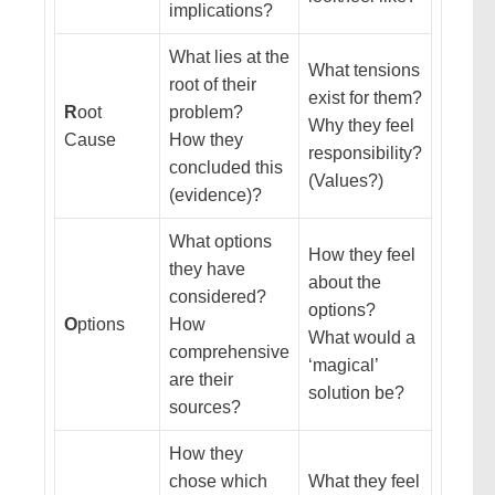
implications?
What lies at the
What tensions
root of their
exist for them?
R
oot
problem?
Why they feel
Cause
How they
responsibility?
concluded this
(Values?)
(evidence)?
What options
How they feel
they have
about the
considered?
options?
O
ptions
How
What would a
comprehensive
‘magical’
are their
solution be?
sources?
How they
chose which
What they feel