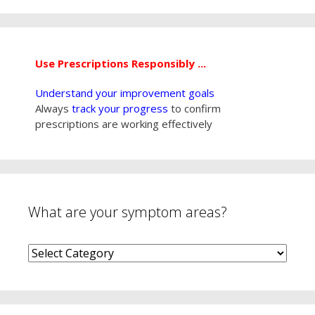
Use Prescriptions Responsibly ...
Understand your improvement goals
Always
track your progress
to confirm
prescriptions are working effectively
What are your symptom areas?
What
are
your
symptom
areas?