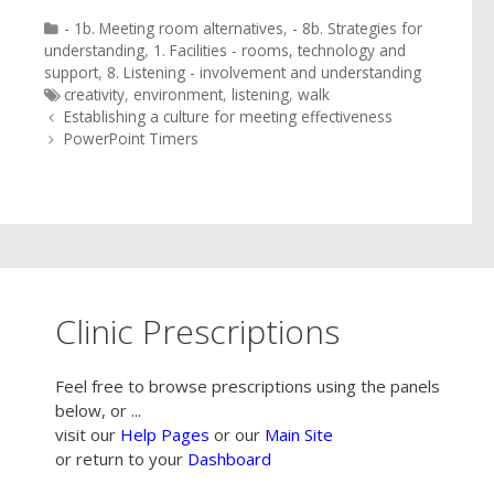
Categories
- 1b. Meeting room alternatives
,
- 8b. Strategies for
understanding
,
1. Facilities - rooms, technology and
support
,
8. Listening - involvement and understanding
Tags
creativity
,
environment
,
listening
,
walk
Post
Establishing a culture for meeting effectiveness
navigation
PowerPoint Timers
Clinic Prescriptions
Feel free to browse prescriptions using the panels
below, or ...
visit our
Help Pages
or our
Main Site
or return to your
Dashboard