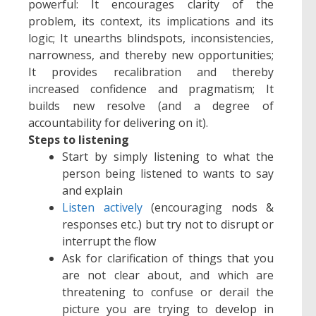
powerful: It encourages clarity of the
problem, its context, its implications and its
logic; It unearths blindspots, inconsistencies,
narrowness, and thereby new opportunities;
It provides recalibration and thereby
increased confidence and pragmatism; It
builds new resolve (and a degree of
accountability for delivering on it).
Steps to listening
Start by simply listening to what the
person being listened to wants to say
and explain
Listen actively
(encouraging nods &
responses etc.) but try not to disrupt or
interrupt the flow
Ask for clarification of things that you
are not clear about, and which are
threatening to confuse or derail the
picture you are trying to develop in