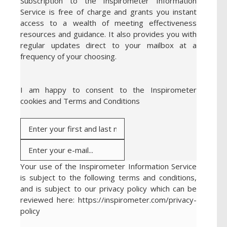
Subscription to the Inspirometer Information
Service is free of charge and grants you instant
access to a wealth of meeting effectiveness
resources and guidance. It also provides you with
regular updates direct to your mailbox at a
frequency of your choosing.
I am happy to consent to the Inspirometer
cookies and Terms and Conditions
Your use of the Inspirometer Information Service
is subject to the following terms and conditions,
and is subject to our privacy policy which can be
reviewed here: https://inspirometer.com/privacy-
policy