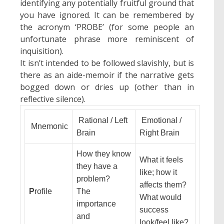
identifying any potentially fruitful ground that
you have ignored. It can be remembered by
the acronym ‘PROBE’ (for some people an
unfortunate phrase more reminiscent of
inquisition).
It isn’t intended to be followed slavishly, but is
there as an aide-memoir if the narrative gets
bogged down or dries up (other than in
reflective silence).
Rational / Left
Emotional /
Mnemonic
Brain
Right Brain
How they know
What it feels
they have a
like; how it
problem?
affects them?
P
rofile
The
What would
importance
success
and
look/feel like?