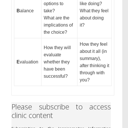
options to
like doing?
B
alance
take?
What they feel
What are the
about doing
implications of
it?
the choice?
How they feel
How they will
about it all (in
evaluate
summary),
E
valuation
whether they
after thinking it
have been
through with
successful?
you?
Please subscribe to access
clinic content