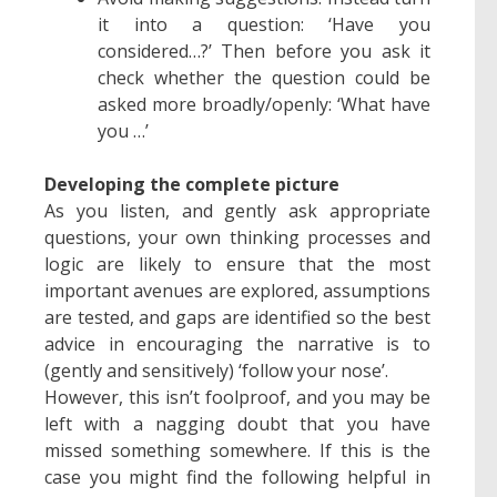
it into a question: ‘Have you
considered…?’ Then before you ask it
check whether the question could be
asked more broadly/openly: ‘What have
you …’
Developing the complete picture
As you listen, and gently ask appropriate
questions, your own thinking processes and
logic are likely to ensure that the most
important avenues are explored, assumptions
are tested, and gaps are identified so the best
advice in encouraging the narrative is to
(gently and sensitively) ‘follow your nose’.
However, this isn’t foolproof, and you may be
left with a nagging doubt that you have
missed something somewhere. If this is the
case you might find the following helpful in