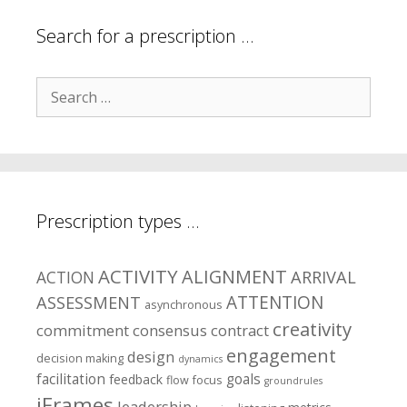
Search for a prescription …
Search
for:
Prescription types …
ACTIVITY
ALIGNMENT
ARRIVAL
ACTION
ASSESSMENT
ATTENTION
asynchronous
creativity
commitment
consensus
contract
engagement
design
decision making
dynamics
facilitation
goals
feedback
flow
focus
groundrules
iFrames
leadership