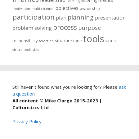
metrics
listening
learning
objectives
ownership
motivation
multi-channel
participation
planning
plan
presentation
process
purpose
problem solving
tools
responsibility
structure
tone
virtual
selection
virtual tools
vision
Still haven't found what you're looking for? Please
ask
a question
All content © Mike Clargo 2015-2023 |
Culturistics Ltd
Privacy Policy