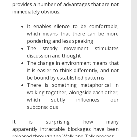
provides a number of advantages that are not
immediately obvious.
It enables silence to be comfortable,
which means that there can be more
pondering and less speaking
The steady movement stimulates
discussion and thought
The change in environment means that
it is easier to think differently, and not
be bound by established patterns
There is something metaphorical in
walking together, alongside each other,
which subtly influences our
subconscious
It is surprising how many
apparently intractable blockages have been
released through the Walk and Talk process.