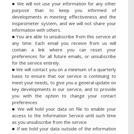
■ We will not use your information for any other
purpose than to keep you informed of
developments in meeting effectiveness and the
Inspirometer system, and we will not share your
information with others.
■ You are able to unsubscribe from this service at
any time. Each email you receive from us will
contain a link where you can reset your
preferences for all future emails, or unsubscribe
for the service entirely.
■ We will contact you on a minimum of a quarterly
basis to ensure that our service is continuing to
meet your needs, to give you a general update on
key developments in our service, and to provide
you with the option to change your contact
preferences
■ We will hold your data on file to enable your
access to the Information Service until such time
as you unsubscribe from the service
■ If we hold your data outside of the information