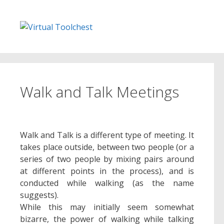
Skip
to
content
Walk and Talk Meetings
Walk and Talk is a different type of meeting. It
takes place outside, between two people (or a
series of two people by mixing pairs around
at different points in the process), and is
conducted while walking (as the name
suggests).
While this may initially seem somewhat
bizarre, the power of walking while talking