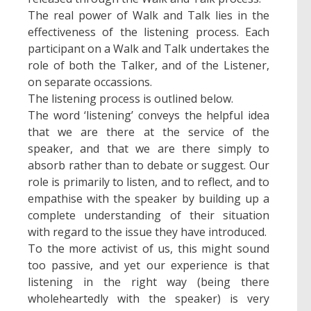
The real power of Walk and Talk lies in the
effectiveness of the listening process. Each
participant on a Walk and Talk undertakes the
role of both the Talker, and of the Listener,
on separate occassions.
The listening process is outlined below.
The word ‘listening’ conveys the helpful idea
that we are there at the service of the
speaker, and that we are there simply to
absorb rather than to debate or suggest. Our
role is primarily to listen, and to reflect, and to
empathise with the speaker by building up a
complete understanding of their situation
with regard to the issue they have introduced.
To the more activist of us, this might sound
too passive, and yet our experience is that
listening in the right way (being there
wholeheartedly with the speaker) is very