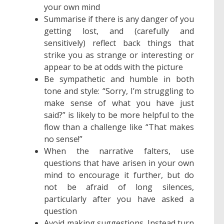
your own mind
Summarise if there is any danger of you
getting lost, and (carefully and
sensitively) reflect back things that
strike you as strange or interesting or
appear to be at odds with the picture
Be sympathetic and humble in both
tone and style: “Sorry, I’m struggling to
make sense of what you have just
said?” is likely to be more helpful to the
flow than a challenge like “That makes
no sense!”
When the narrative falters, use
questions that have arisen in your own
mind to encourage it further, but do
not be afraid of long silences,
particularly after you have asked a
question
Avoid making suggestions. Instead turn