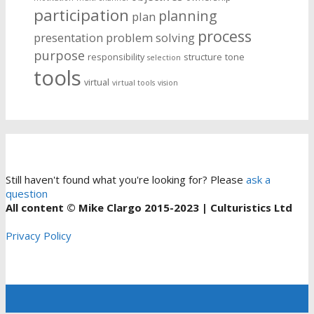
participation
planning
plan
process
presentation
problem solving
purpose
responsibility
structure
tone
selection
tools
virtual
virtual tools
vision
Still haven't found what you're looking for? Please
ask a
question
All content © Mike Clargo 2015-2023 | Culturistics Ltd
Privacy Policy