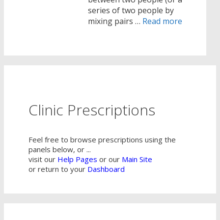
series of two people by
mixing pairs …
Read more
Clinic Prescriptions
Feel free to browse prescriptions using the
panels below, or ...
visit our
Help Pages
or our
Main Site
or return to your
Dashboard