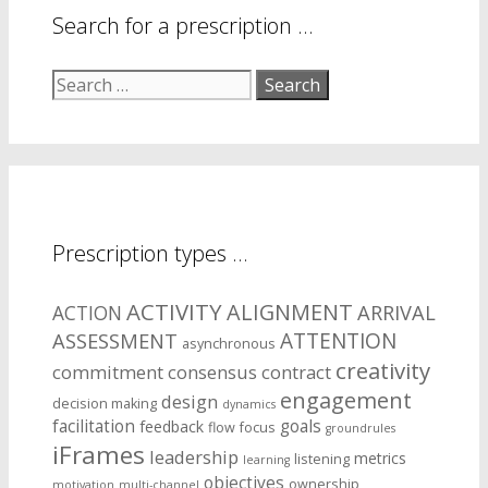
Search for a prescription …
Search
for:
Prescription types …
ACTIVITY
ALIGNMENT
ARRIVAL
ACTION
ASSESSMENT
ATTENTION
asynchronous
creativity
commitment
consensus
contract
engagement
design
decision making
dynamics
facilitation
goals
feedback
flow
focus
groundrules
iFrames
leadership
metrics
listening
learning
objectives
ownership
motivation
multi-channel