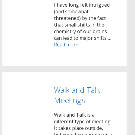
I have long felt intrigued
(and somewhat
threatened) by the fact
that small shifts in the
chemistry of our brains
can lead to major shifts …
Read more
Walk and Talk
Meetings
Walk and Talk is a
different type of meeting.
It takes place outside,
between two people (or a