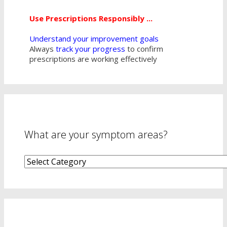
Use Prescriptions Responsibly ...
Understand your improvement goals
Always
track your progress
to confirm
prescriptions are working effectively
What are your symptom areas?
What
are
your
symptom
areas?