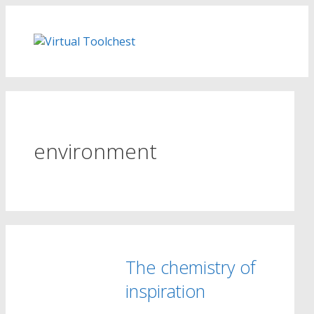
Skip
to
content
environment
The chemistry of
inspiration