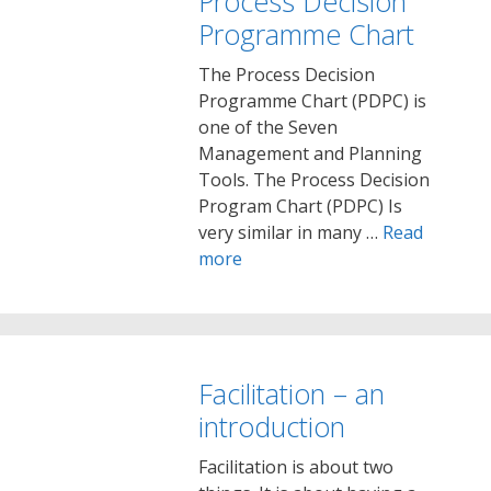
Process Decision
Programme Chart
The Process Decision
Programme Chart (PDPC) is
one of the Seven
Management and Planning
Tools. The Process Decision
Program Chart (PDPC) Is
very similar in many …
Read
more
Facilitation – an
introduction
Facilitation is about two