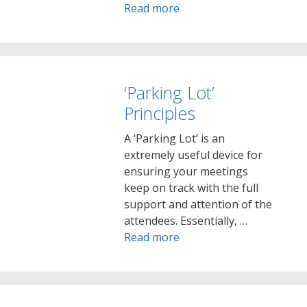
Read more
‘Parking Lot’
Principles
A ‘Parking Lot’ is an
extremely useful device for
ensuring your meetings
keep on track with the full
support and attention of the
attendees. Essentially, …
Read more