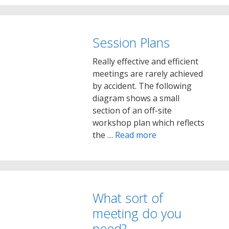
Session Plans
Really effective and efficient
meetings are rarely achieved
by accident. The following
diagram shows a small
section of an off-site
workshop plan which reflects
the …
Read more
What sort of
meeting do you
need?