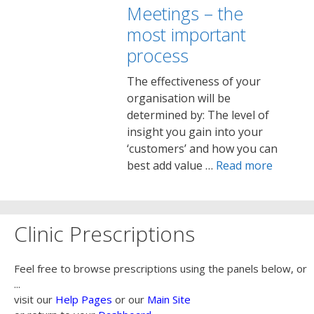
Meetings – the
most important
process
The effectiveness of your
organisation will be
determined by: The level of
insight you gain into your
‘customers’ and how you can
best add value …
Read more
Clinic Prescriptions
Feel free to browse prescriptions using the panels below, or
...
visit our
Help Pages
or our
Main Site