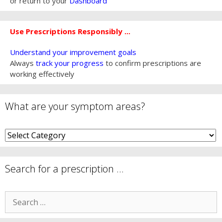
or return to your
Dashboard
Use Prescriptions Responsibly ...
Understand your improvement goals
Always
track your progress
to confirm prescriptions are
working effectively
What are your symptom areas?
What
are
your
symptom
Search for a prescription …
areas?
Search
for: