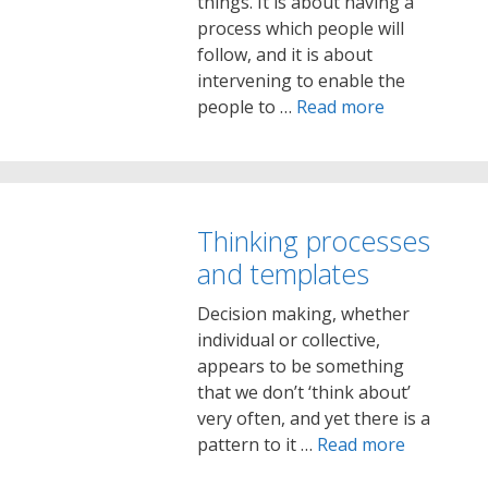
things. It is about having a
process which people will
follow, and it is about
intervening to enable the
people to …
Read more
Thinking processes
and templates
Decision making, whether
individual or collective,
appears to be something
that we don’t ‘think about’
very often, and yet there is a
pattern to it …
Read more