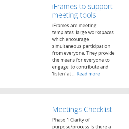
iFrames to support
meeting tools
iFrames are meeting
templates; large workspaces
which encourage
simultaneous participation
from everyone. They provide
the means for everyone to
engage: to contribute and
‘listen’ at …
Read more
Meetings Checklist
Phase 1 Clarity of
purpose/process Is there a