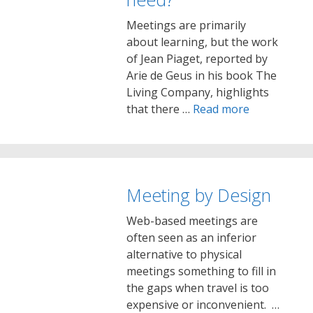
Meetings are primarily
about learning, but the work
of Jean Piaget, reported by
Arie de Geus in his book The
Living Company, highlights
that there …
Read more
Meeting by Design
Web-based meetings are
often seen as an inferior
alternative to physical
meetings something to fill in
the gaps when travel is too
expensive or inconvenient. …