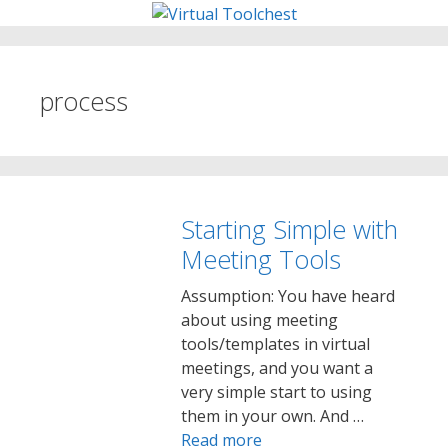
Skip
to
content
process
Starting Simple with
Meeting Tools
Assumption: You have heard
about using meeting
tools/templates in virtual
meetings, and you want a
very simple start to using
them in your own. And …
Read more