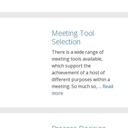
Meeting Tool
Selection
There is a wide range of
meeting tools available,
which support the
achievement of a host of
different purposes within a
meeting. So much so, …
Read
more