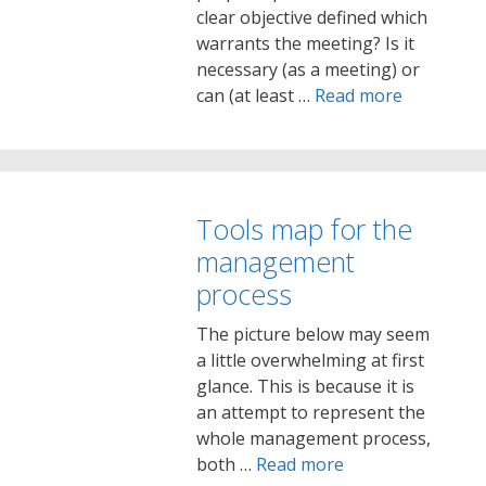
clear objective defined which
warrants the meeting? Is it
necessary (as a meeting) or
can (at least …
Read more
Tools map for the
management
process
The picture below may seem
a little overwhelming at first
glance. This is because it is
an attempt to represent the
whole management process,
both …
Read more