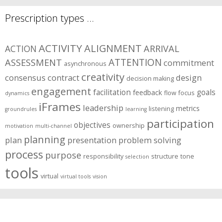
Prescription types …
ACTIVITY
ALIGNMENT
ARRIVAL
ACTION
ASSESSMENT
ATTENTION
commitment
asynchronous
creativity
consensus
contract
design
decision making
engagement
facilitation
goals
feedback
flow
focus
dynamics
iFrames
leadership
metrics
listening
groundrules
learning
participation
objectives
ownership
motivation
multi-channel
planning
plan
presentation
problem solving
process
purpose
responsibility
structure
tone
selection
tools
virtual
virtual tools
vision