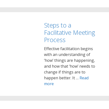
Steps to a
Facilitative Meeting
Process
Effective facilitation begins
with an understanding of
‘how’ things are happening,
and how that ‘how’ needs to
change if things are to
happen better. It …
Read
more