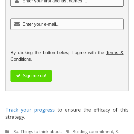
By clicking the button below, I agree with the
Terms &
Conditions
.
Sign me up!
Track your progress
to ensure the efficacy of this
strategy.
Categories
- 3a. Things to think about
,
- 9b. Building commitment
,
3.