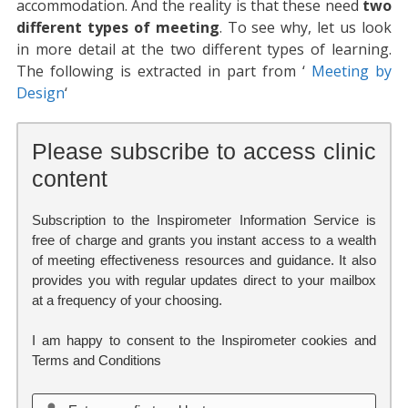
accommodation. And the reality is that these need
two
different types of meeting
. To see why, let us look
in more detail at the two different types of learning.
The following is extracted in part from ‘
Meeting by
Design
‘
Please subscribe to access clinic
content
Subscription to the Inspirometer Information Service is
free of charge and grants you instant access to a wealth
of meeting effectiveness resources and guidance. It also
provides you with regular updates direct to your mailbox
at a frequency of your choosing.
I am happy to consent to the Inspirometer cookies and
Terms and Conditions