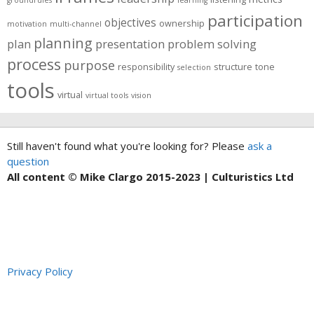
groundrules
learning
participation
objectives
ownership
motivation
multi-channel
planning
plan
presentation
problem solving
process
purpose
responsibility
structure
tone
selection
tools
virtual
virtual tools
vision
Still haven't found what you're looking for? Please
ask a
question
All content © Mike Clargo 2015-2023 | Culturistics Ltd
Privacy Policy