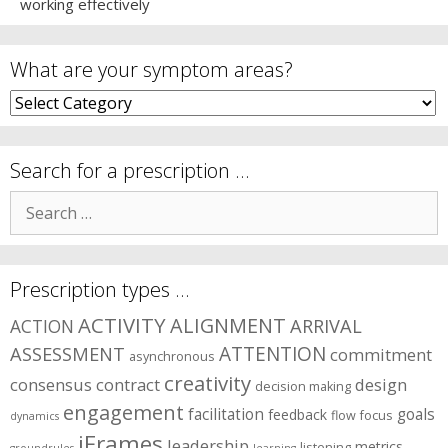
working effectively
What are your symptom areas?
What
are
your
symptom
Search for a prescription …
areas?
Search
for:
Prescription types …
ACTIVITY
ALIGNMENT
ARRIVAL
ACTION
ASSESSMENT
ATTENTION
commitment
asynchronous
creativity
consensus
contract
design
decision making
engagement
facilitation
goals
feedback
flow
focus
dynamics
iFrames
leadership
metrics
listening