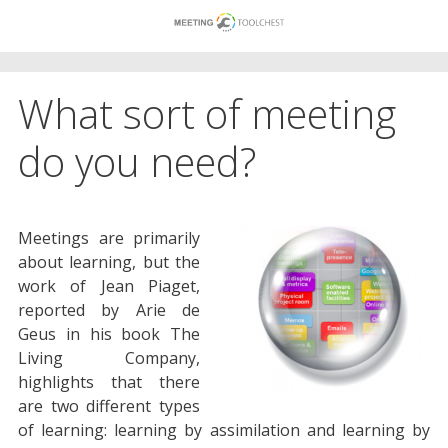
Skip
to
content
What sort of meeting
do you need?
Meetings are primarily
about learning, but the
work of Jean Piaget,
reported by Arie de
Geus in his book The
Living Company,
highlights that there
are two different types
of learning: learning by assimilation and learning by