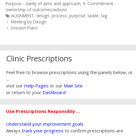
Purpose - clarity of aims and approach
,
9. Commitment -
ownership of outcomes/actions
Tags
ALIGNMENT
,
design
,
process
,
purpose
,
tackle
,
tag
Post
Meeting by Design
navigation
Session Plans
Clinic Prescriptions
Feel free to browse prescriptions using the panels below, or
...
visit our
Help Pages
or our
Main Site
or return to your
Dashboard
Use Prescriptions Responsibly ...
Understand your improvement goals
Always
track your progress
to confirm prescriptions are