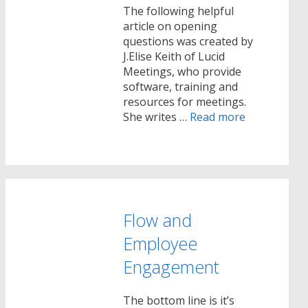
The following helpful
article on opening
questions was created by
J.Elise Keith of Lucid
Meetings, who provide
software, training and
resources for meetings.
She writes …
Read more
Flow and
Employee
Engagement
The bottom line is it’s