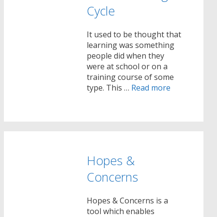
Cycle
It used to be thought that
learning was something
people did when they
were at school or on a
training course of some
type. This …
Read more
Hopes &
Concerns
Hopes & Concerns is a
tool which enables