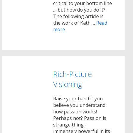
critical to your bottom line
… but how do you do it?
The following article is
the work of Kath …
Read
more
Rich-Picture
Visioning
Raise your hand if you
believe you understand
how passion works!
Perhaps not? Passion is
strange thing –
immensely powerful in its