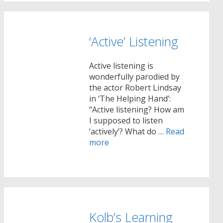
‘Active’ Listening
Active listening is
wonderfully parodied by
the actor Robert Lindsay
in ‘The Helping Hand’:
“Active listening? How am
I supposed to listen
‘actively’? What do …
Read
more
Kolb’s Learning