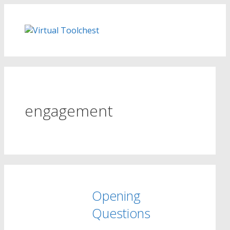
Skip
to
content
engagement
Opening
Questions