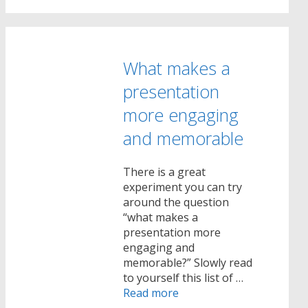
What makes a
presentation
more engaging
and memorable
There is a great
experiment you can try
around the question
“what makes a
presentation more
engaging and
memorable?” Slowly read
to yourself this list of …
Read more