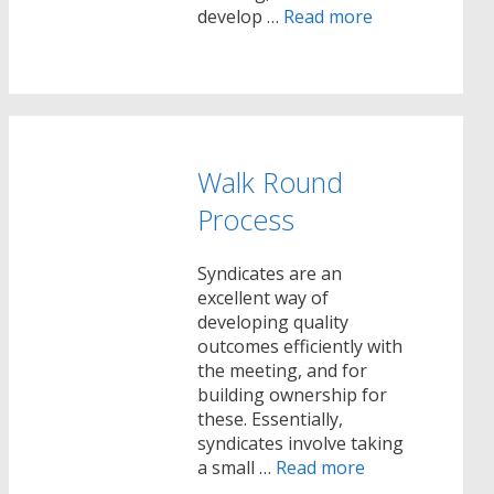
develop …
Read more
Walk Round
Process
Syndicates are an
excellent way of
developing quality
outcomes efficiently with
the meeting, and for
building ownership for
these. Essentially,
syndicates involve taking
a small …
Read more