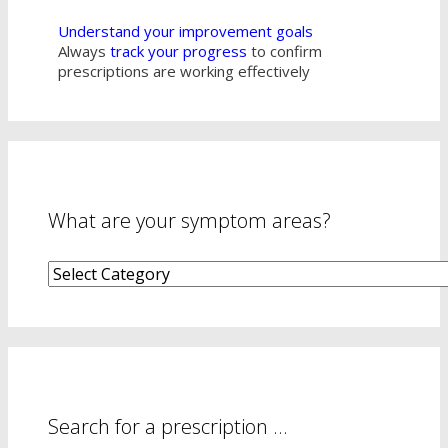
Understand your improvement goals
Always
track your progress
to confirm
prescriptions are working effectively
What are your symptom areas?
What
are
your
symptom
areas?
Search for a prescription …