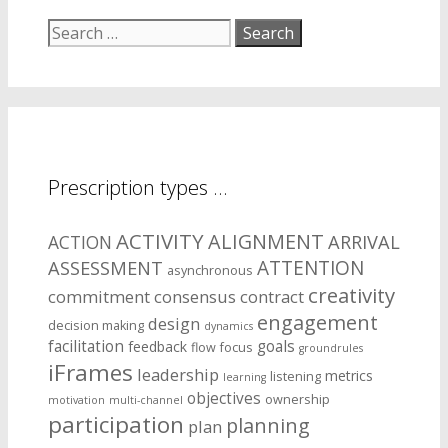
Search
for:
Prescription types …
ACTIVITY
ALIGNMENT
ARRIVAL
ACTION
ASSESSMENT
ATTENTION
asynchronous
creativity
commitment
consensus
contract
engagement
design
decision making
dynamics
facilitation
goals
feedback
flow
focus
groundrules
iFrames
leadership
metrics
listening
learning
objectives
ownership
motivation
multi-channel
participation
planning
plan