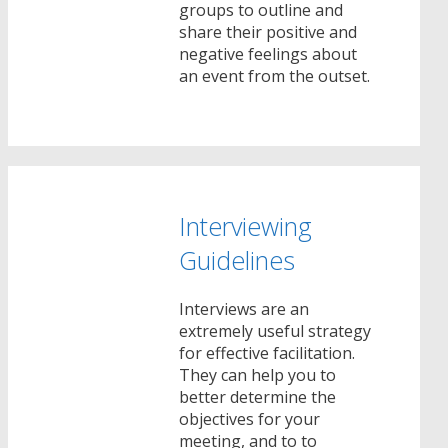
groups to outline and
share their positive and
negative feelings about
an event from the outset.
Interviewing
Guidelines
Interviews are an
extremely useful strategy
for effective facilitation.
They can help you to
better determine the
objectives for your
meeting, and to to