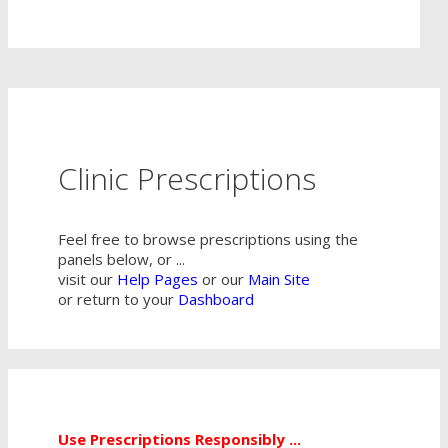
Clinic Prescriptions
Feel free to browse prescriptions using the
panels below, or ...
visit our
Help Pages
or our
Main Site
or return to your
Dashboard
Use Prescriptions Responsibly ...