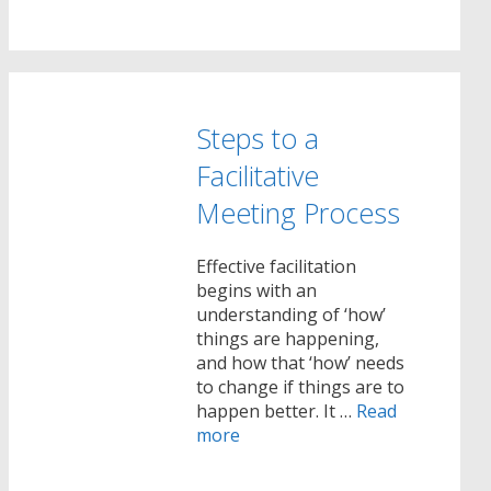
Steps to a
Facilitative
Meeting Process
Effective facilitation
begins with an
understanding of ‘how’
things are happening,
and how that ‘how’ needs
to change if things are to
happen better. It …
Read
more