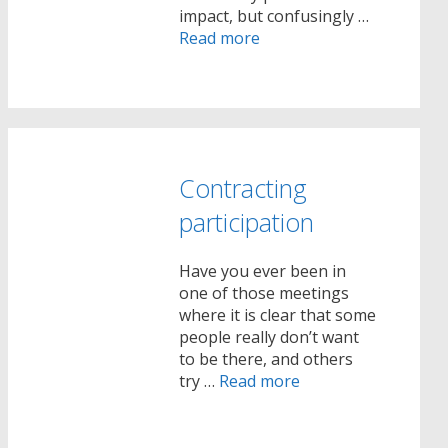
impact, but confusingly …
Read more
Contracting
participation
Have you ever been in
one of those meetings
where it is clear that some
people really don’t want
to be there, and others
try …
Read more