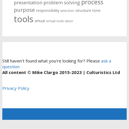
process
presentation
problem solving
purpose
responsibility
structure
tone
selection
tools
virtual
virtual tools
vision
Still haven't found what you're looking for? Please
ask a
question
All content © Mike Clargo 2015-2023 | Culturistics Ltd
Privacy Policy