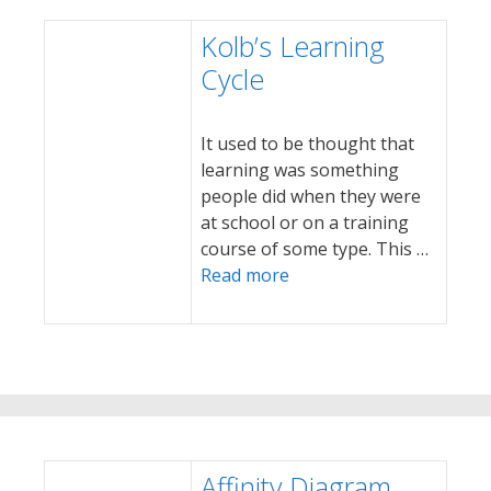
Kolb’s Learning
Cycle
It used to be thought that
learning was something
people did when they were
at school or on a training
course of some type. This …
Read more
Affinity Diagram