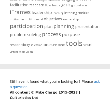
facilitation
goals
feedback
flow
focus
groundrules
iFrames
leadership
metrics
listening
learning
objectives
ownership
motivation
multi-channel
participation
planning
plan
presentation
process
purpose
problem solving
tools
responsibility
structure
tone
virtual
selection
virtual tools
vision
Still haven't found what you're looking for? Please
ask
a question
All content © Mike Clargo 2015-2023 |
Culturistics Ltd