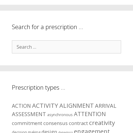
your
symptom
areas?
Search for a prescription …
Search
for:
Prescription types …
ACTIVITY
ALIGNMENT
ARRIVAL
ACTION
ASSESSMENT
ATTENTION
asynchronous
creativity
commitment
consensus
contract
engagement
design
decision making
dynamics