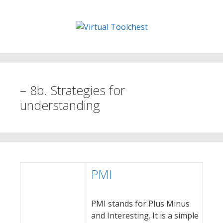
Skip
to
content
– 8b. Strategies for
understanding
PMI
PMI stands for Plus Minus
and Interesting. It is a simple