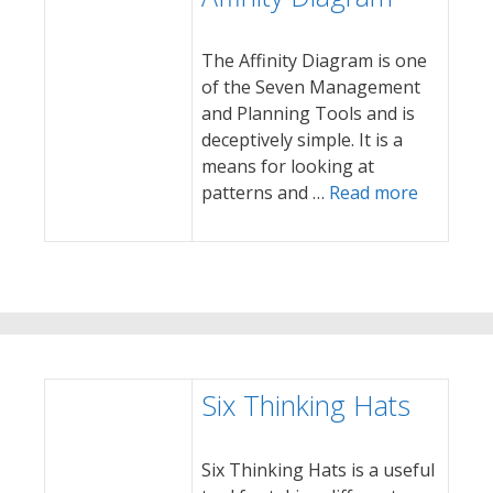
The Affinity Diagram is one
of the Seven Management
and Planning Tools and is
deceptively simple. It is a
means for looking at
patterns and …
Read more
Six Thinking Hats
Six Thinking Hats is a useful