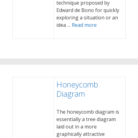
technique proposed by
Edward de Bono for quickly
exploring a situation or an
idea …
Read more
Honeycomb
Diagram
The honeycomb diagram is
essentially a tree diagram
laid out in a more
graphically attractive