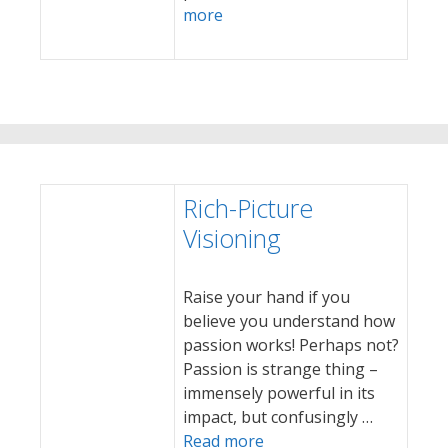
more
Rich-Picture
Visioning
Raise your hand if you
believe you understand how
passion works! Perhaps not?
Passion is strange thing –
immensely powerful in its
impact, but confusingly …
Read more