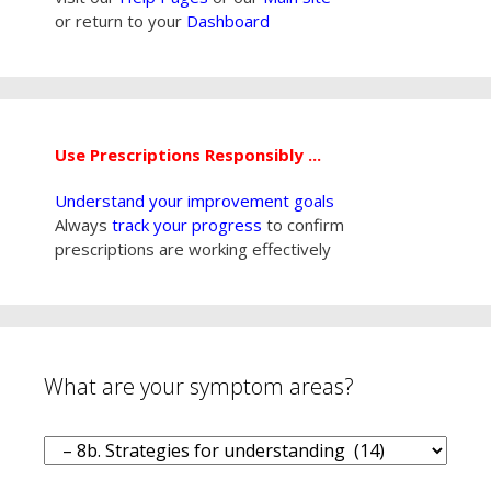
or return to your
Dashboard
Use Prescriptions Responsibly ...
Understand your improvement goals
Always
track your progress
to confirm
prescriptions are working effectively
What are your symptom areas?
What
are