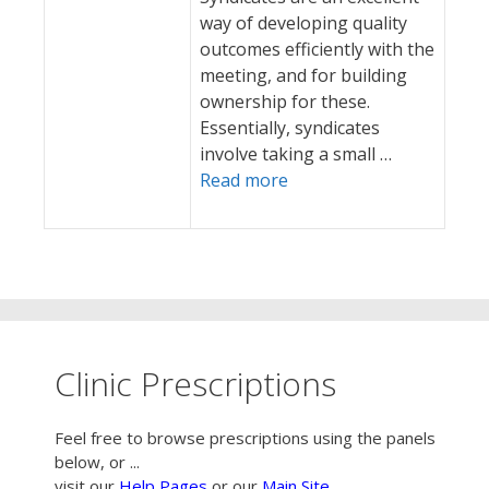
way of developing quality
outcomes efficiently with the
meeting, and for building
ownership for these.
Essentially, syndicates
involve taking a small …
Read more
Clinic Prescriptions
Feel free to browse prescriptions using the panels
below, or ...
visit our
Help Pages
or our
Main Site