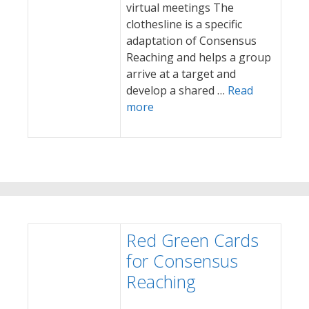
virtual meetings The
clothesline is a specific
adaptation of Consensus
Reaching and helps a group
arrive at a target and
develop a shared …
Read
more
Red Green Cards
for Consensus
Reaching