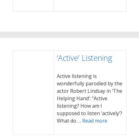
‘Active’ Listening
Active listening is
wonderfully parodied by the
actor Robert Lindsay in ‘The
Helping Hand’: “Active
listening? How am I
supposed to listen ‘actively’?
What do …
Read more