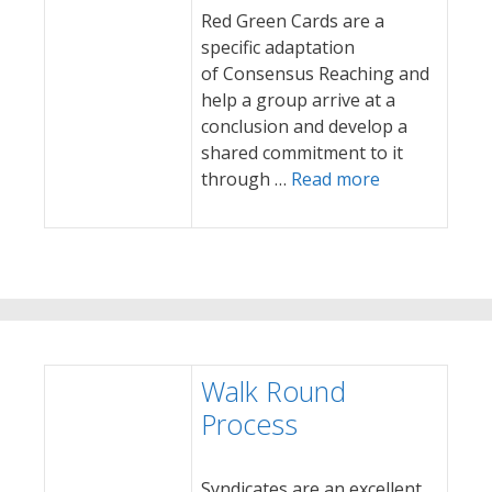
Red Green Cards are a
specific adaptation
of Consensus Reaching and
help a group arrive at a
conclusion and develop a
shared commitment to it
through …
Read more
Walk Round
Process
Syndicates are an excellent