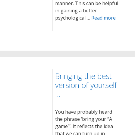
manner. This can be helpful
in gaining a better
psychological …
Read more
Bringing the best
version of yourself
…
You have probably heard
the phrase ‘bring your “A
game”‘. It reflects the idea
that we can turn up in