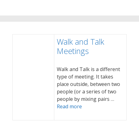
Walk and Talk
Meetings
Walk and Talk is a different
type of meeting. It takes
place outside, between two
people (or a series of two
people by mixing pairs …
Read more