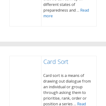
different states of
preparedness and …
Read
more
Card Sort
Card sort is a means of
drawing out dialogue from
an individual or group
through asking them to
prioritise, rank, order or
position a series …
Read