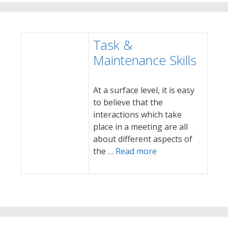
Task &
Maintenance Skills
At a surface level, it is easy
to believe that the
interactions which take
place in a meeting are all
about different aspects of
the …
Read more