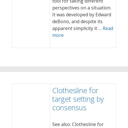
tool for taking different
perspectives on a situation.
It was developed by Edward
deBono, and despite its
apparent simplicity it …
Read
more
Clothesline for
target setting by
consensus
See also: Clothesline for