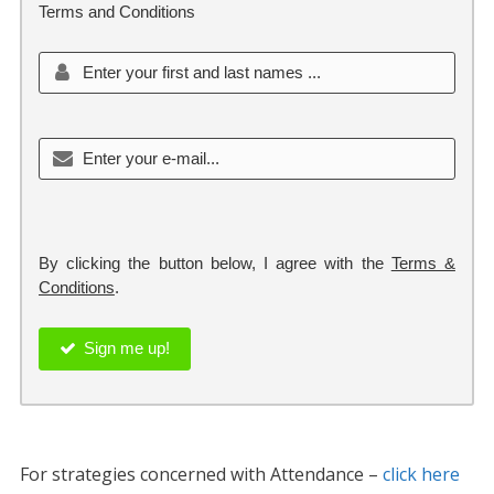
Terms and Conditions
By clicking the button below, I agree with the
Terms &
Conditions
.
Sign me up!
For strategies concerned with Attendance –
click here