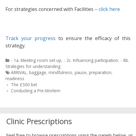
For strategies concerned with Facilities –
click here
Track your progress
to ensure the efficacy of this
strategy.
Categories
- 1a. Meeting room set-up
,
- 2c. Influencing participation
,
- 8b.
Strategies for understanding
Tags
ARRIVAL
,
baggage
,
mindfulness
,
pause
,
preparation
,
readiness
Post
The £500 bet
navigation
Conducting a Pre-Mortem
Clinic Prescriptions
Feel free to browse prescriptions using the panels below, or