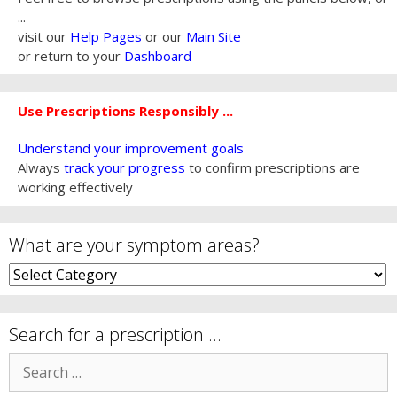
...
visit our
Help Pages
or our
Main Site
or return to your
Dashboard
Use Prescriptions Responsibly ...
Understand your improvement goals
Always
track your progress
to confirm prescriptions are
working effectively
What are your symptom areas?
What
are
your
symptom
Search for a prescription …
areas?
Search
for: