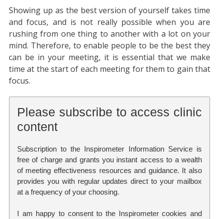
Showing up as the best version of yourself takes time
and focus, and is not really possible when you are
rushing from one thing to another with a lot on your
mind. Therefore, to enable people to be the best they
can be in your meeting, it is essential that we make
time at the start of each meeting for them to gain that
focus.
Please subscribe to access clinic
content
Subscription to the Inspirometer Information Service is
free of charge and grants you instant access to a wealth
of meeting effectiveness resources and guidance. It also
provides you with regular updates direct to your mailbox
at a frequency of your choosing.
I am happy to consent to the Inspirometer cookies and