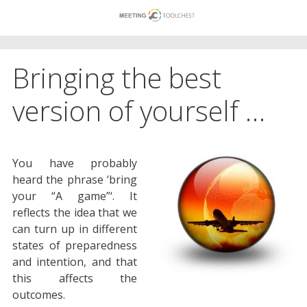
Skip
to
content
Bringing the best
version of yourself …
You have probably
heard the phrase ‘bring
your “A game”‘. It
reflects the idea that we
can turn up in different
states of preparedness
and intention, and that
this affects the
outcomes.