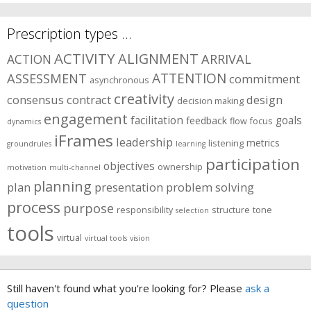
Prescription types …
ACTIVITY
ALIGNMENT
ARRIVAL
ACTION
ASSESSMENT
ATTENTION
commitment
asynchronous
creativity
consensus
contract
design
decision making
engagement
facilitation
goals
feedback
flow
focus
dynamics
iFrames
leadership
metrics
listening
groundrules
learning
participation
objectives
ownership
motivation
multi-channel
planning
plan
presentation
problem solving
process
purpose
responsibility
structure
tone
selection
tools
virtual
virtual tools
vision
Still haven't found what you're looking for? Please
ask a
question