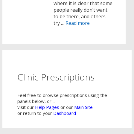
where it is clear that some
people really don’t want
to be there, and others
try …
Read more
Clinic Prescriptions
Feel free to browse prescriptions using the
panels below, or ...
visit our
Help Pages
or our
Main Site
or return to your
Dashboard