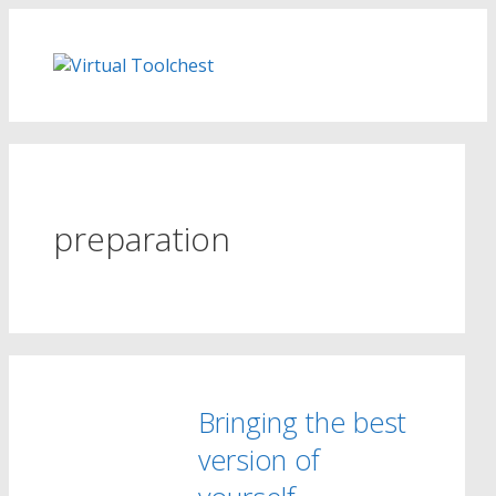
Skip
to
content
preparation
Bringing the best
version of