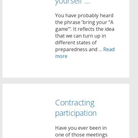
yourself …
You have probably heard
the phrase ‘bring your “A
game”‘. It reflects the idea
that we can turn up in
different states of
preparedness and …
Read
more
Contracting
participation
Have you ever been in
one of those meetings