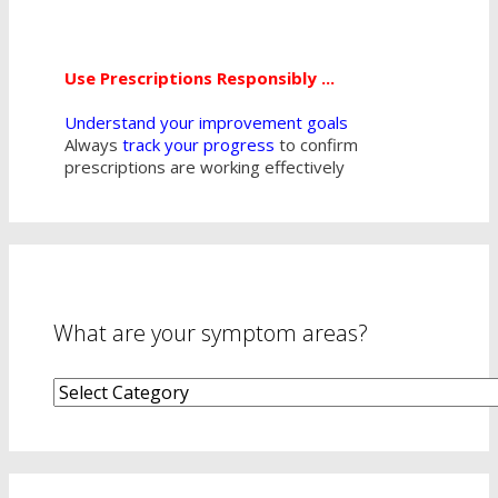
Use Prescriptions Responsibly ...
Understand your improvement goals
Always
track your progress
to confirm
prescriptions are working effectively
What are your symptom areas?
What
are
your
symptom
areas?