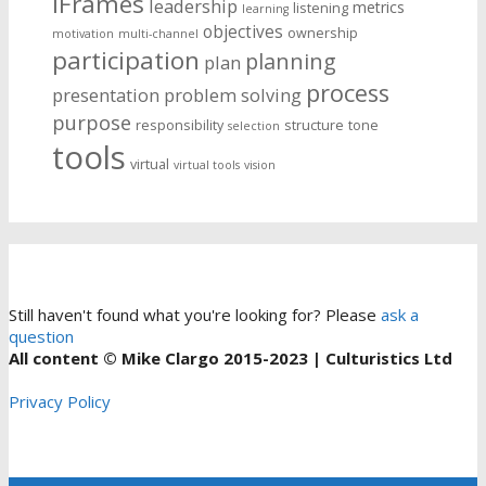
iFrames
leadership
metrics
listening
learning
objectives
ownership
motivation
multi-channel
participation
planning
plan
process
presentation
problem solving
purpose
responsibility
structure
tone
selection
tools
virtual
virtual tools
vision
Still haven't found what you're looking for? Please
ask a
question
All content © Mike Clargo 2015-2023 | Culturistics Ltd
Privacy Policy