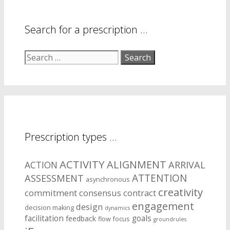
Search for a prescription …
Search
for:
Prescription types …
ACTIVITY
ALIGNMENT
ARRIVAL
ACTION
ASSESSMENT
ATTENTION
asynchronous
creativity
commitment
consensus
contract
engagement
design
decision making
dynamics
facilitation
goals
feedback
flow
focus
groundrules