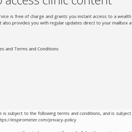
vice is free of charge and grants you instant access to a wealth
 also provides you with regular updates direct to your mailbox a
ies and Terms and Conditions
 is subject to the following terms and conditions, and is subject
ttps://inspirometer.com/privacy-policy