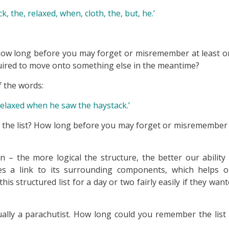
, the, relaxed, when, cloth, the, but, he.’
 how long before you may forget or misremember at least 
equired to move onto something else in the meantime?
 the words:
relaxed when he saw the haystack.’
in the list? How long before you may forget or misremember
n – the more logical the structure, the better our ability
 a link to its surrounding components, which helps o
structured list for a day or two fairly easily if they wan
tually a parachutist. How long could you remember the list