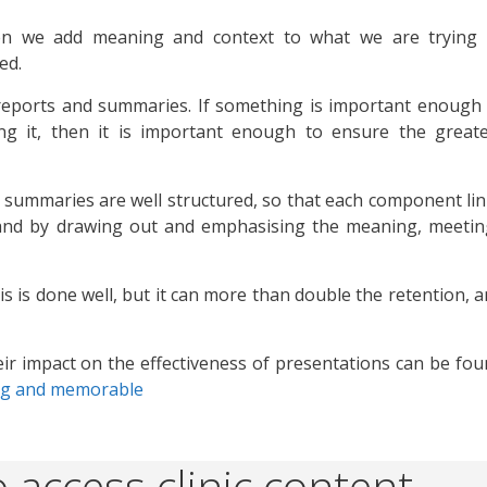
en we add meaning and context to what we are trying 
ed.
, reports and summaries. If something is important enough
g it, then it is important enough to ensure the greate
 summaries are well structured, so that each component li
and by drawing out and emphasising the meaning, meetin
is is done well, but it can more than double the retention, 
ir impact on the effectiveness of presentations can be fo
ng and memorable
 access clinic content