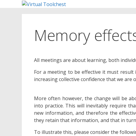
Skip
to
content
Memory effect
All meetings are about learning, both individu
For a meeting to be effective it must result
increasing collective confidence that we are o
More often however, the change will be abo
into practice. This will inevitably require t
new information, and therefore the effecti
they retain that information, and that in turn
To illustrate this, please consider the follo