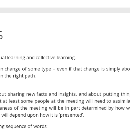
s
al learning and collective learning.
 in change of some type – even if that change is simply ab
n the right path.
ut sharing new facts and insights, and about putting thi
hat at least some people at the meeting will need to assimil
veness of the meeting will be in part determined by how w
 will depend upon how it is ‘presented’.
wing sequence of words: