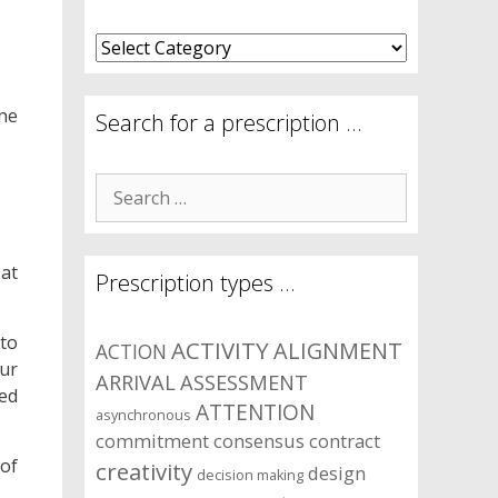
What
are
your
one
symptom
Search for a prescription …
areas?
Search
for:
 at
Prescription types …
 to
ACTIVITY
ALIGNMENT
ACTION
ur
ARRIVAL
ASSESSMENT
ted
ATTENTION
asynchronous
commitment
consensus
contract
 of
creativity
design
decision making