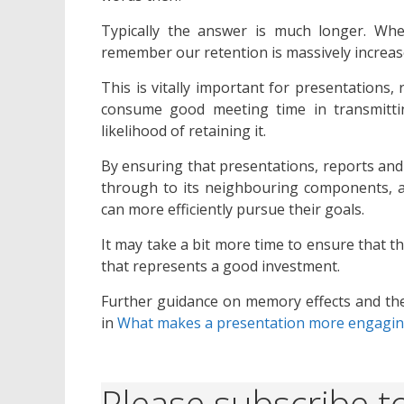
Typically the answer is much longer. Wh
remember our retention is massively increas
This is vitally important for presentations
consume good meeting time in transmittin
likelihood of retaining it.
By ensuring that presentations, reports and
through to its neighbouring components, 
can more efficiently pursue their goals.
It may take a bit more time to ensure that th
that represents a good investment.
Further guidance on memory effects and the
in
What makes a presentation more engagi
Please subscribe to