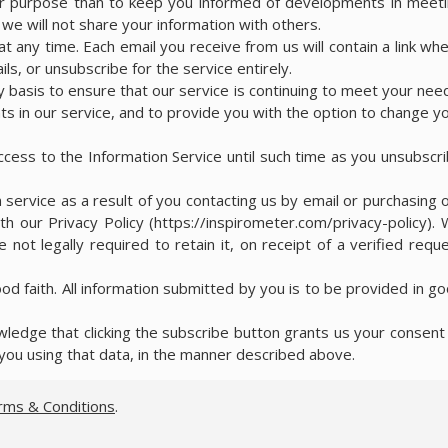
her purpose than to keep you informed of developments in meet
e will not share your information with others.
t any time. Each email you receive from us will contain a link wh
ls, or unsubscribe for the service entirely.
y basis to ensure that our service is continuing to meet your nee
s in our service, and to provide you with the option to change y
access to the Information Service until such time as you unsubscr
 service as a result of you contacting us by email or purchasing 
th our Privacy Policy (https://inspirometer.com/privacy-policy).
 not legally required to retain it, on receipt of a verified requ
ood faith. All information submitted by you is to be provided in g
edge that clicking the subscribe button grants us your consent
you using that data, in the manner described above.
rms & Conditions
.