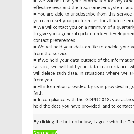
■ We will not use your information for any ot
effectiveness and the Inspirometer system, and w
■ You are able to unsubscribe from this service a
you can reset your preferences for all future emai
■ We will contact you on a minimum of a quarterl
to give you a general update on key development
contact preferences
■ We will hold your data on file to enable your 
from the service
■ If we hold your data outside of the information
service, we will hold your data in accordance wi
will delete such data, in situations where we are
from you
■ All information provided by us is provided in g
faith.
■ In compliance with the GDPR 2018, you acknowl
hold the data you have provided, and to contact 
By clicking the button below, I agree with the
Te
Sign me up!