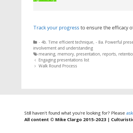
Track your progress
to ensure the efficacy of
Categories
- 4b. Time efficient technique
,
- 8a. Powerful pres
involvement and understanding
Tags
meaning
,
memory
,
presentation
,
reports
,
retenti
Post
Engaging presentations list
navigation
Walk Round Process
Still haven't found what you're looking for? Please
ask
All content © Mike Clargo 2015-2023 | Culturisti