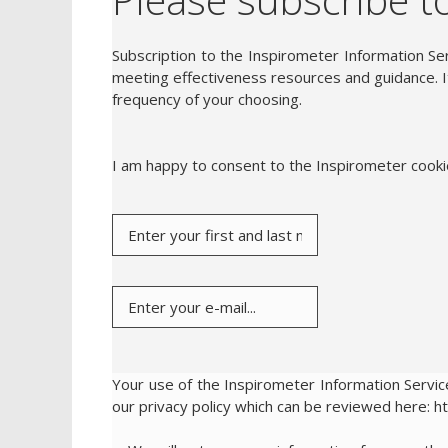
Subscription to the Inspirometer Information Ser
meeting effectiveness resources and guidance. It
frequency of your choosing.
I am happy to consent to the Inspirometer cook
Your use of the Inspirometer Information Service
our privacy policy which can be reviewed here: h