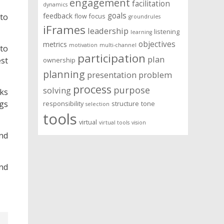
engagement
facilitation
dynamics
goals
feedback
to
flow
focus
groundrules
iFrames
leadership
listening
learning
objectives
metrics
motivation
multi-channel
 to
participation
plan
st
ownership
planning
presentation
problem
process
purpose
solving
nks
gs
responsibility
structure
tone
selection
tools
virtual
virtual tools
vision
and
und