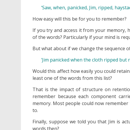
‘Saw, when, panicked, Jim, ripped, haystack
How easy will this be for you to remember?
If you try and access it from your memory,
of the words? Particularly if your mind is r
But what about if we change the sequence of
‘Jim panicked when the cloth ripped but 
Would this affect how easily you could reta
least one of the words from this list?
That is the impact of structure on retentio
remember because each component carries
memory. Most people could now remember this 
to.
Finally, suppose we told you that Jim is ac
words then?