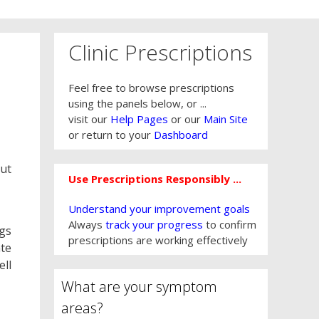
Clinic Prescriptions
Feel free to browse prescriptions
using the panels below, or ...
visit our
Help Pages
or our
Main Site
or return to your
Dashboard
out
Use Prescriptions Responsibly ...
Understand your improvement goals
Always
track your progress
to confirm
ngs
prescriptions are working effectively
ate
ell
What are your symptom
areas?