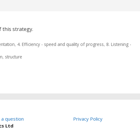
 this strategy.
entation
,
4. Efficiency - speed and quality of progress
,
8. Listening -
on
,
structure
 a question
Privacy Policy
cs Ltd