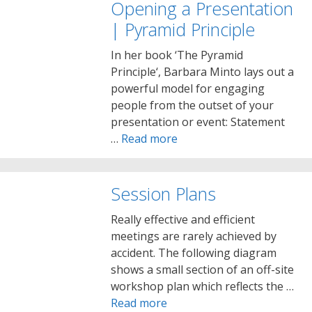
Opening a Presentation
| Pyramid Principle
In her book ‘The Pyramid
Principle‘, Barbara Minto lays out a
powerful model for engaging
people from the outset of your
presentation or event: Statement
…
Read more
Session Plans
Really effective and efficient
meetings are rarely achieved by
accident. The following diagram
shows a small section of an off-site
workshop plan which reflects the …
Read more