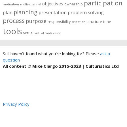
participation
objectives
ownership
motivation
multi-channel
planning
plan
presentation
problem solving
process
purpose
responsibility
structure
tone
selection
tools
virtual
virtual tools
vision
Still haven't found what you're looking for? Please
ask a
question
All content © Mike Clargo 2015-2023 | Culturistics Ltd
Privacy Policy