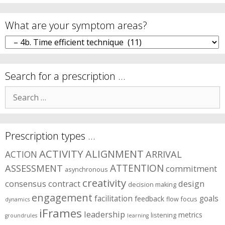
What are your symptom areas?
What
are
your
symptom
Search for a prescription …
areas?
Search
for:
Prescription types …
ACTIVITY
ALIGNMENT
ARRIVAL
ACTION
ASSESSMENT
ATTENTION
commitment
asynchronous
creativity
consensus
contract
design
decision making
engagement
facilitation
goals
feedback
flow
focus
dynamics
iFrames
leadership
metrics
listening
groundrules
learning