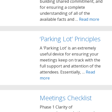
building shared commitment, and
for ensuring a complete
understanding of all of the
available facts and …
Read more
‘Parking Lot’ Principles
A ‘Parking Lot’ is an extremely
useful device for ensuring your
meetings keep on track with the
full support and attention of the
attendees. Essentially, …
Read
more
Meetings Checklist
Phase 1 Clarity of