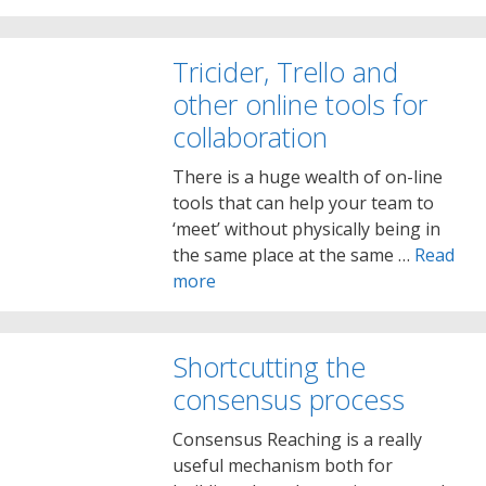
Tricider, Trello and
other online tools for
collaboration
There is a huge wealth of on-line
tools that can help your team to
‘meet’ without physically being in
the same place at the same …
Read
more
Shortcutting the
consensus process
Consensus Reaching is a really
useful mechanism both for