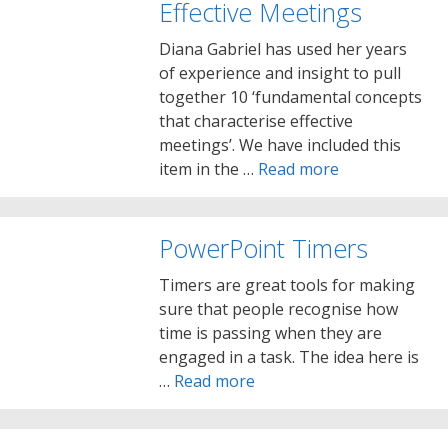
Effective Meetings
Diana Gabriel has used her years
of experience and insight to pull
together 10 ‘fundamental concepts
that characterise effective
meetings’. We have included this
item in the …
Read more
PowerPoint Timers
Timers are great tools for making
sure that people recognise how
time is passing when they are
engaged in a task. The idea here is
…
Read more