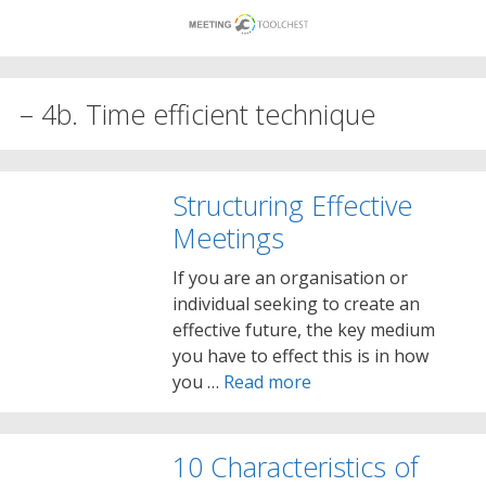
Skip
to
content
– 4b. Time efficient technique
Structuring Effective
Meetings
If you are an organisation or
individual seeking to create an
effective future, the key medium
you have to effect this is in how
you …
Read more
10 Characteristics of