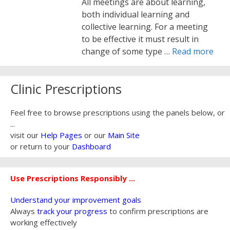
All meetings are about learning,
both individual learning and
collective learning. For a meeting
to be effective it must result in
change of some type …
Read more
Clinic Prescriptions
Feel free to browse prescriptions using the panels below, or
...
visit our
Help Pages
or our
Main Site
or return to your
Dashboard
Use Prescriptions Responsibly ...
Understand your improvement goals
Always
track your progress
to confirm prescriptions are
working effectively