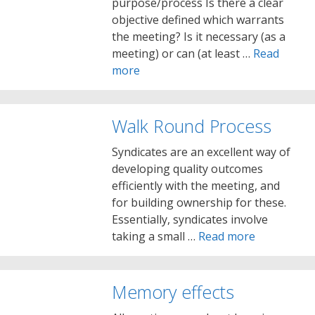
purpose/process Is there a clear
objective defined which warrants
the meeting? Is it necessary (as a
meeting) or can (at least …
Read
more
Walk Round Process
Syndicates are an excellent way of
developing quality outcomes
efficiently with the meeting, and
for building ownership for these.
Essentially, syndicates involve
taking a small …
Read more
Memory effects