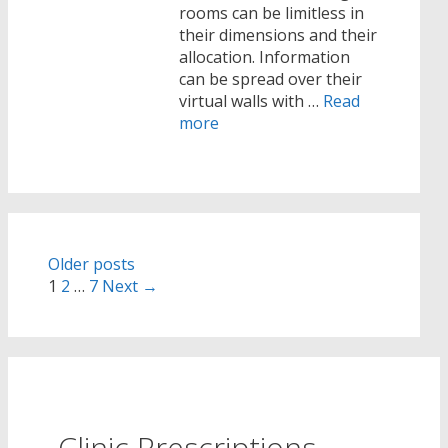
rooms can be limitless in
their dimensions and their
allocation. Information
can be spread over their
virtual walls with …
Read
more
Post
Older posts
navigation
1
2
…
7
Next →
Clinic Prescriptions