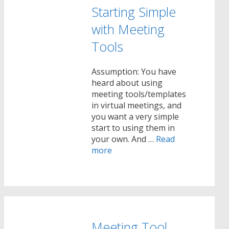
Starting Simple
with Meeting
Tools
Assumption: You have
heard about using
meeting tools/templates
in virtual meetings, and
you want a very simple
start to using them in
your own. And …
Read
more
Meeting Tool