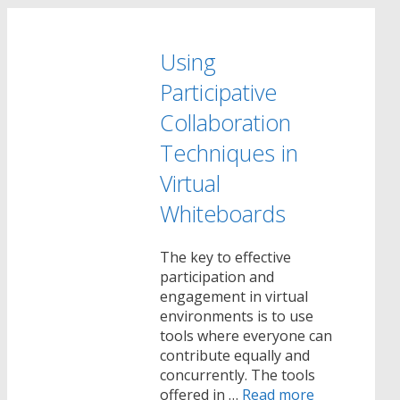
Using
Participative
Collaboration
Techniques in
Virtual
Whiteboards
The key to effective
participation and
engagement in virtual
environments is to use
tools where everyone can
contribute equally and
concurrently. The tools
offered in …
Read more