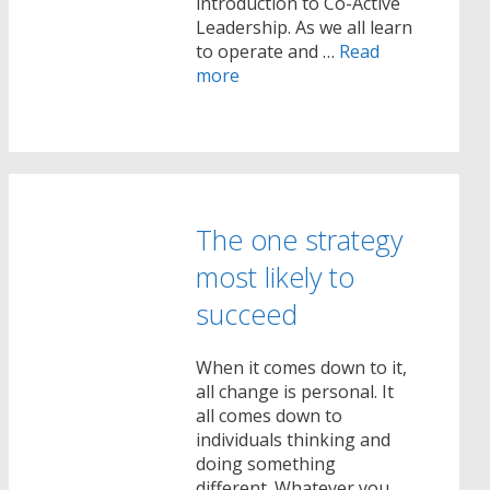
introduction to Co-Active
Leadership. As we all learn
to operate and …
Read
more
The one strategy
most likely to
succeed
When it comes down to it,
all change is personal. It
all comes down to
individuals thinking and
doing something
different. Whatever you