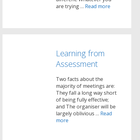
are trying …
Read more
Learning from
Assessment
Two facts about the
majority of meetings are:
They fall a long way short
of being fully effective;
and The organiser will be
largely oblivious …
Read
more