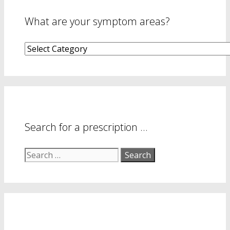
What are your symptom areas?
What
are
your
symptom
areas?
Search for a prescription …
Search
for: