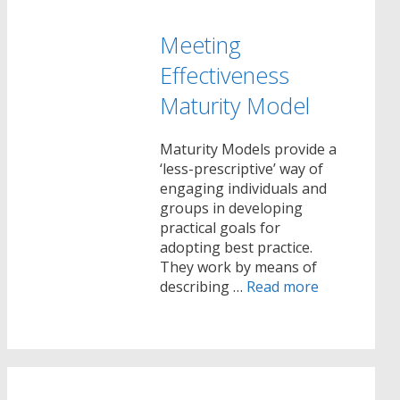
Meeting
Effectiveness
Maturity Model
Maturity Models provide a
‘less-prescriptive’ way of
engaging individuals and
groups in developing
practical goals for
adopting best practice.
They work by means of
describing …
Read more