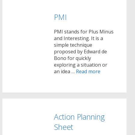
PMI
PMI stands for Plus Minus
and Interesting. It is a
simple technique
proposed by Edward de
Bono for quickly
exploring a situation or
an idea …
Read more
Action Planning
Sheet