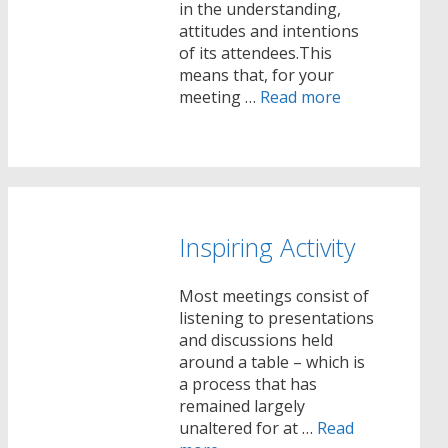
in the understanding,
attitudes and intentions
of its attendees.This
means that, for your
meeting …
Read more
Inspiring Activity
Most meetings consist of
listening to presentations
and discussions held
around a table – which is
a process that has
remained largely
unaltered for at …
Read