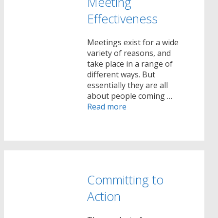
Meeting
Effectiveness
Meetings exist for a wide
variety of reasons, and
take place in a range of
different ways. But
essentially they are all
about people coming …
Read more
Committing to
Action