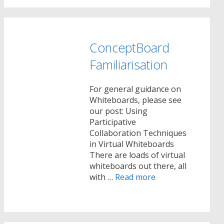
ConceptBoard
Familiarisation
For general guidance on
Whiteboards, please see
our post: Using
Participative
Collaboration Techniques
in Virtual Whiteboards
There are loads of virtual
whiteboards out there, all
with …
Read more