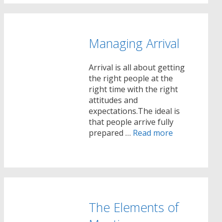
Managing Arrival
Arrival is all about getting
the right people at the
right time with the right
attitudes and
expectations.The ideal is
that people arrive fully
prepared …
Read more
The Elements of