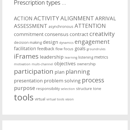
Prescription types …
ACTIVITY
ALIGNMENT
ARRIVAL
ACTION
ASSESSMENT
ATTENTION
asynchronous
creativity
commitment
consensus
contract
engagement
design
decision making
dynamics
facilitation
goals
feedback
flow
focus
groundrules
iFrames
leadership
metrics
listening
learning
objectives
ownership
motivation
multi-channel
participation
planning
plan
process
presentation
problem solving
purpose
responsibility
structure
tone
selection
tools
virtual
virtual tools
vision