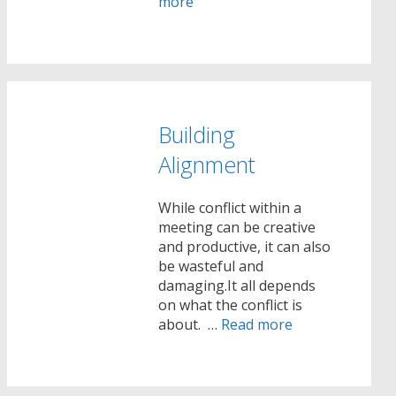
more
Building
Alignment
While conflict within a
meeting can be creative
and productive, it can also
be wasteful and
damaging.It all depends
on what the conflict is
about. …
Read more