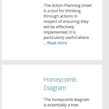
The Action Planning sheet
is a tool for thinking
through actions in
respect of ensuring they
will be effectively
implemented. It is
particularly useful where
…
Read more
Honeycomb
Diagram
The honeycomb diagram
is essentially a tree