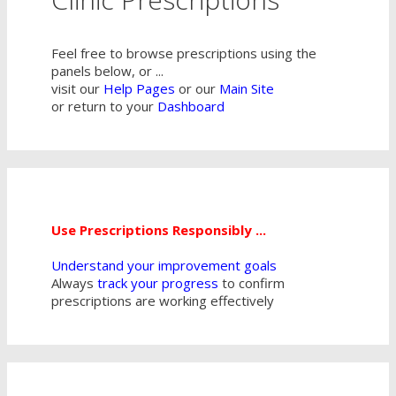
Feel free to browse prescriptions using the
panels below, or ...
visit our
Help Pages
or our
Main Site
or return to your
Dashboard
Use Prescriptions Responsibly ...
Understand your improvement goals
Always
track your progress
to confirm
prescriptions are working effectively