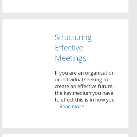
Structuring
Effective
Meetings
If you are an organisation
or individual seeking to
create an effective future,
the key medium you have
to effect this is in how you
…
Read more