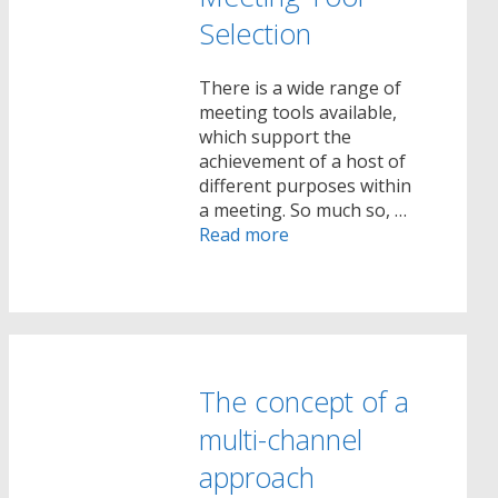
Selection
There is a wide range of
meeting tools available,
which support the
achievement of a host of
different purposes within
a meeting. So much so, …
Read more
The concept of a
multi-channel
approach