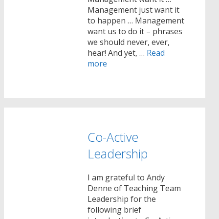
Management just want it
to happen … Management
want us to do it – phrases
we should never, ever,
hear! And yet, …
Read
more
Co-Active
Leadership
I am grateful to Andy
Denne of Teaching Team
Leadership for the
following brief