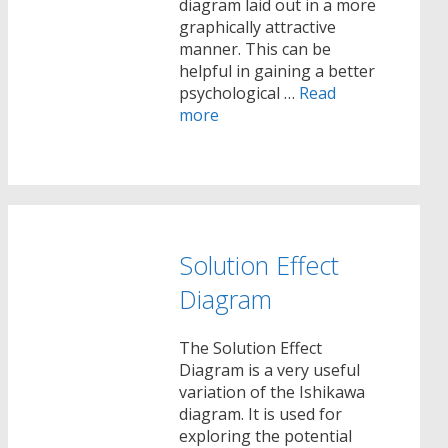
diagram laid out in a more
graphically attractive
manner. This can be
helpful in gaining a better
psychological …
Read
more
Solution Effect
Diagram
The Solution Effect
Diagram is a very useful
variation of the Ishikawa
diagram. It is used for
exploring the potential