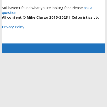
Still haven't found what you're looking for? Please
ask a
question
All content © Mike Clargo 2015-2023 | Culturistics Ltd
Privacy Policy