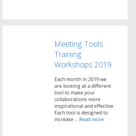
Meeting Tools
Training
Workshops 2019
Each month in 2019 we
are looking at a different
tool to make your
collaborations more
inspirational and effective.
Each tool is designed to
increase …
Read more