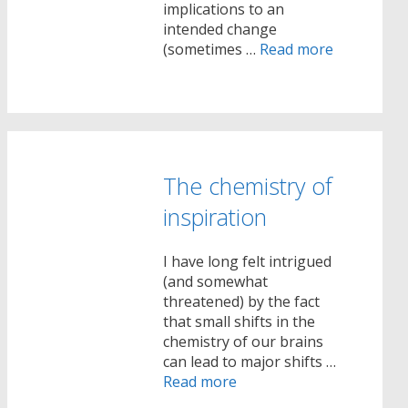
implications to an
intended change
(sometimes …
Read more
The chemistry of
inspiration
I have long felt intrigued
(and somewhat
threatened) by the fact
that small shifts in the
chemistry of our brains
can lead to major shifts …
Read more