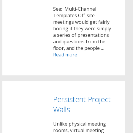
See: Multi-Channel
Templates Off-site
meetings would get fairly
boring if they were simply
a series of presentations
and questions from the
floor, and the people …
Read more
Persistent Project
Walls
Unlike physical meeting
rooms, virtual meeting