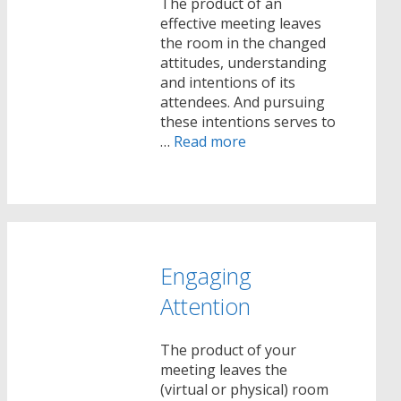
The product of an
effective meeting leaves
the room in the changed
attitudes, understanding
and intentions of its
attendees. And pursuing
these intentions serves to
…
Read more
Engaging
Attention
The product of your
meeting leaves the
(virtual or physical) room