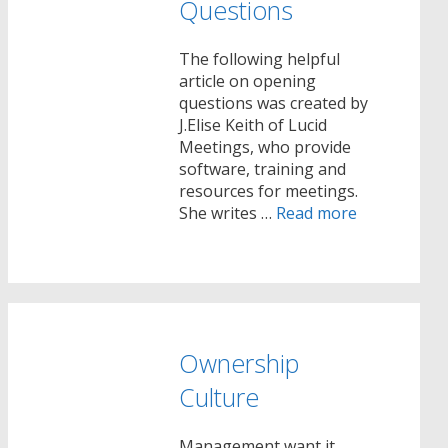
Questions
The following helpful
article on opening
questions was created by
J.Elise Keith of Lucid
Meetings, who provide
software, training and
resources for meetings.
She writes …
Read more
Ownership
Culture
Management want it …