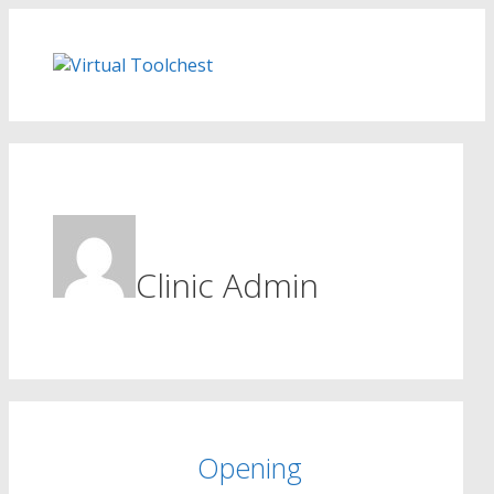
Skip
to
content
Clinic Admin
Opening