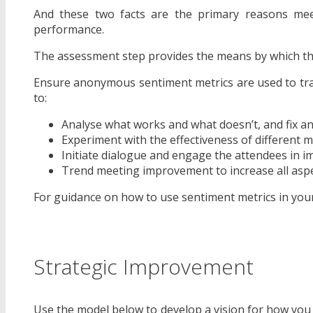
And these two facts are the primary reasons meet
performance.
The assessment step provides the means by which thi
Ensure anonymous sentiment metrics are used to tra
to:
Analyse what works and what doesn’t, and fix an
Experiment with the effectiveness of different
Initiate dialogue and engage the attendees in
Trend meeting improvement to increase all asp
For guidance on how to use sentiment metrics in you
Strategic Improvement
Use the model below to develop a vision for how you