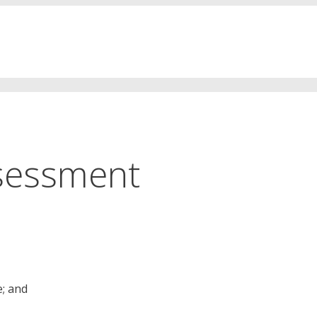
sessment
e; and