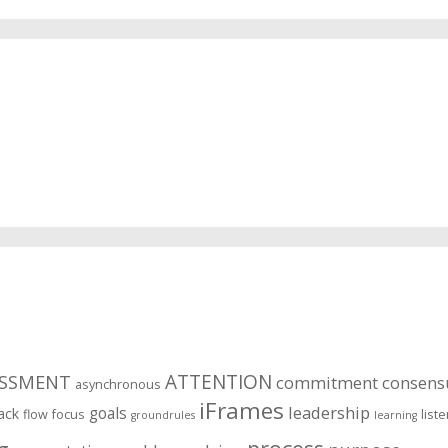
ESSMENT
ATTENTION
commitment
consens
asynchronous
iFrames
leadership
goals
ack
flow
focus
list
groundrules
learning