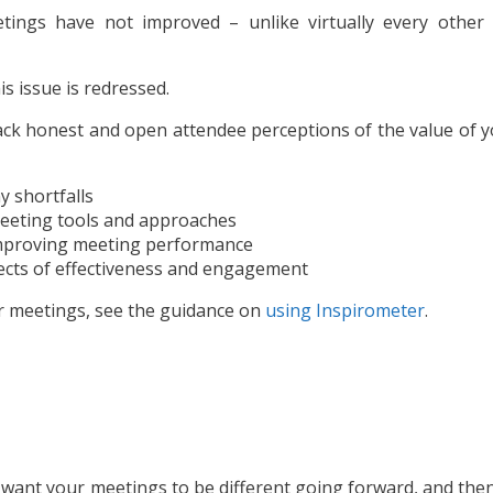
ings have not improved – unlike virtually every other 
s issue is redressed.
ck honest and open attendee perceptions of the value of y
y shortfalls
 meeting tools and approaches
 improving meeting performance
ects of effectiveness and engagement
r meetings, see the guidance on
using Inspirometer
.
 want your meetings to be different going forward, and the