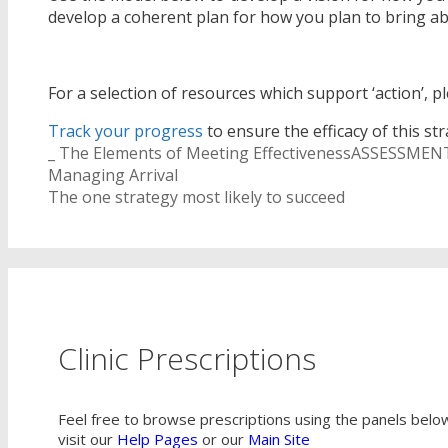
develop a coherent plan for how you plan to bring 
For a selection of resources which support ‘action’, p
Track your progress
to ensure the efficacy of this str
Categories
Tags
_ The Elements of Meeting Effectiveness
ASSESSMEN
Post
Managing Arrival
navigation
The one strategy most likely to succeed
Clinic Prescriptions
Feel free to browse prescriptions using the panels below,
visit our
Help Pages
or our
Main Site