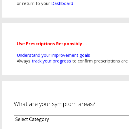
or return to your
Dashboard
Use Prescriptions Responsibly ...
Understand your improvement goals
Always
track your progress
to confirm prescriptions are 
What are your symptom areas?
What
are