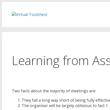
Skip
to
content
Learning from As
Two facts about the majority of meetings are:
They fall a long way short of being fully effectiv
The organiser will be largely oblivious to fact 1.