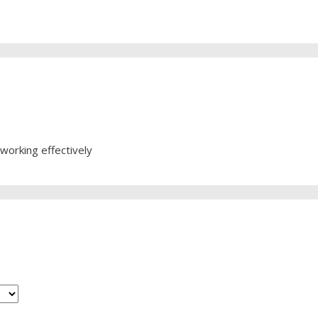
working effectively