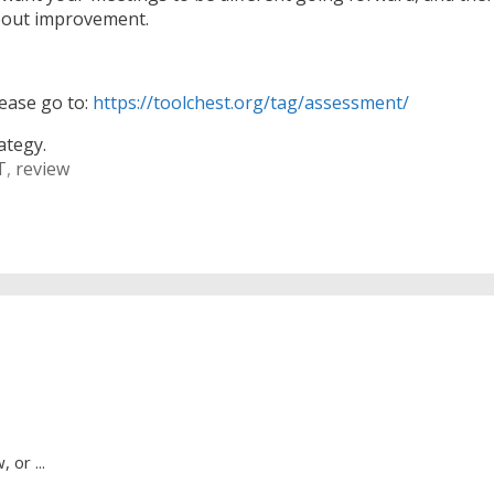
about improvement.
lease go to:
https://toolchest.org/tag/assessment/
ategy.
T
,
review
 or ...