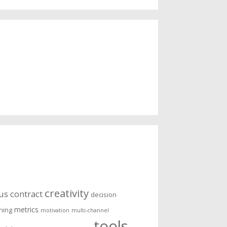
creativity
us
contract
decision
metrics
ening
motivation
multi-channel
tools