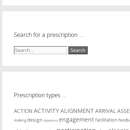
your
symptom
areas?
Search for a prescription …
Search
for:
Prescription types …
ACTIVITY
ALIGNMENT
ARRIVAL
ASS
ACTION
engagement
design
facilitation
feedb
making
dynamics