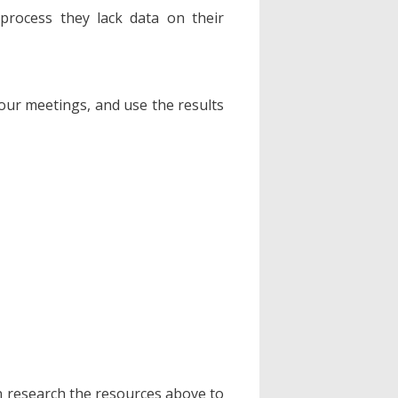
process they lack data on their
our meetings, and use the results
n research the resources above to