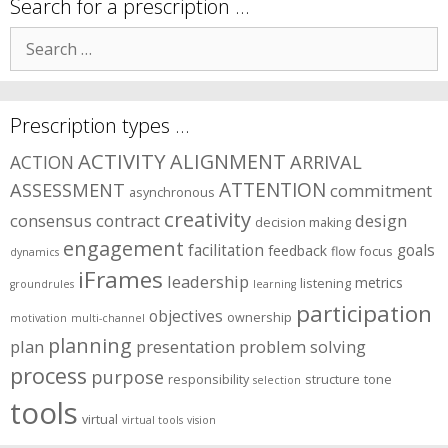
symptom
Search for a prescription …
areas?
Search
for:
Prescription types …
ACTIVITY
ALIGNMENT
ARRIVAL
ACTION
ASSESSMENT
ATTENTION
commitment
asynchronous
creativity
consensus
contract
design
decision making
engagement
facilitation
goals
feedback
flow
focus
dynamics
iFrames
leadership
metrics
listening
groundrules
learning
participation
objectives
ownership
motivation
multi-channel
planning
plan
presentation
problem solving
process
purpose
responsibility
structure
tone
selection
tools
virtual
virtual tools
vision