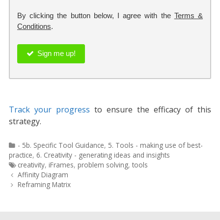
By clicking the button below, I agree with the
Terms &
Conditions
.
Sign me up!
Track your progress
to ensure the efficacy of this
strategy.
Categories
- 5b. Specific Tool Guidance
,
5. Tools - making use of best-
practice
,
6. Creativity - generating ideas and insights
Tags
creativity
,
iFrames
,
problem solving
,
tools
Post
Affinity Diagram
navigation
Reframing Matrix