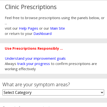
Clinic Prescriptions
Feel free to browse prescriptions using the panels below, or
...
visit our
Help Pages
or our
Main Site
or return to your
Dashboard
Use Prescriptions Responsibly ...
Understand your improvement goals
Always
track your progress
to confirm prescriptions are
working effectively
What are your symptom areas?
What
are
your