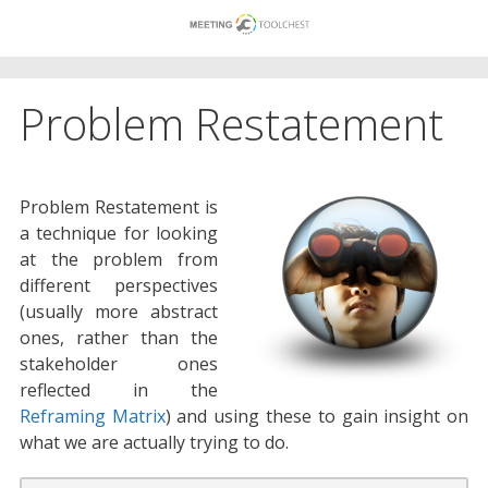
Skip
to
content
Problem Restatement
Problem Restatement is
a technique for looking
at the problem from
different perspectives
(usually more abstract
ones, rather than the
stakeholder ones
reflected in the
Reframing Matrix
) and using these to gain insight on
what we are actually trying to do.