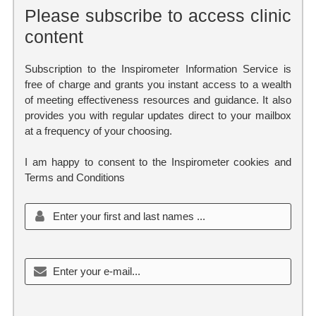
Please subscribe to access clinic
content
Subscription to the Inspirometer Information Service is
free of charge and grants you instant access to a wealth
of meeting effectiveness resources and guidance. It also
provides you with regular updates direct to your mailbox
at a frequency of your choosing.
I am happy to consent to the Inspirometer cookies and
Terms and Conditions