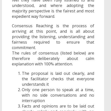
understood, and where adopting the
majority perspective is the fairest and most
expedient way forward.
Consensus Reaching is the process of
arriving at this point, and is all about
providing the listening, understanding and
fairness required to ensure that
commitment.
The rules of consensus (listed below) are
therefore deliberately about calm
explanation with 100% attention.
The proposal is laid out clearly, and
the facilitator checks that everyone
understands it
Only one person to speak at a time,
with no side conversations and no
interruption
Facts and opinions are to be laid out