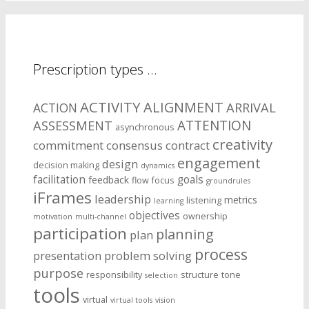
Prescription types …
ACTIVITY
ALIGNMENT
ARRIVAL
ACTION
ASSESSMENT
ATTENTION
asynchronous
creativity
commitment
consensus
contract
engagement
design
decision making
dynamics
facilitation
goals
feedback
flow
focus
groundrules
iFrames
leadership
metrics
listening
learning
objectives
ownership
motivation
multi-channel
participation
planning
plan
process
presentation
problem solving
purpose
responsibility
structure
tone
selection
tools
virtual
virtual tools
vision