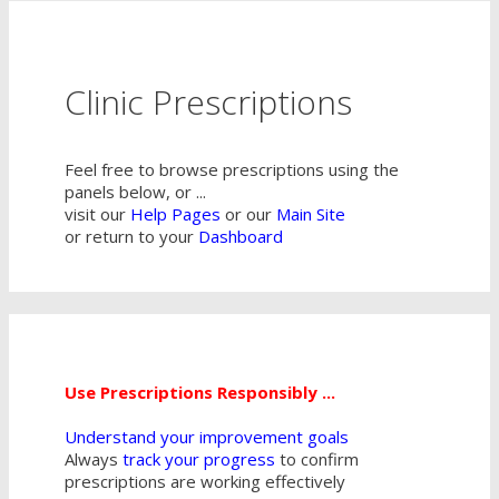
Clinic Prescriptions
Feel free to browse prescriptions using the
panels below, or ...
visit our
Help Pages
or our
Main Site
or return to your
Dashboard
Use Prescriptions Responsibly ...
Understand your improvement goals
Always
track your progress
to confirm
prescriptions are working effectively