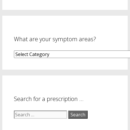
What are your symptom areas?
What
are
your
symptom
areas?
Search for a prescription …
Search
for: