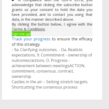
acknowledge that clicking the subscribe button
grants us your consent to hold the data you
have provided, and to contact you using that
data, in the manner described above.
By clicking the button below, I agree with the
Terms & Conditions
.
Sign me up!
Track your progress
to ensure the efficacy
of this strategy.
Categories
- 9a. Clarifying outcomes
,
- Oa. Realistic
expectations
,
9. Commitment - ownership of
outcomes/actions
,
O. Progress -
Tags
achievement between meetings
ACTION
,
commitment
,
consensus
,
contract
,
ownership
Post
Castles in the air – Setting stretch targets
navigation
Shortcutting the consensus process