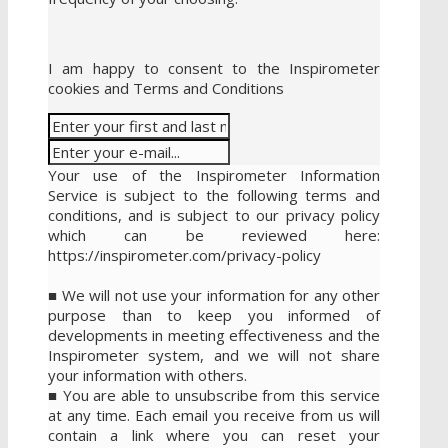
I am happy to consent to the Inspirometer
cookies and Terms and Conditions
Your use of the Inspirometer Information
Service is subject to the following terms and
conditions, and is subject to our privacy policy
which can be reviewed here:
https://inspirometer.com/privacy-policy
■ We will not use your information for any other
purpose than to keep you informed of
developments in meeting effectiveness and the
Inspirometer system, and we will not share
your information with others.
■ You are able to unsubscribe from this service
at any time. Each email you receive from us will
contain a link where you can reset your