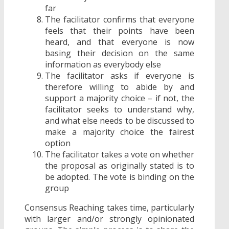
far
The facilitator confirms that everyone
feels that their points have been
heard, and that everyone is now
basing their decision on the same
information as everybody else
The facilitator asks if everyone is
therefore willing to abide by and
support a majority choice – if not, the
facilitator seeks to understand why,
and what else needs to be discussed to
make a majority choice the fairest
option
The facilitator takes a vote on whether
the proposal as originally stated is to
be adopted. The vote is binding on the
group
Consensus Reaching takes time, particularly
with larger and/or strongly opinionated