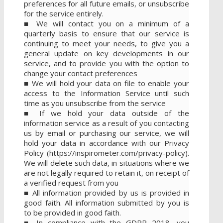
preferences for all future emails, or unsubscribe
for the service entirely.
■ We will contact you on a minimum of a
quarterly basis to ensure that our service is
continuing to meet your needs, to give you a
general update on key developments in our
service, and to provide you with the option to
change your contact preferences
■ We will hold your data on file to enable your
access to the Information Service until such
time as you unsubscribe from the service
■ If we hold your data outside of the
information service as a result of you contacting
us by email or purchasing our service, we will
hold your data in accordance with our Privacy
Policy (https://inspirometer.com/privacy-policy).
We will delete such data, in situations where we
are not legally required to retain it, on receipt of
a verified request from you
■ All information provided by us is provided in
good faith. All information submitted by you is
to be provided in good faith.
■ In compliance with the GDPR 2018, you