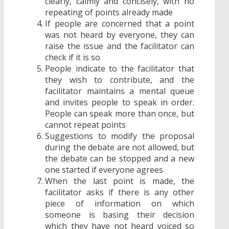
clearly, calmly and concisely, with no
repeating of points already made
If people are concerned that a point
was not heard by everyone, they can
raise the issue and the facilitator can
check if it is so
People indicate to the facilitator that
they wish to contribute, and the
facilitator maintains a mental queue
and invites people to speak in order.
People can speak more than once, but
cannot repeat points
Suggestions to modify the proposal
during the debate are not allowed, but
the debate can be stopped and a new
one started if everyone agrees
When the last point is made, the
facilitator asks if there is any other
piece of information on which
someone is basing their decision
which they have not heard voiced so