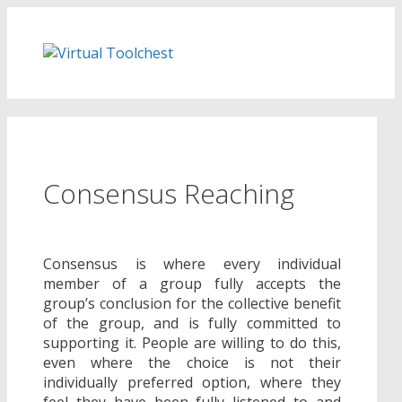
Skip
to
content
Consensus Reaching
Consensus is where every individual
member of a group fully accepts the
group’s conclusion for the collective benefit
of the group, and is fully committed to
supporting it. People are willing to do this,
even where the choice is not their
individually preferred option, where they
feel they have been fully listened to and