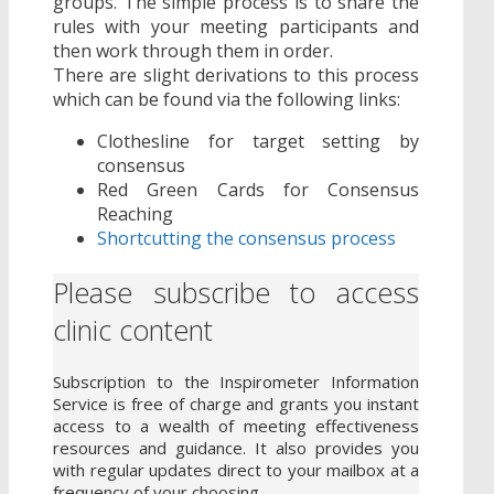
groups. The simple process is to share the
rules with your meeting participants and
then work through them in order.
There are slight derivations to this process
which can be found via the following links:
Clothesline for target setting by
consensus
Red Green Cards for Consensus
Reaching
Shortcutting the consensus process
Please subscribe to access
clinic content
Subscription to the Inspirometer Information
Service is free of charge and grants you instant
access to a wealth of meeting effectiveness
resources and guidance. It also provides you
with regular updates direct to your mailbox at a
frequency of your choosing.