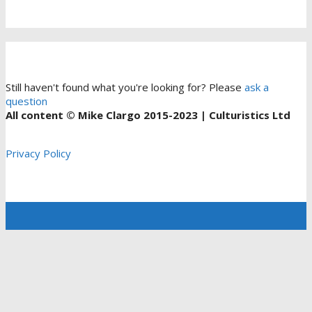
Still haven't found what you're looking for? Please
ask a
question
All content © Mike Clargo 2015-2023 | Culturistics Ltd
Privacy Policy