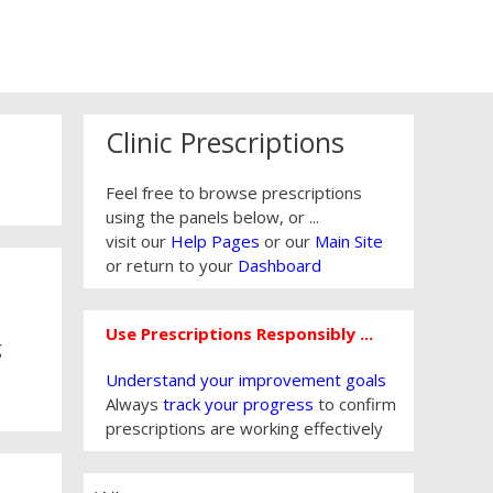
Clinic Prescriptions
Feel free to browse prescriptions
using the panels below, or ...
visit our
Help Pages
or our
Main Site
or return to your
Dashboard
Use Prescriptions Responsibly ...
g
Understand your improvement goals
Always
track your progress
to confirm
prescriptions are working effectively