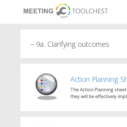
Skip
to
content
– 9a. Clarifying outcomes
Action Planning S
The Action Planning sheet 
they will be effectively im