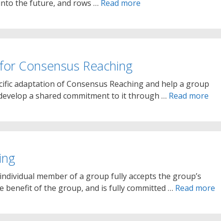
into the future, and rows …
Read more
for Consensus Reaching
cific adaptation of Consensus Reaching and help a group
d develop a shared commitment to it through …
Read more
ing
individual member of a group fully accepts the group’s
ve benefit of the group, and is fully committed …
Read more