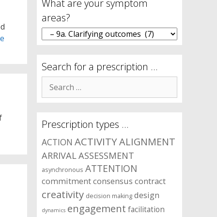
What are your symptom
areas?
ed
What
re
are
your
symptom
Search for a prescription …
areas?
Search
for:
f
Prescription types …
ACTIVITY
ALIGNMENT
ACTION
ARRIVAL
ASSESSMENT
ATTENTION
asynchronous
commitment
consensus
contract
creativity
design
decision making
engagement
facilitation
dynamics