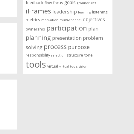
goals
feedback
flow
focus
groundrules
iFrames
leadership
listening
learning
objectives
metrics
motivation
multi-channel
participation
plan
ownership
planning
presentation
problem
process
purpose
solving
responsibility
structure
tone
selection
tools
virtual
virtual tools
vision