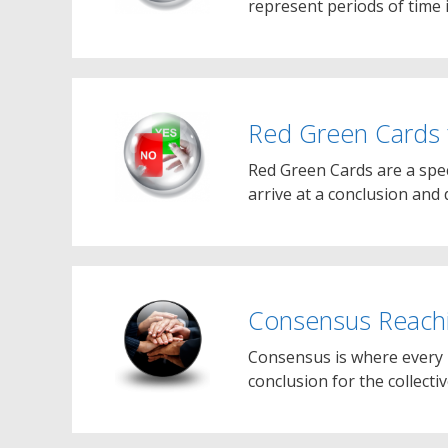
represent periods of time 
Red Green Cards 
Red Green Cards are a spe
arrive at a conclusion an
Consensus Reach
Consensus is where every 
conclusion for the collecti