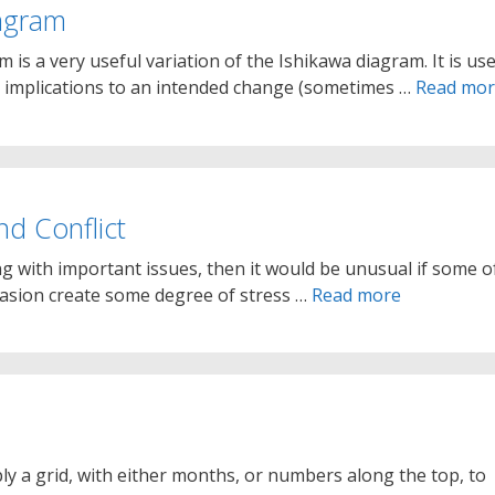
iagram
 is a very useful variation of the Ishikawa diagram. It is us
l implications to an intended change (sometimes …
Read mo
nd Conflict
ng with important issues, then it would be unusual if some o
casion create some degree of stress …
Read more
ly a grid, with either months, or numbers along the top, to