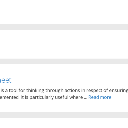
heet
is a tool for thinking through actions in respect of ensurin
plemented. It is particularly useful where …
Read more