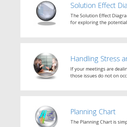
Solution Effect D
The Solution Effect Diagram
for exploring the potentia
Handling Stress a
If your meetings are deali
those issues do not on oc
Planning Chart
The Planning Chart is simp