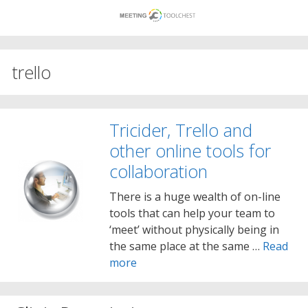
Skip
to
content
trello
Tricider, Trello and
other online tools for
collaboration
There is a huge wealth of on-line
tools that can help your team to
‘meet’ without physically being in
the same place at the same …
Read
more