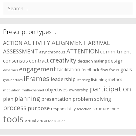
areas?
Search
for:
Prescription types …
ACTIVITY
ALIGNMENT
ARRIVAL
ACTION
ASSESSMENT
ATTENTION
commitment
asynchronous
creativity
consensus
contract
design
decision making
engagement
facilitation
goals
feedback
flow
focus
dynamics
iFrames
leadership
metrics
listening
groundrules
learning
participation
objectives
ownership
motivation
multi-channel
planning
plan
presentation
problem solving
process
purpose
responsibility
structure
tone
selection
tools
virtual
virtual tools
vision