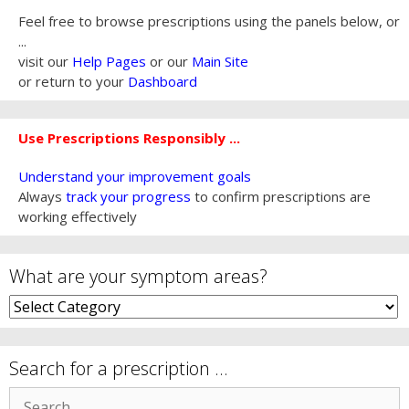
Feel free to browse prescriptions using the panels below, or
...
visit our
Help Pages
or our
Main Site
or return to your
Dashboard
Use Prescriptions Responsibly ...
Understand your improvement goals
Always
track your progress
to confirm prescriptions are
working effectively
What are your symptom areas?
What
are
your
symptom
Search for a prescription …
areas?
Search