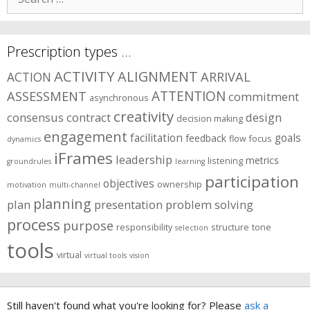
for:
Prescription types …
ACTIVITY
ALIGNMENT
ARRIVAL
ACTION
ASSESSMENT
ATTENTION
commitment
asynchronous
creativity
consensus
contract
design
decision making
engagement
facilitation
goals
feedback
flow
focus
dynamics
iFrames
leadership
metrics
listening
groundrules
learning
participation
objectives
ownership
motivation
multi-channel
planning
plan
presentation
problem solving
process
purpose
responsibility
structure
tone
selection
tools
virtual
virtual tools
vision
Still haven't found what you're looking for? Please
ask a