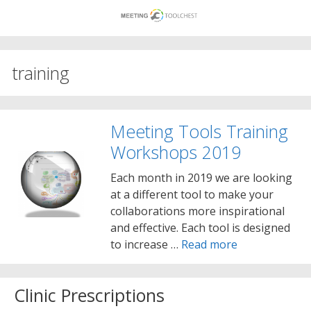
Skip
to
content
training
Meeting Tools Training
Workshops 2019
Each month in 2019 we are looking
at a different tool to make your
collaborations more inspirational
and effective. Each tool is designed
to increase …
Read more
Clinic Prescriptions