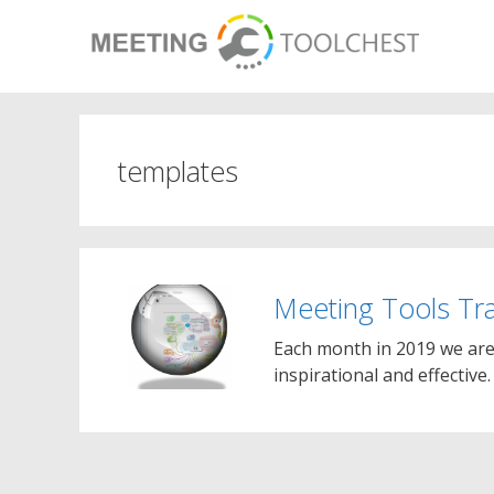
Skip
to
content
templates
Meeting Tools Tr
Each month in 2019 we are 
inspirational and effective