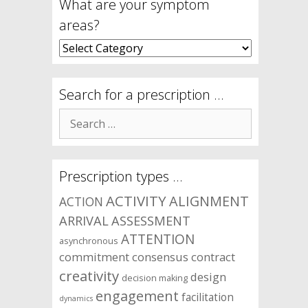
What are your symptom
areas?
What
are
your
symptom
Search for a prescription …
areas?
Search
for:
Prescription types …
ACTIVITY
ALIGNMENT
ACTION
ARRIVAL
ASSESSMENT
ATTENTION
asynchronous
commitment
consensus
contract
creativity
design
decision making
engagement
facilitation
dynamics