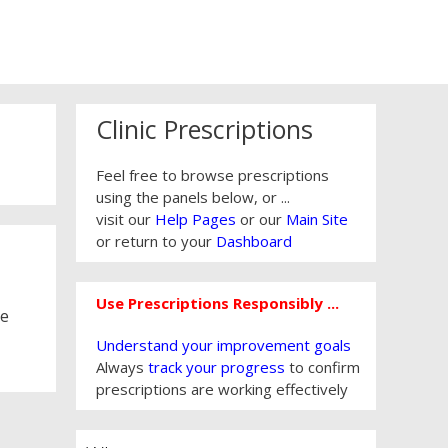
Clinic Prescriptions
Feel free to browse prescriptions
using the panels below, or ...
visit our
Help Pages
or our
Main Site
or return to your
Dashboard
Use Prescriptions Responsibly ...
re
Understand your improvement goals
Always
track your progress
to confirm
prescriptions are working effectively