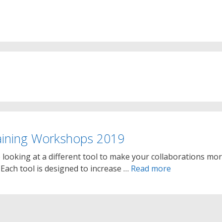
aining Workshops 2019
looking at a different tool to make your collaborations mo
. Each tool is designed to increase …
Read more