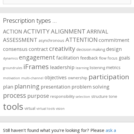
for:
Prescription types …
ACTIVITY
ALIGNMENT
ARRIVAL
ACTION
ASSESSMENT
ATTENTION
commitment
asynchronous
creativity
consensus
contract
design
decision making
engagement
facilitation
goals
feedback
flow
focus
dynamics
iFrames
leadership
metrics
listening
groundrules
learning
participation
objectives
ownership
motivation
multi-channel
planning
plan
presentation
problem solving
process
purpose
responsibility
structure
tone
selection
tools
virtual
virtual tools
vision
Still haven't found what you're looking for? Please
ask a