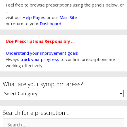
Feel free to browse prescriptions using the panels below, or
...
visit our
Help Pages
or our
Main Site
or return to your
Dashboard
Use Prescriptions Responsibly ...
Understand your improvement goals
Always
track your progress
to confirm prescriptions are
working effectively
What are your symptom areas?
What
are
your
symptom
Search for a prescription …
areas?
Search