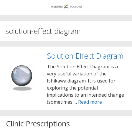
Skip
to
content
solution-effect diagram
Solution Effect Diagram
The Solution Effect Diagram is a
very useful variation of the
Ishikawa diagram. It is used for
exploring the potential
implications to an intended change
(sometimes …
Read more
Clinic Prescriptions