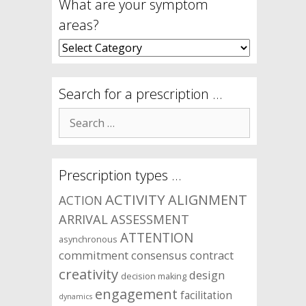
What are your symptom
areas?
What
are
your
symptom
Search for a prescription …
areas?
Search
for:
Prescription types …
ACTIVITY
ALIGNMENT
ACTION
ARRIVAL
ASSESSMENT
ATTENTION
asynchronous
commitment
consensus
contract
creativity
design
decision making
engagement
facilitation
dynamics