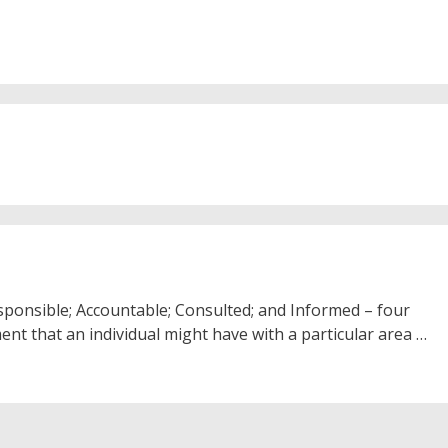
sponsible; Accountable; Consulted; and Informed – four
ment that an individual might have with a particular area …