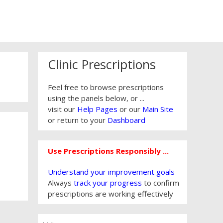
Clinic Prescriptions
Feel free to browse prescriptions
using the panels below, or ...
visit our
Help Pages
or our
Main Site
or return to your
Dashboard
Use Prescriptions Responsibly ...
Understand your improvement goals
Always
track your progress
to confirm
prescriptions are working effectively