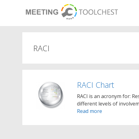
Skip
to
content
RACI
RACI Chart
RACI is an acronym for: Re
different levels of involve
Read more