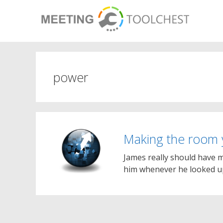
Skip
to
content
power
Making the room
James really should have mo
him whenever he looked up 