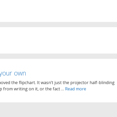
 your own
ved the flipchart. It wasn’t just the projector half-blinding
from writing on it, or the fact …
Read more