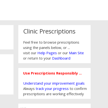
Clinic Prescriptions
Feel free to browse prescriptions
using the panels below, or ...
visit our
Help Pages
or our
Main Site
or return to your
Dashboard
Use Prescriptions Responsibly ...
Understand your improvement goals
Always
track your progress
to confirm
prescriptions are working effectively