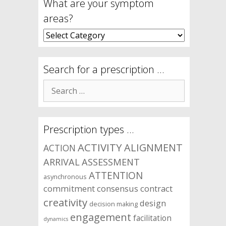
What are your symptom
areas?
What
are
your
symptom
Search for a prescription …
areas?
Search
for:
Prescription types …
ACTIVITY
ALIGNMENT
ACTION
ARRIVAL
ASSESSMENT
ATTENTION
asynchronous
commitment
consensus
contract
creativity
design
decision making
engagement
facilitation
dynamics