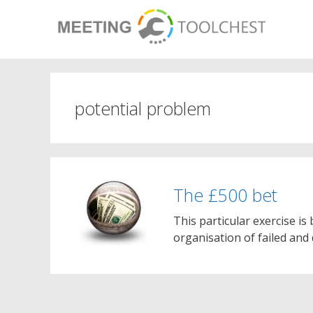
Skip
to
content
potential problem
The £500 bet
This particular exercise i
organisation of failed and 