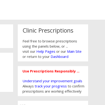
Clinic Prescriptions
Feel free to browse prescriptions
using the panels below, or ...
visit our
Help Pages
or our
Main Site
or return to your
Dashboard
Use Prescriptions Responsibly ...
Understand your improvement goals
Always
track your progress
to confirm
prescriptions are working effectively