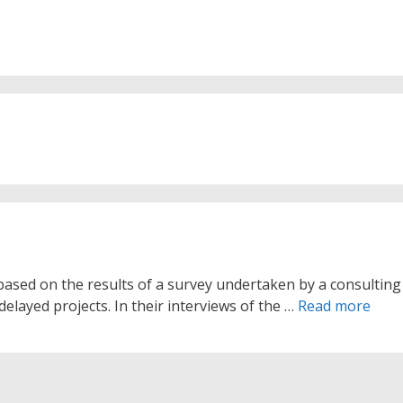
s based on the results of a survey undertaken by a consulting
delayed projects. In their interviews of the …
Read more