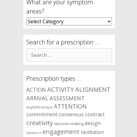
What are your symptom
areas?
What
are
your
symptom
Search for a prescription …
areas?
Search
for:
Prescription types …
ACTIVITY
ALIGNMENT
ACTION
ARRIVAL
ASSESSMENT
ATTENTION
asynchronous
commitment
consensus
contract
creativity
design
decision making
engagement
facilitation
dynamics