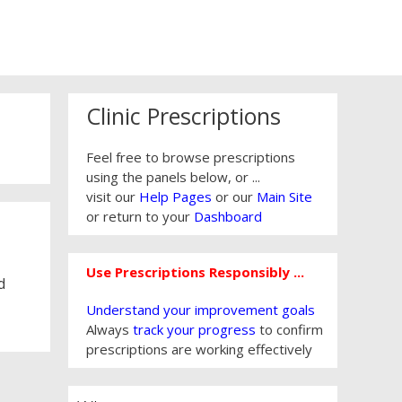
Clinic Prescriptions
Feel free to browse prescriptions
using the panels below, or ...
visit our
Help Pages
or our
Main Site
or return to your
Dashboard
Use Prescriptions Responsibly ...
d
Understand your improvement goals
Always
track your progress
to confirm
prescriptions are working effectively