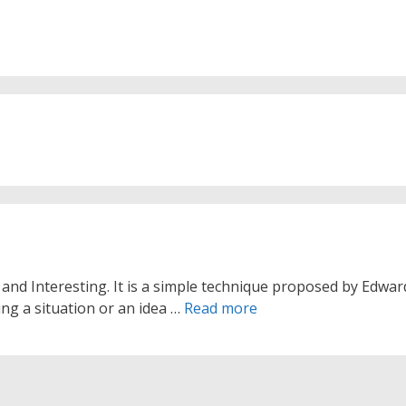
and Interesting. It is a simple technique proposed by Edwar
ing a situation or an idea …
Read more