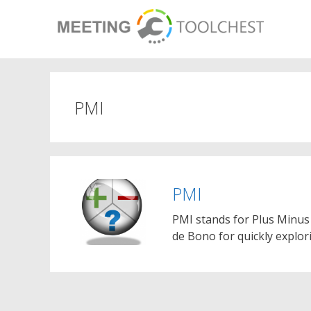
Skip
to
content
PMI
PMI
PMI stands for Plus Minus 
de Bono for quickly explor