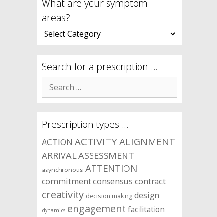
What are your symptom
areas?
What
are
your
symptom
Search for a prescription …
areas?
Search
for:
Prescription types …
ACTIVITY
ALIGNMENT
ACTION
ARRIVAL
ASSESSMENT
ATTENTION
asynchronous
commitment
consensus
contract
creativity
design
decision making
engagement
facilitation
dynamics