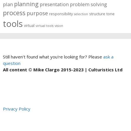
planning
plan
presentation
problem solving
process
purpose
responsibility
structure
tone
selection
tools
virtual
virtual tools
vision
Still haven't found what you're looking for? Please
ask a
question
All content © Mike Clargo 2015-2023 | Culturistics Ltd
Privacy Policy