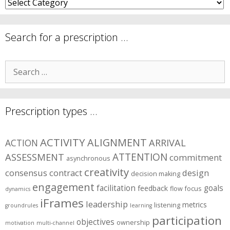
What
are
your
symptom
Search for a prescription …
areas?
Search
for:
Prescription types …
ACTIVITY
ALIGNMENT
ARRIVAL
ACTION
ASSESSMENT
ATTENTION
commitment
asynchronous
creativity
consensus
contract
design
decision making
engagement
facilitation
goals
feedback
flow
focus
dynamics
iFrames
leadership
metrics
listening
groundrules
learning
participation
objectives
ownership
motivation
multi-channel