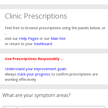
Clinic Prescriptions
Feel free to browse prescriptions using the panels below, or
...
visit our
Help Pages
or our
Main Site
or return to your
Dashboard
Use Prescriptions Responsibly ...
Understand your improvement goals
Always
track your progress
to confirm prescriptions are
working effectively
What are your symptom areas?