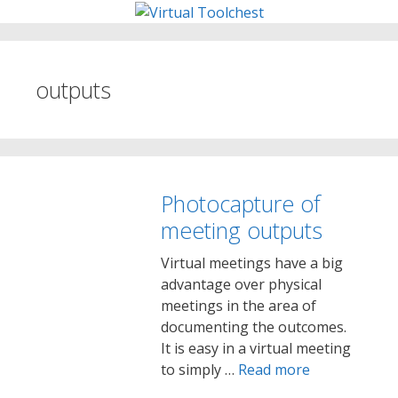
Skip
to
content
outputs
Photocapture of
meeting outputs
Virtual meetings have a big
advantage over physical
meetings in the area of
documenting the outcomes.
It is easy in a virtual meeting
to simply …
Read more