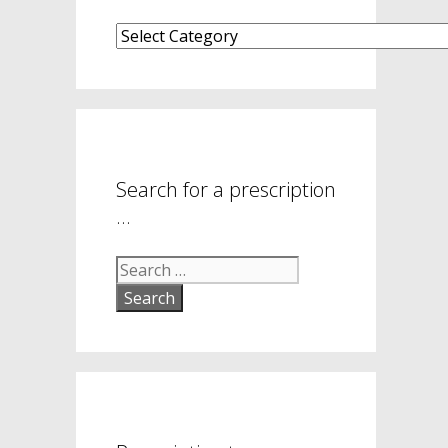
What
are
your
symptom
areas?
Search for a prescription
…
Search
for: