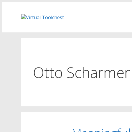
Skip
to
content
Otto Scharmer