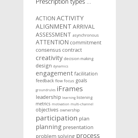
Prescription types …
ACTIVITY
ACTION
ALIGNMENT
ARRIVAL
ASSESSMENT
asynchronous
ATTENTION
commitment
consensus
contract
creativity
decision making
design
dynamics
engagement
facilitation
goals
feedback
flow
focus
iFrames
groundrules
leadership
listening
learning
metrics
motivation
multi-channel
objectives
ownership
participation
plan
planning
presentation
process
problem solving