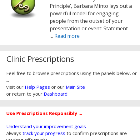
Principle‘, Barbara Minto lays out a
powerful model for engaging
people from the outset of your
presentation or event: Statement
…
Read more
Clinic Prescriptions
Feel free to browse prescriptions using the panels below, or
...
visit our
Help Pages
or our
Main Site
or return to your
Dashboard
Use Prescriptions Responsibly ...
Understand your improvement goals
Always
track your progress
to confirm prescriptions are