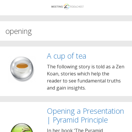
Skip
to
content
opening
A cup of tea
The following story is told as a Zen
Koan, stories which help the
reader to see fundamental truths
and gain insights.
Opening a Presentation
| Pyramid Principle
In her book ‘The Pyramid