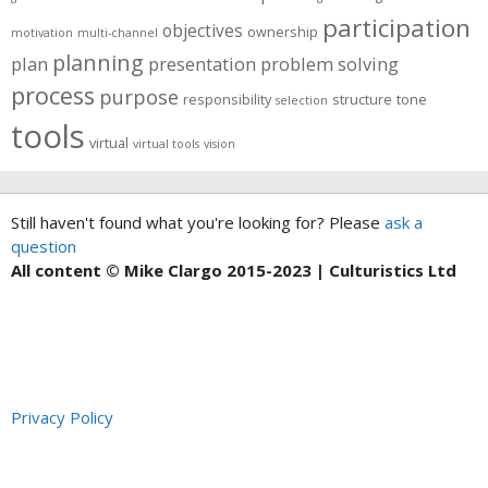
participation
objectives
ownership
motivation
multi-channel
planning
plan
presentation
problem solving
process
purpose
responsibility
structure
tone
selection
tools
virtual
virtual tools
vision
Still haven't found what you're looking for? Please
ask a
question
All content © Mike Clargo 2015-2023 | Culturistics Ltd
Privacy Policy