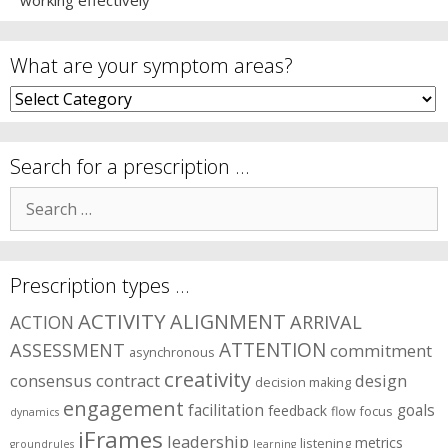
working effectively
What are your symptom areas?
What
are
your
symptom
Search for a prescription …
areas?
Search
for:
Prescription types …
ACTIVITY
ALIGNMENT
ARRIVAL
ACTION
ASSESSMENT
ATTENTION
commitment
asynchronous
creativity
consensus
contract
design
decision making
engagement
facilitation
goals
feedback
flow
focus
dynamics
iFrames
leadership
metrics
listening
groundrules
learning