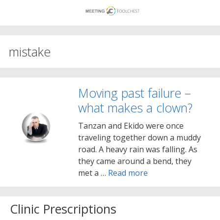
Skip
to
content
mistake
Moving past failure –
what makes a clown?
Tanzan and Ekido were once
traveling together down a muddy
road. A heavy rain was falling. As
they came around a bend, they
met a …
Read more
Clinic Prescriptions