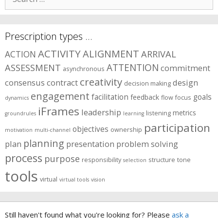
for:
Prescription types …
ACTIVITY
ALIGNMENT
ARRIVAL
ACTION
ASSESSMENT
ATTENTION
commitment
asynchronous
creativity
consensus
contract
design
decision making
engagement
facilitation
goals
feedback
flow
focus
dynamics
iFrames
leadership
metrics
listening
groundrules
learning
participation
objectives
ownership
motivation
multi-channel
planning
plan
presentation
problem solving
process
purpose
responsibility
structure
tone
selection
tools
virtual
virtual tools
vision
Still haven't found what you're looking for? Please
ask a