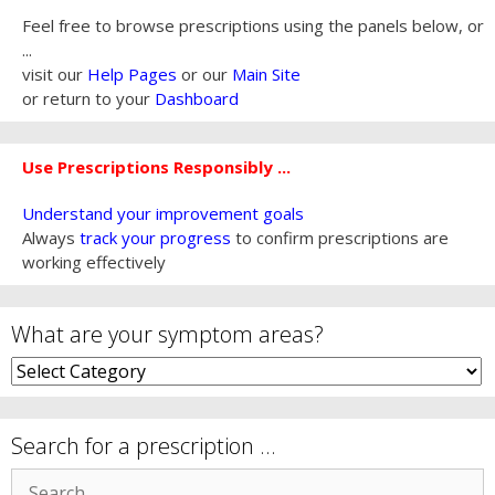
Feel free to browse prescriptions using the panels below, or
...
visit our
Help Pages
or our
Main Site
or return to your
Dashboard
Use Prescriptions Responsibly ...
Understand your improvement goals
Always
track your progress
to confirm prescriptions are
working effectively
What are your symptom areas?
What
are
your
symptom
Search for a prescription …
areas?
Search