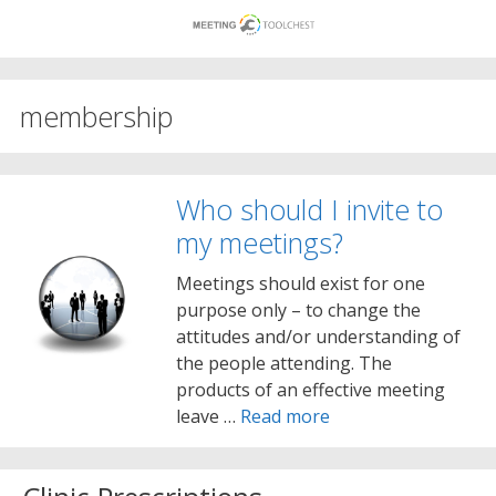
Skip
to
content
membership
Who should I invite to
my meetings?
Meetings should exist for one
purpose only – to change the
attitudes and/or understanding of
the people attending. The
products of an effective meeting
leave …
Read more