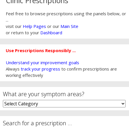
Clinic Prescriptions
Feel free to browse prescriptions using the panels below, or
...
visit our
Help Pages
or our
Main Site
or return to your
Dashboard
Use Prescriptions Responsibly ...
Understand your improvement goals
Always
track your progress
to confirm prescriptions are
working effectively
What are your symptom areas?
What
are
your
symptom
Search for a prescription …
areas?