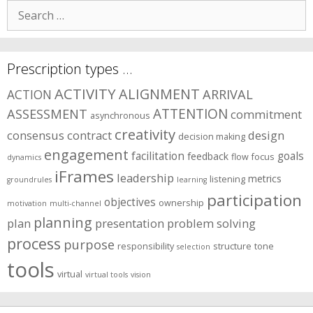
Search
for:
Prescription types …
ACTIVITY
ALIGNMENT
ARRIVAL
ACTION
ASSESSMENT
ATTENTION
commitment
asynchronous
creativity
consensus
contract
design
decision making
engagement
facilitation
goals
feedback
flow
focus
dynamics
iFrames
leadership
metrics
listening
groundrules
learning
participation
objectives
ownership
motivation
multi-channel
planning
plan
presentation
problem solving
process
purpose
responsibility
structure
tone
selection
tools
virtual
virtual tools
vision