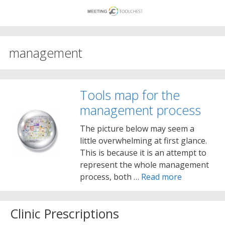
Skip
to
content
management
Tools map for the
management process
The picture below may seem a
little overwhelming at first glance.
This is because it is an attempt to
represent the whole management
process, both …
Read more
Clinic Prescriptions