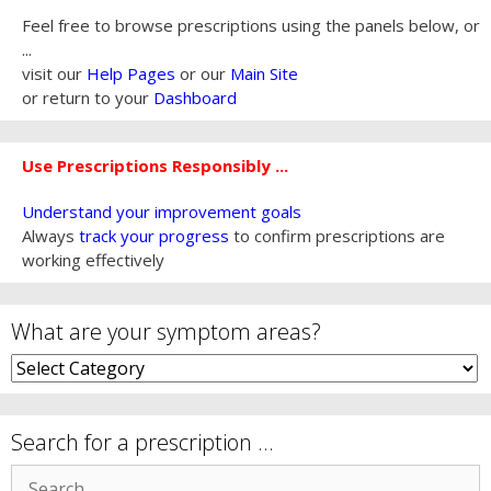
Feel free to browse prescriptions using the panels below, or
...
visit our
Help Pages
or our
Main Site
or return to your
Dashboard
Use Prescriptions Responsibly ...
Understand your improvement goals
Always
track your progress
to confirm prescriptions are
working effectively
What are your symptom areas?
What
are
your
symptom
Search for a prescription …
areas?
Search