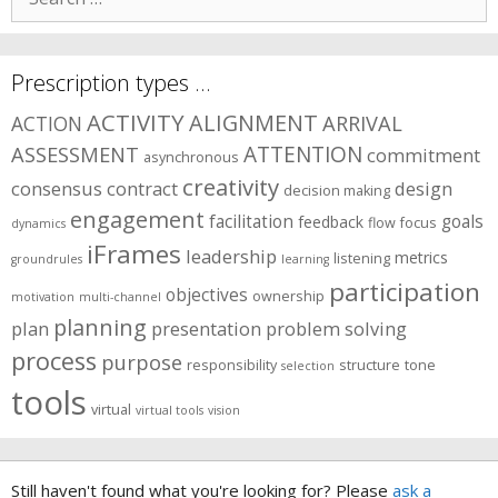
for:
Prescription types …
ACTIVITY
ALIGNMENT
ARRIVAL
ACTION
ASSESSMENT
ATTENTION
commitment
asynchronous
creativity
consensus
contract
design
decision making
engagement
facilitation
goals
feedback
flow
focus
dynamics
iFrames
leadership
metrics
listening
groundrules
learning
participation
objectives
ownership
motivation
multi-channel
planning
plan
presentation
problem solving
process
purpose
responsibility
structure
tone
selection
tools
virtual
virtual tools
vision
Still haven't found what you're looking for? Please
ask a