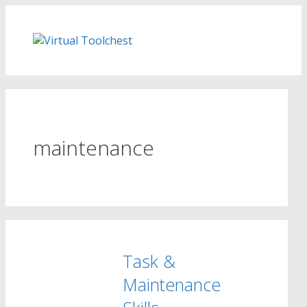
Skip
to
content
maintenance
Task &
Maintenance