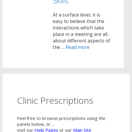
Skills
At a surface level, it is
easy to believe that the
interactions which take
place in a meeting are all
about different aspects of
the …
Read more
Clinic Prescriptions
Feel free to browse prescriptions using the
panels below, or ...
visit our
Help Pages
or our
Main Site