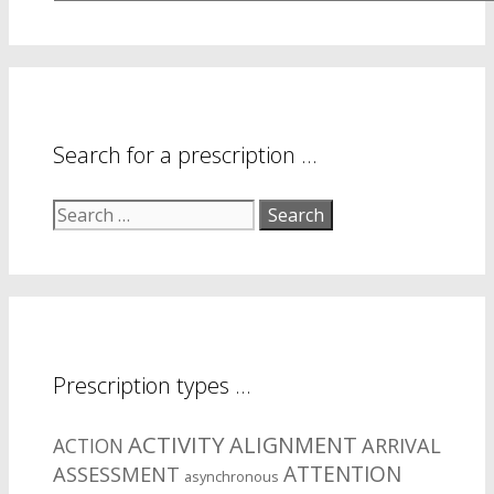
are
your
symptom
areas?
Search for a prescription …
Search
for:
Prescription types …
ACTIVITY
ALIGNMENT
ARRIVAL
ACTION
ASSESSMENT
ATTENTION
asynchronous