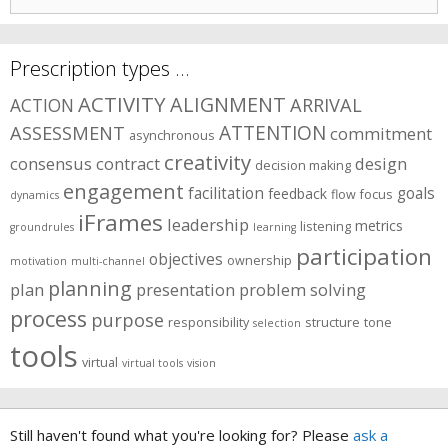
for:
Prescription types …
ACTIVITY
ALIGNMENT
ARRIVAL
ACTION
ASSESSMENT
ATTENTION
commitment
asynchronous
creativity
consensus
contract
design
decision making
engagement
facilitation
goals
feedback
flow
focus
dynamics
iFrames
leadership
metrics
listening
groundrules
learning
participation
objectives
ownership
motivation
multi-channel
planning
plan
presentation
problem solving
process
purpose
responsibility
structure
tone
selection
tools
virtual
virtual tools
vision
Still haven't found what you're looking for? Please
ask a