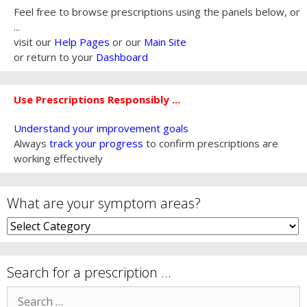
Feel free to browse prescriptions using the panels below, or
...
visit our
Help Pages
or our
Main Site
or return to your
Dashboard
Use Prescriptions Responsibly ...
Understand your improvement goals
Always
track your progress
to confirm prescriptions are
working effectively
What are your symptom areas?
What
are
your
symptom
Search for a prescription …
areas?
Search