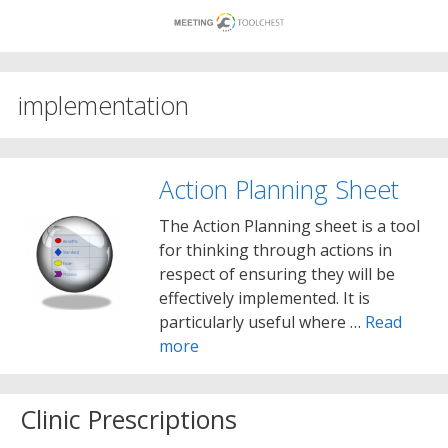
Skip
to
content
implementation
Action Planning Sheet
The Action Planning sheet is a tool
for thinking through actions in
respect of ensuring they will be
effectively implemented. It is
particularly useful where …
Read
more
Clinic Prescriptions