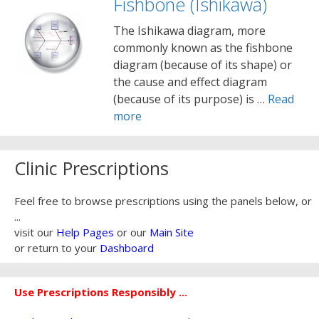
Fishbone (Ishikawa)
The Ishikawa diagram, more
commonly known as the fishbone
diagram (because of its shape) or
the cause and effect diagram
(because of its purpose) is …
Read
more
Clinic Prescriptions
Feel free to browse prescriptions using the panels below, or
...
visit our
Help Pages
or our
Main Site
or return to your
Dashboard
Use Prescriptions Responsibly ...