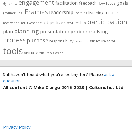
engagement
facilitation
goals
feedback
flow
focus
dynamics
iFrames
leadership
metrics
listening
groundrules
learning
participation
objectives
ownership
motivation
multi-channel
planning
plan
presentation
problem solving
process
purpose
responsibility
structure
tone
selection
tools
virtual
virtual tools
vision
Still haven't found what you're looking for? Please
ask a
question
All content © Mike Clargo 2015-2023 | Culturistics Ltd
Privacy Policy