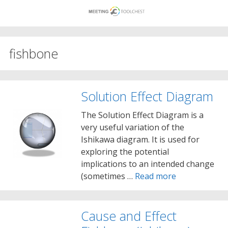
Skip
to
content
fishbone
Solution Effect Diagram
The Solution Effect Diagram is a
very useful variation of the
Ishikawa diagram. It is used for
exploring the potential
implications to an intended change
(sometimes …
Read more
Cause and Effect