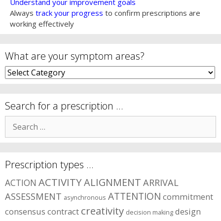
Understand your improvement goals
Always
track your progress
to confirm prescriptions are
working effectively
What are your symptom areas?
What
are
your
symptom
Search for a prescription …
areas?
Search
for:
Prescription types …
ACTIVITY
ALIGNMENT
ARRIVAL
ACTION
ASSESSMENT
ATTENTION
commitment
asynchronous
creativity
consensus
contract
design
decision making