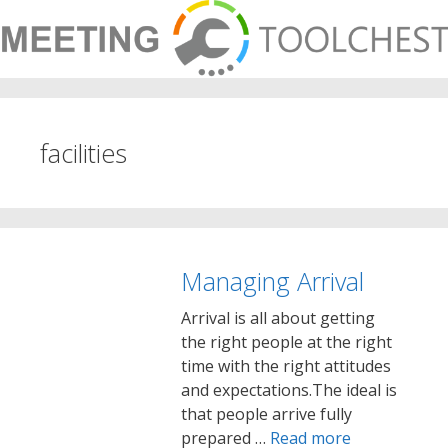
Skip
to
content
facilities
Managing Arrival
Arrival is all about getting
the right people at the right
time with the right attitudes
and expectations.The ideal is
that people arrive fully
prepared …
Read more