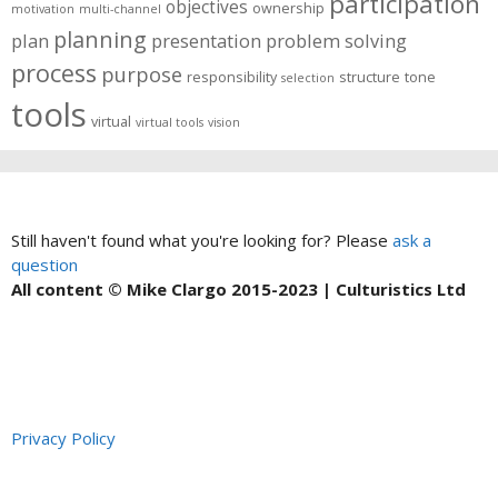
participation
objectives
ownership
motivation
multi-channel
planning
plan
presentation
problem solving
process
purpose
responsibility
structure
tone
selection
tools
virtual
virtual tools
vision
Still haven't found what you're looking for? Please
ask a
question
All content © Mike Clargo 2015-2023 | Culturistics Ltd
Privacy Policy