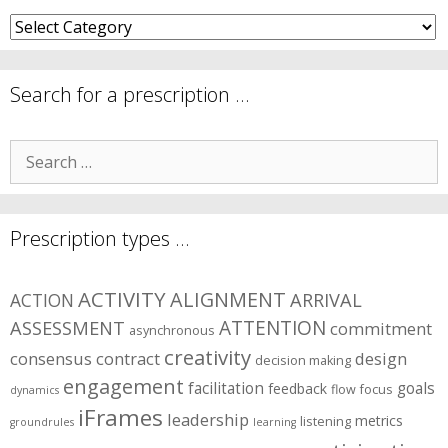
What
are
your
symptom
Search for a prescription …
areas?
Search
for:
Prescription types …
ACTIVITY
ALIGNMENT
ARRIVAL
ACTION
ASSESSMENT
ATTENTION
commitment
asynchronous
creativity
consensus
contract
design
decision making
engagement
facilitation
goals
feedback
flow
focus
dynamics
iFrames
leadership
metrics
listening
groundrules
learning