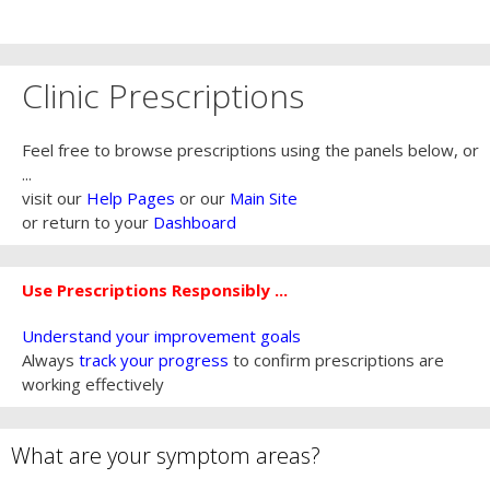
Clinic Prescriptions
Feel free to browse prescriptions using the panels below, or
...
visit our
Help Pages
or our
Main Site
or return to your
Dashboard
Use Prescriptions Responsibly ...
Understand your improvement goals
Always
track your progress
to confirm prescriptions are
working effectively
What are your symptom areas?