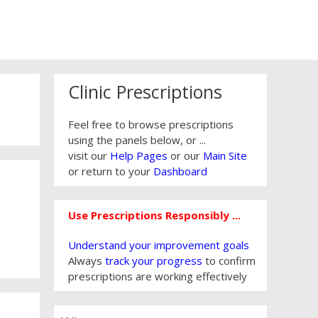
Clinic Prescriptions
Feel free to browse prescriptions
using the panels below, or ...
visit our
Help Pages
or our
Main Site
or return to your
Dashboard
Use Prescriptions Responsibly ...
Understand your improvement goals
Always
track your progress
to confirm
prescriptions are working effectively