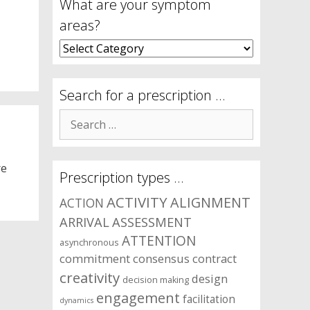
What are your symptom
areas?
What
are
your
symptom
Search for a prescription …
areas?
Search
for:
re
Prescription types …
ACTIVITY
ALIGNMENT
ACTION
ARRIVAL
ASSESSMENT
ATTENTION
asynchronous
commitment
consensus
contract
creativity
design
decision making
engagement
facilitation
dynamics