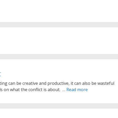
t
ting can be creative and productive, it can also be wasteful
s on what the conflict is about. …
Read more