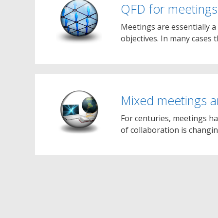
QFD for meetings
Meetings are essentially a 
objectives. In many cases t
Mixed meetings 
For centuries, meetings h
of collaboration is changi