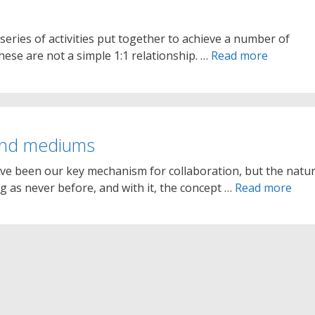
series of activities put together to achieve a number of
hese are not a simple 1:1 relationship. …
Read more
and mediums
ave been our key mechanism for collaboration, but the natu
ng as never before, and with it, the concept …
Read more