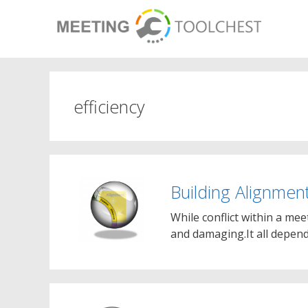
Skip
to
content
efficiency
Building Alignmen
While conflict within a mee
and damaging.It all depend