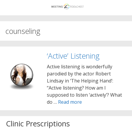
Skip
to
content
counseling
‘Active’ Listening
Active listening is wonderfully
parodied by the actor Robert
Lindsay in ‘The Helping Hand’:
“Active listening? How am I
supposed to listen ‘actively’? What
do …
Read more
Clinic Prescriptions