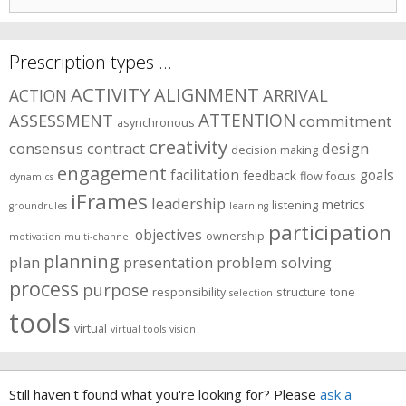
for:
Prescription types …
ACTIVITY
ALIGNMENT
ARRIVAL
ACTION
ASSESSMENT
ATTENTION
commitment
asynchronous
creativity
consensus
contract
design
decision making
engagement
facilitation
goals
feedback
flow
focus
dynamics
iFrames
leadership
metrics
listening
groundrules
learning
participation
objectives
ownership
motivation
multi-channel
planning
plan
presentation
problem solving
process
purpose
responsibility
structure
tone
selection
tools
virtual
virtual tools
vision
Still haven't found what you're looking for? Please
ask a