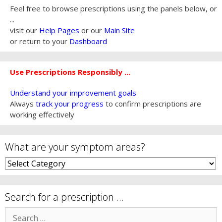
Feel free to browse prescriptions using the panels below, or
...
visit our
Help Pages
or our
Main Site
or return to your
Dashboard
Use Prescriptions Responsibly ...
Understand your improvement goals
Always
track your progress
to confirm prescriptions are
working effectively
What are your symptom areas?
What
are
your
symptom
Search for a prescription …
areas?
Search