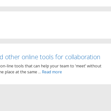
nd other online tools for collaboration
on-line tools that can help your team to ‘meet’ without
ame place at the same …
Read more