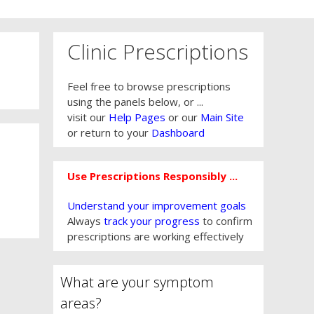
Clinic Prescriptions
Feel free to browse prescriptions
using the panels below, or ...
visit our
Help Pages
or our
Main Site
or return to your
Dashboard
Use Prescriptions Responsibly ...
Understand your improvement goals
Always
track your progress
to confirm
prescriptions are working effectively
What are your symptom
areas?