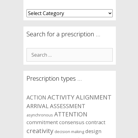
What
are
your
symptom
Search for a prescription …
areas?
Search
for:
Prescription types …
ACTIVITY
ALIGNMENT
ACTION
ARRIVAL
ASSESSMENT
ATTENTION
asynchronous
commitment
consensus
contract
creativity
design
decision making