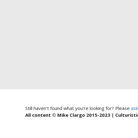
Still haven't found what you're looking for? Please
ask
All content © Mike Clargo 2015-2023 | Culturisti