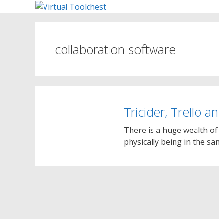
Skip
to
content
collaboration software
Tricider, Trello a
There is a huge wealth of 
physically being in the s