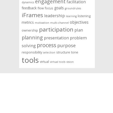
engagement
facilitation
dynamics
goals
feedback
flow
focus
groundrules
iFrames
leadership
listening
learning
objectives
metrics
motivation
multi-channel
participation
plan
ownership
planning
presentation
problem
process
purpose
solving
responsibility
structure
tone
selection
tools
virtual
virtual tools
vision