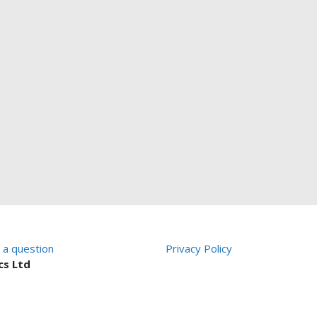
 a question
Privacy Policy
cs Ltd