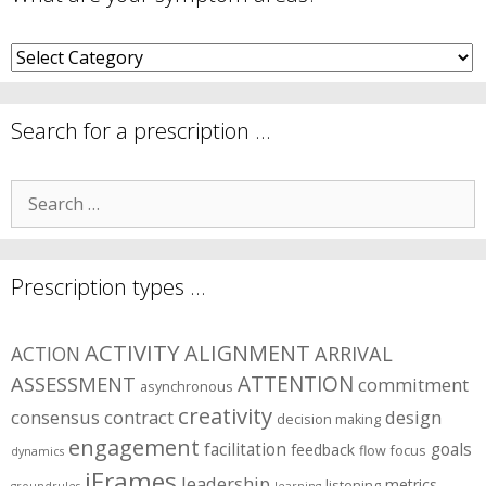
What
are
your
symptom
Search for a prescription …
areas?
Search
for:
Prescription types …
ACTIVITY
ALIGNMENT
ARRIVAL
ACTION
ASSESSMENT
ATTENTION
commitment
asynchronous
creativity
consensus
contract
design
decision making
engagement
facilitation
goals
feedback
flow
focus
dynamics
iFrames
leadership
metrics
listening
groundrules
learning