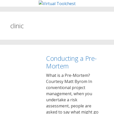
Skip
to
content
clinic
Conducting a Pre-
Mortem
What is a Pre-Mortem?
Courtesy Matt Byrom In
conventional project
management, when you
undertake a risk
assessment, people are
asked to say what might go