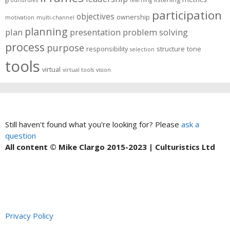
participation
objectives
ownership
motivation
multi-channel
planning
plan
presentation
problem solving
process
purpose
responsibility
structure
tone
selection
tools
virtual
virtual tools
vision
Still haven't found what you're looking for? Please
ask a
question
All content © Mike Clargo 2015-2023 | Culturistics Ltd
Privacy Policy