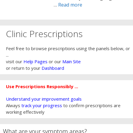
…
Read more
Clinic Prescriptions
Feel free to browse prescriptions using the panels below, or
...
visit our
Help Pages
or our
Main Site
or return to your
Dashboard
Use Prescriptions Responsibly ...
Understand your improvement goals
Always
track your progress
to confirm prescriptions are
working effectively
What are your symptom areas?