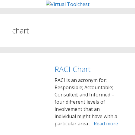
Skip
to
content
chart
RACI Chart
RACI is an acronym for:
Responsible; Accountable;
Consulted; and Informed –
four different levels of
involvement that an
individual might have with a
particular area …
Read more