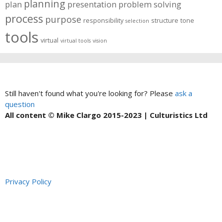
planning
plan
presentation
problem solving
process
purpose
responsibility
structure
tone
selection
tools
virtual
virtual tools
vision
Still haven't found what you're looking for? Please
ask a
question
All content © Mike Clargo 2015-2023 | Culturistics Ltd
Privacy Policy