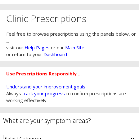
Clinic Prescriptions
Feel free to browse prescriptions using the panels below, or
...
visit our
Help Pages
or our
Main Site
or return to your
Dashboard
Use Prescriptions Responsibly ...
Understand your improvement goals
Always
track your progress
to confirm prescriptions are
working effectively
What are your symptom areas?
What