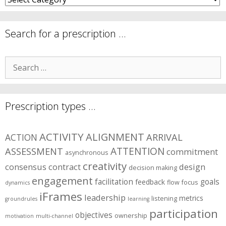
are
your
symptom
Search for a prescription …
areas?
Search
for:
Prescription types …
ACTIVITY
ALIGNMENT
ARRIVAL
ACTION
ASSESSMENT
ATTENTION
commitment
asynchronous
creativity
consensus
contract
design
decision making
engagement
facilitation
goals
feedback
flow
focus
dynamics
iFrames
leadership
metrics
listening
groundrules
learning
participation
objectives
ownership
motivation
multi-channel