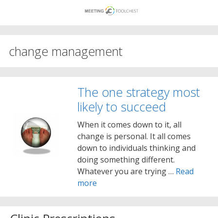
Skip
to
content
change management
The one strategy most
likely to succeed
When it comes down to it, all
change is personal. It all comes
down to individuals thinking and
doing something different.
Whatever you are trying …
Read
more