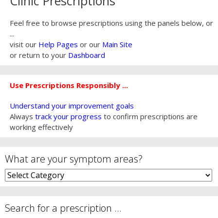
Clinic Prescriptions
Feel free to browse prescriptions using the panels below, or
...
visit our
Help Pages
or our
Main Site
or return to your
Dashboard
Use Prescriptions Responsibly ...
Understand your improvement goals
Always
track your progress
to confirm prescriptions are
working effectively
What are your symptom areas?
What
are
your
symptom
Search for a prescription …
areas?