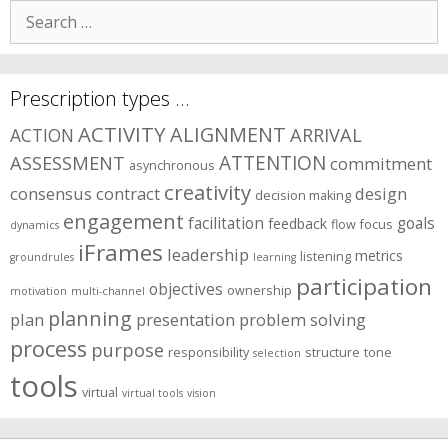
Search
for:
Prescription types …
ACTIVITY
ALIGNMENT
ARRIVAL
ACTION
ASSESSMENT
ATTENTION
commitment
asynchronous
creativity
consensus
contract
design
decision making
engagement
facilitation
goals
feedback
flow
focus
dynamics
iFrames
leadership
metrics
listening
groundrules
learning
participation
objectives
ownership
motivation
multi-channel
planning
plan
presentation
problem solving
process
purpose
responsibility
structure
tone
selection
tools
virtual
virtual tools
vision