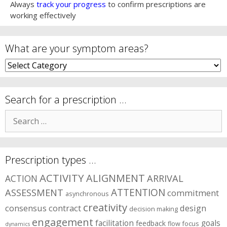
Always
track your progress
to confirm prescriptions are
working effectively
What are your symptom areas?
What
are
your
symptom
Search for a prescription …
areas?
Search
for:
Prescription types …
ACTIVITY
ALIGNMENT
ARRIVAL
ACTION
ASSESSMENT
ATTENTION
commitment
asynchronous
creativity
consensus
contract
design
decision making
engagement
facilitation
goals
feedback
flow
focus
dynamics