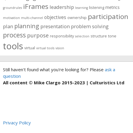
iFrames
leadership
metrics
listening
groundrules
learning
participation
objectives
ownership
motivation
multi-channel
planning
plan
presentation
problem solving
process
purpose
responsibility
structure
tone
selection
tools
virtual
virtual tools
vision
Still haven't found what you're looking for? Please
ask a
question
All content © Mike Clargo 2015-2023 | Culturistics Ltd
Privacy Policy