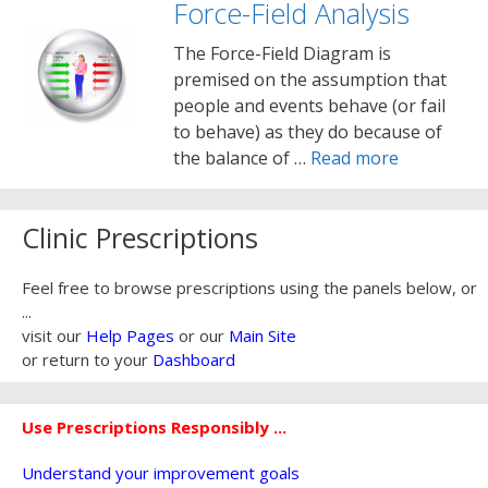
Force-Field Analysis
The Force-Field Diagram is
premised on the assumption that
people and events behave (or fail
to behave) as they do because of
the balance of …
Read more
Clinic Prescriptions
Feel free to browse prescriptions using the panels below, or
...
visit our
Help Pages
or our
Main Site
or return to your
Dashboard
Use Prescriptions Responsibly ...
Understand your improvement goals