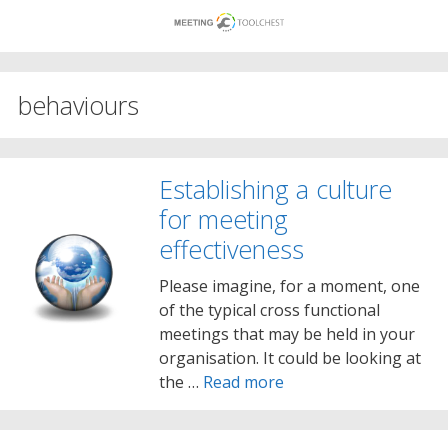
Skip
to
content
behaviours
Establishing a culture
for meeting
effectiveness
Please imagine, for a moment, one
of the typical cross functional
meetings that may be held in your
organisation. It could be looking at
the …
Read more