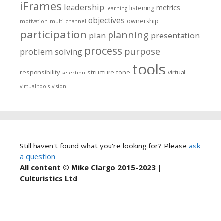
iFrames
leadership
metrics
listening
learning
objectives
ownership
motivation
multi-channel
participation
planning
plan
presentation
process
purpose
problem solving
tools
responsibility
structure
tone
virtual
selection
virtual tools
vision
Still haven't found what you're looking for? Please
ask
a question
All content © Mike Clargo 2015-2023 |
Culturistics Ltd