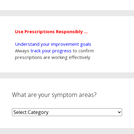
Use Prescriptions Responsibly ...
Understand your improvement goals
Always
track your progress
to confirm
prescriptions are working effectively
What are your symptom areas?
What
are
your
symptom