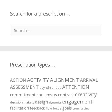
areas?
Search for a prescription …
Search
for:
Prescription types …
ACTIVITY
ALIGNMENT
ARRIVAL
ACTION
ASSESSMENT
ATTENTION
asynchronous
creativity
commitment
consensus
contract
engagement
design
decision making
dynamics
facilitation
goals
feedback
flow
focus
groundrules