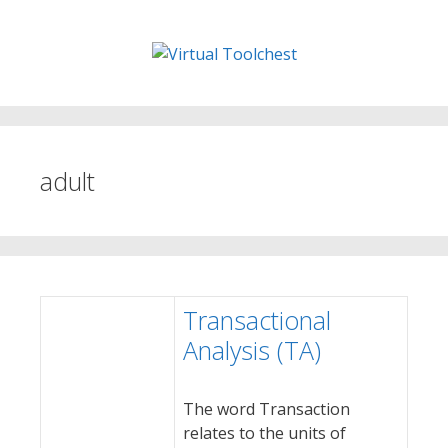
Skip
to
content
adult
Transactional
Analysis (TA)
The word Transaction
relates to the units of