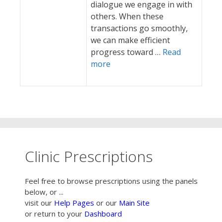
dialogue we engage in with
others. When these
transactions go smoothly,
we can make efficient
progress toward …
Read
more
Clinic Prescriptions
Feel free to browse prescriptions using the panels
below, or ...
visit our
Help Pages
or our
Main Site
or return to your
Dashboard