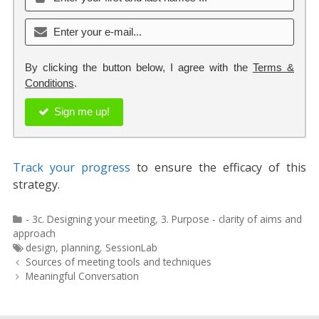
By clicking the button below, I agree with the
Terms &
Conditions
.
Sign me up!
Track your progress
to ensure the efficacy of this
strategy.
Categories
- 3c. Designing your meeting
,
3. Purpose - clarity of aims and
approach
Tags
design
,
planning
,
SessionLab
Post
Sources of meeting tools and techniques
navigation
Meaningful Conversation