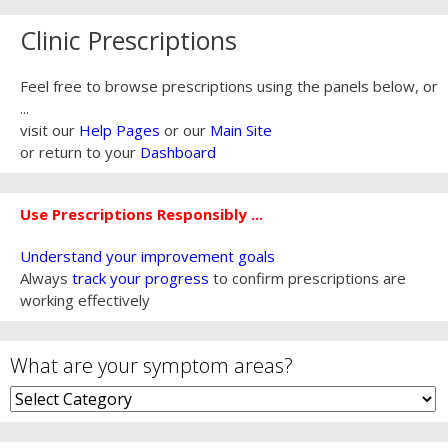
Clinic Prescriptions
Feel free to browse prescriptions using the panels below, or
...
visit our
Help Pages
or our
Main Site
or return to your
Dashboard
Use Prescriptions Responsibly ...
Understand your improvement goals
Always
track your progress
to confirm prescriptions are
working effectively
What are your symptom areas?
What
are
your