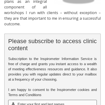
plans as an integral
component of all
workshops I run with clients – without exception –
they are that important to me in ensuring a successful
outcome.
Please subscribe to access clinic
content
Subscription to the Inspirometer Information Service is
free of charge and grants you instant access to a wealth
of meeting effectiveness resources and guidance. It also
provides you with regular updates direct to your mailbox
at a frequency of your choosing.
I am happy to consent to the Inspirometer cookies and
Terms and Conditions