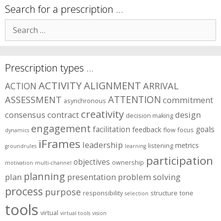
symptom
Search for a prescription …
areas?
Search
for:
Prescription types …
ACTIVITY
ALIGNMENT
ARRIVAL
ACTION
ASSESSMENT
ATTENTION
commitment
asynchronous
creativity
consensus
contract
design
decision making
engagement
facilitation
goals
feedback
flow
focus
dynamics
iFrames
leadership
metrics
listening
groundrules
learning
participation
objectives
ownership
motivation
multi-channel
planning
plan
presentation
problem solving
process
purpose
responsibility
structure
tone
selection
tools
virtual
virtual tools
vision