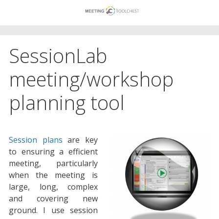
Skip
to
content
SessionLab
meeting/workshop
planning tool
Session plans
are key
to ensuring a efficient
meeting, particularly
when the meeting is
large, long, complex
and covering new
ground. I use session