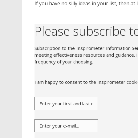
If you have no silly ideas in your list, then a
Please subscribe to
Subscription to the Inspirometer Information Ser
meeting effectiveness resources and guidance. It
frequency of your choosing.
I am happy to consent to the Inspirometer cook