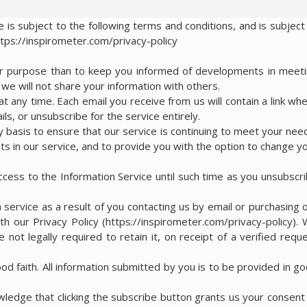
 is subject to the following terms and conditions, and is subject
ttps://inspirometer.com/privacy-policy
her purpose than to keep you informed of developments in meet
e will not share your information with others.
t any time. Each email you receive from us will contain a link wh
ls, or unsubscribe for the service entirely.
y basis to ensure that our service is continuing to meet your nee
s in our service, and to provide you with the option to change y
access to the Information Service until such time as you unsubscr
 service as a result of you contacting us by email or purchasing 
th our Privacy Policy (https://inspirometer.com/privacy-policy).
 not legally required to retain it, on receipt of a verified requ
ood faith. All information submitted by you is to be provided in g
edge that clicking the subscribe button grants us your consent