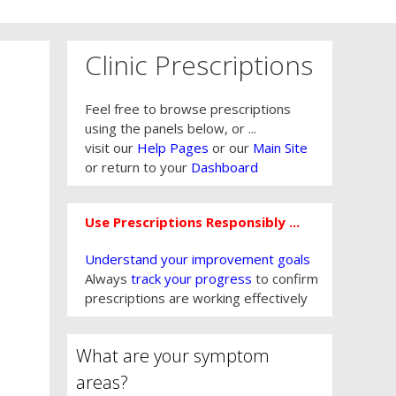
Clinic Prescriptions
Feel free to browse prescriptions
using the panels below, or ...
visit our
Help Pages
or our
Main Site
or return to your
Dashboard
Use Prescriptions Responsibly ...
Understand your improvement goals
Always
track your progress
to confirm
prescriptions are working effectively
What are your symptom
areas?