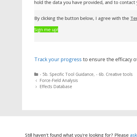
hold the data you have provided, and to contact 
By clicking the button below, I agree with the
Te
Sign me up!
Track your progress
to ensure the efficacy of
Categories
- 5b. Specific Tool Guidance
,
- 6b. Creative tools
Post
Force-Field Analysis
navigation
Effects Database
Still haven't found what you're looking for? Please
ask