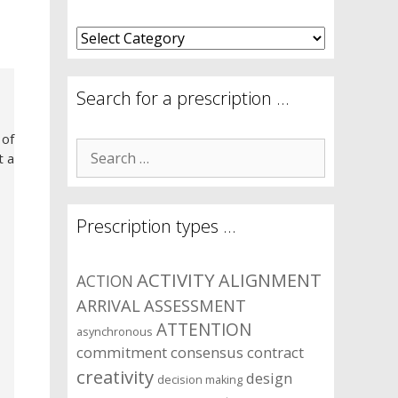
What
are
your
symptom
Search for a prescription …
areas?
 of
Search
t a
for:
Prescription types …
ACTIVITY
ALIGNMENT
ACTION
ARRIVAL
ASSESSMENT
ATTENTION
asynchronous
commitment
consensus
contract
creativity
design
decision making