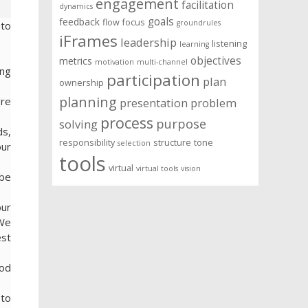
engagement
facilitation
dynamics
goals
feedback
flow
focus
groundrules
 to
iFrames
leadership
listening
learning
objectives
metrics
motivation
multi-channel
ing
participation
plan
ownership
planning
ere
presentation
problem
process
purpose
solving
ds,
responsibility
structure
tone
selection
our
tools
virtual
virtual tools
vision
ibe
our
 We
est
ood
 to