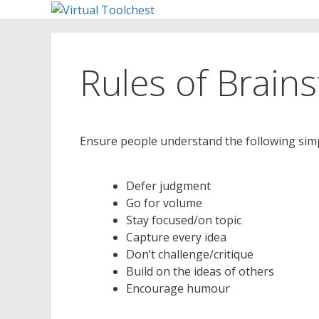
Skip
to
content
Rules of Brain
Ensure people understand the following simp
Defer judgment
Go for volume
Stay focused/on topic
Capture every idea
Don’t challenge/critique
Build on the ideas of others
Encourage humour