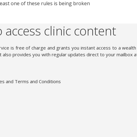
t least one of these rules is being broken
 access clinic content
vice is free of charge and grants you instant access to a wealth
 also provides you with regular updates direct to your mailbox a
ies and Terms and Conditions