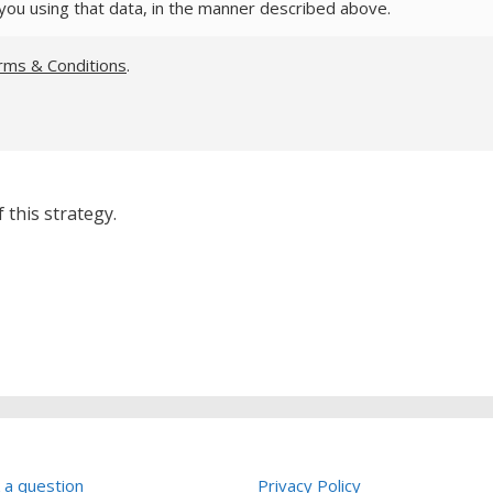
you using that data, in the manner described above.
rms & Conditions
.
 this strategy.
 a question
Privacy Policy