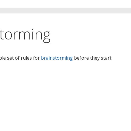
storming
le set of rules for
brainstorming
before they start: