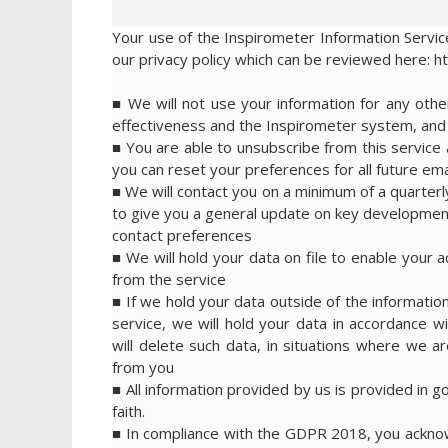
Your use of the Inspirometer Information Service
our privacy policy which can be reviewed here: h
■ We will not use your information for any ot
effectiveness and the Inspirometer system, and w
■ You are able to unsubscribe from this service a
you can reset your preferences for all future emai
■ We will contact you on a minimum of a quarterl
to give you a general update on key development
contact preferences
■ We will hold your data on file to enable your 
from the service
■ If we hold your data outside of the information
service, we will hold your data in accordance wi
will delete such data, in situations where we are
from you
■ All information provided by us is provided in g
faith.
■ In compliance with the GDPR 2018, you acknowl