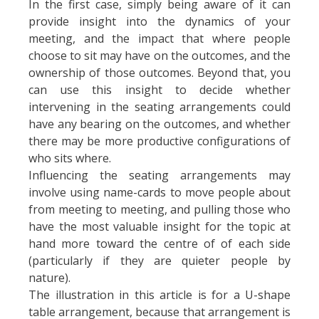
In the first case, simply being aware of it can
provide insight into the dynamics of your
meeting, and the impact that where people
choose to sit may have on the outcomes, and the
ownership of those outcomes. Beyond that, you
can use this insight to decide whether
intervening in the seating arrangements could
have any bearing on the outcomes, and whether
there may be more productive configurations of
who sits where.
Influencing the seating arrangements may
involve using name-cards to move people about
from meeting to meeting, and pulling those who
have the most valuable insight for the topic at
hand more toward the centre of of each side
(particularly if they are quieter people by
nature).
The illustration in this article is for a U-shape
table arrangement, because that arrangement is