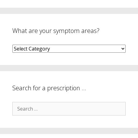
What are your symptom areas?
What
are
your
symptom
areas?
Search for a prescription …
Search
for: