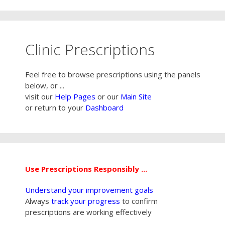
Clinic Prescriptions
Feel free to browse prescriptions using the panels
below, or ...
visit our
Help Pages
or our
Main Site
or return to your
Dashboard
Use Prescriptions Responsibly ...
Understand your improvement goals
Always
track your progress
to confirm
prescriptions are working effectively