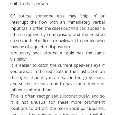
shift to that person.
Of course someone else may ‘chip in’ or
interrupt the flow with an immediately verbal
input (as is often the case) but this can appear a
little disruptive by comparison, and the need to
do so can feel difficult or awkward to people who
may be of a quieter disposition.
Not every seat around a table has the same
visibility.
It is easier to catch the current speaker’s eye if
you are sat in the red seats in the illustration on
the right, than if you are sat in the grey seats,
and so these seats tend to have more inherent
influence about them.
This is often recognised subconsciously, and so
it is not unusual for these more prominent
locations to attract the more vocal participants,
and for the quieter participants to gravitate