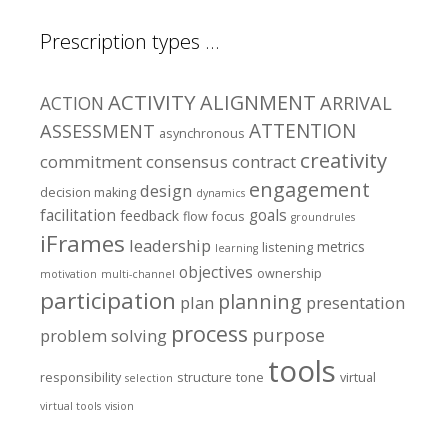
Prescription types …
ACTIVITY
ALIGNMENT
ARRIVAL
ACTION
ASSESSMENT
ATTENTION
asynchronous
creativity
commitment
consensus
contract
engagement
design
decision making
dynamics
facilitation
goals
feedback
flow
focus
groundrules
iFrames
leadership
metrics
listening
learning
objectives
ownership
motivation
multi-channel
participation
planning
plan
presentation
process
purpose
problem solving
tools
responsibility
structure
tone
virtual
selection
virtual tools
vision