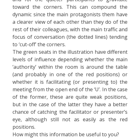
toward the corners. This can compound the
dynamic since the main protagonists them have
a clearer view of each other than they do of the
rest of their colleagues, with the main traffic and
focus of conversation (the dotted lines) tending
to ‘cut-off’ the corners.
The green seats in the illustration have different
levels of influence depending whether the main
‘authority’ within the room is around the table
(and probably in one of the red positions) or
whether it is facilitating (or presenting to) the
meeting from the open end of the ‘U’. In the case
of the former, these are quite weak positions,
but in the case of the latter they have a better
chance of catching the facilitator or presenter’s
eye, although still not as easily as the red
positions.
How might this information be useful to you?