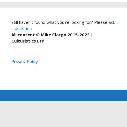
Still haven't found what you're looking for? Please
ask
a question
All content © Mike Clargo 2015-2023 |
Culturistics Ltd
Privacy Policy