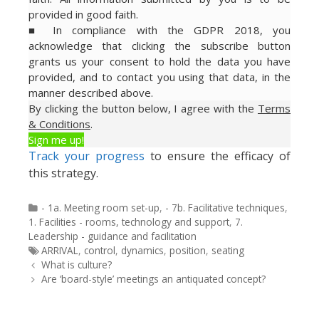
provided in good faith.
■ In compliance with the GDPR 2018, you
acknowledge that clicking the subscribe button
grants us your consent to hold the data you have
provided, and to contact you using that data, in the
manner described above.
By clicking the button below, I agree with the
Terms
& Conditions
.
Sign me up!
Track your progress
to ensure the efficacy of
this strategy.
Categories
- 1a. Meeting room set-up
,
- 7b. Facilitative techniques
,
1. Facilities - rooms, technology and support
,
7.
Leadership - guidance and facilitation
Tags
ARRIVAL
,
control
,
dynamics
,
position
,
seating
Post
What is culture?
navigation
Are ‘board-style’ meetings an antiquated concept?